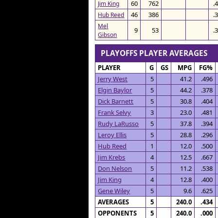
60
762
.
Jim King
46
386
.
Hub Reed
Mel
9
53
.
Gibson
PLAYOFFS PLAYER AVERAGES
PLAYER
G
GS
MPG
FG%
Jerry West
5
41.2
.496
Elgin Baylor
5
44.2
.378
Dick Barnett
5
30.8
.404
Frank Selvy
3
23.0
.481
Rudy LaRusso
5
37.8
.394
Leroy Ellis
5
28.8
.296
Hub Reed
1
12.0
.500
Jim Krebs
4
12.5
.667
Don Nelson
5
11.2
.538
Jim King
4
12.8
.400
Gene Wiley
5
9.6
.625
AVERAGES
5
240.0
.434
OPPONENTS
5
240.0
.000