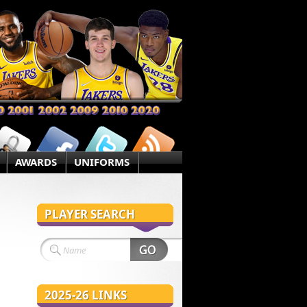
AWARDS
UNIFORMS
PLAYER SEARCH
2025-26 LINKS