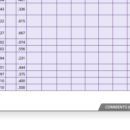
443
.336
522
.615
527
.667
502
.074
402
.556
594
.231
651
.444
697
.375
510
.400
410
.500
COMMENTS (0