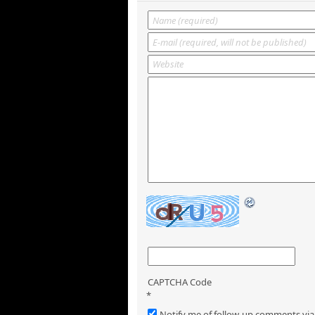
CAPTCHA Code
*
Notify me of follow-up comments via