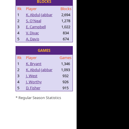
BLOCKS
Rk
Player
Blocks
1
K. Abdul-Jabbar
2,694
2
S. O'Neal
1,278
3
E. Campbell
1,022
4
V. Divac
834
5
A. Davis
674
GAMES
Rk
Player
Games
1
K. Bryant
1,346
2
K. Abdul-Jabbar
1,093
3
J. West
932
4
J. Worthy
926
5
D. Fisher
915
* Regular Season Statistics