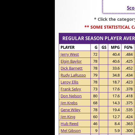
Sco
* Click the catego
** SOME STATISTICAL 
REGULAR SEASON PLAYER AV
PLAYER
G
GS
MPG
FG%
Jerry West
72
40.4
.484
Elgin Baylor
78
40.6
.425
Dick Barnett
78
33.6
.452
Rudy LaRusso
79
34.8
.434
Leroy Ellis
78
18.7
.423
Frank Selvy
73
17.6
.378
Don Nelson
80
17.6
.418
Jim Krebs
68
14.3
.375
Gene Wiley
78
19.4
.535
Jim King
60
12.7
.424
Hub Reed
46
8.4
.363
Mel Gibson
9
5.9
.300