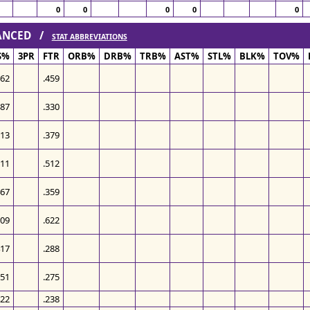
0
0
0
0
0
VANCED /
STAT ABBREVIATIONS
S%
3PR
FTR
ORB%
DRB%
TRB%
AST%
STL%
BLK%
TOV%
562
.459
487
.330
513
.379
511
.512
467
.359
509
.622
417
.288
551
.275
422
.238