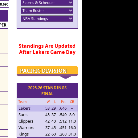
8,690
PER
Standings Are Updated
After Lakers Game Day
PACIFIC DIVISION
2025-26 STANDINGS
FINAL
Team
W
L
Pct.
GB
Lakers
53
29
.646
--
Suns
45
37
.549
8.0
Clippers
42
40
.512
11.0
Warriors
37
45
.451
16.0
Kings
22
60
.268
31.0