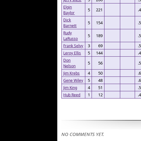
Elgin
5
221
.
Baylor
Dick
5
154
.
Barnett
Rudy
5
189
.
LaRusso
3
69
.
Frank Selvy
5
144
.
Leroy Ellis
Don
5
56
.
Nelson
4
50
.
Jim Krebs
5
48
.
Gene Wiley
4
51
.
Jim King
1
12
.
Hub Reed
NO COMMENTS YET.