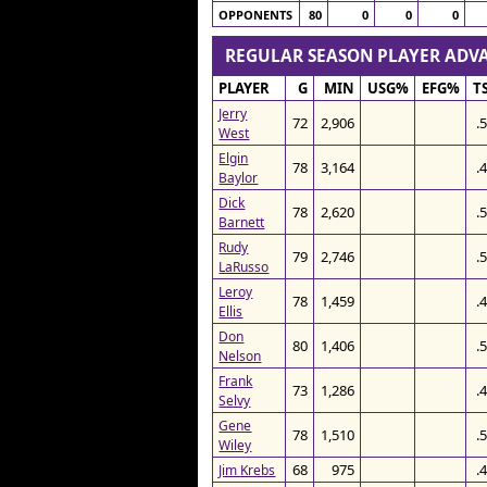
OPPONENTS
80
0
0
0
REGULAR SEASON PLAYER AD
PLAYER
G
MIN
USG%
EFG%
T
Jerry
72
2,906
.
West
Elgin
78
3,164
.
Baylor
Dick
78
2,620
.
Barnett
Rudy
79
2,746
.
LaRusso
Leroy
78
1,459
.
Ellis
Don
80
1,406
.
Nelson
Frank
73
1,286
.
Selvy
Gene
78
1,510
.
Wiley
68
975
.
Jim Krebs