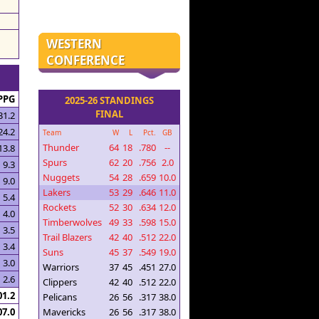
WESTERN
CONFERENCE
PPG
2025-26 STANDINGS
FINAL
31.2
24.2
Team
W
L
Pct.
GB
Thunder
64
18
.780
--
13.8
Spurs
62
20
.756
2.0
9.3
Nuggets
54
28
.659
10.0
9.0
Lakers
53
29
.646
11.0
5.4
Rockets
52
30
.634
12.0
4.0
Timberwolves
49
33
.598
15.0
3.5
Trail Blazers
42
40
.512
22.0
3.4
Suns
45
37
.549
19.0
3.0
Warriors
37
45
.451
27.0
2.6
Clippers
42
40
.512
22.0
01.2
Pelicans
26
56
.317
38.0
07.0
Mavericks
26
56
.317
38.0