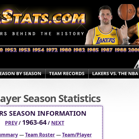
EASON BY SEASON
TEAM RECORDS
LAKERS VS. THE NBA
ayer Season Statistics
RS SEASON INFORMATION
1963-64
PREV
/
/
NEXT
Summary
—
Team Roster
—
Team/Player