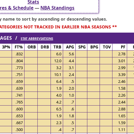
Stats
res & Schedule
—
NBA Standings
ry name to sort by ascending or descending values.
CATEGORIES NOT TRACKED IN EARLIER NBA SEASONS **
ERAGES /
STAT ABBREVIATIONS
3P%
FT%
ORB
DRB
TRB
APG
SPG
BPG
TOV
PF
.832
6.0
5.6
2.78
.804
12.0
4.4
3.01
.773
3.2
3.1
2.99
.751
10.1
2.4
3.39
.659
6.4
.5
2.46
.639
1.9
2.0
1.58
.741
4.0
1.0
2.26
.765
4.2
.7
2.44
.600
6.5
.6
2.88
.653
1.9
1.8
1.65
.667
2.3
.5
1.59
.500
.4
.7
1.11