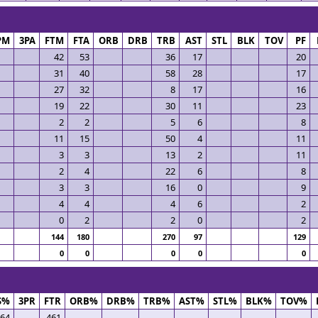
PM
3PA
FTM
FTA
ORB
DRB
TRB
AST
STL
BLK
TOV
PF
42
53
36
17
20
31
40
58
28
17
27
32
8
17
16
19
22
30
11
23
2
2
5
6
8
11
15
50
4
11
3
3
13
2
11
2
4
22
6
8
3
3
16
0
9
4
4
4
6
2
0
2
2
0
2
144
180
270
97
129
0
0
0
0
0
S%
3PR
FTR
ORB%
DRB%
TRB%
AST%
STL%
BLK%
TOV%
564
.461