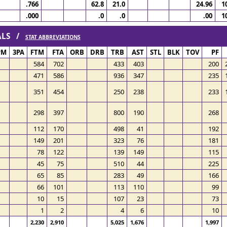
.766
62.8
21.0
24.96
1
.000
.0
.0
.00
1
TALS /
STAT ABBREVIATIONS
PM
3PA
FTM
FTA
ORB
DRB
TRB
AST
STL
BLK
TOV
PF
584
702
433
403
200
471
586
936
347
235
351
454
250
238
233
298
397
800
190
268
112
170
498
41
192
149
201
323
76
181
78
122
139
149
115
45
75
510
44
225
65
85
283
49
166
66
101
113
110
99
10
15
107
23
73
1
2
4
6
10
2,230
2,910
5,025
1,676
1,997