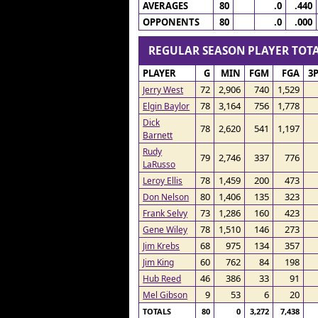
AVERAGES
80
.0
.440
OPPONENTS
80
.0
.000
REGULAR SEASON PLAYER TO
PLAYER
G
MIN
FGM
FGA
3
72
2,906
740
1,529
Jerry West
78
3,164
756
1,778
Elgin Baylor
Dick
78
2,620
541
1,197
Barnett
Rudy
79
2,746
337
776
LaRusso
78
1,459
200
473
Leroy Ellis
80
1,406
135
323
Don Nelson
73
1,286
160
423
Frank Selvy
78
1,510
146
273
Gene Wiley
68
975
134
357
Jim Krebs
60
762
84
198
Jim King
46
386
33
91
Hub Reed
9
53
6
20
Mel Gibson
TOTALS
80
0
3,272
7,438