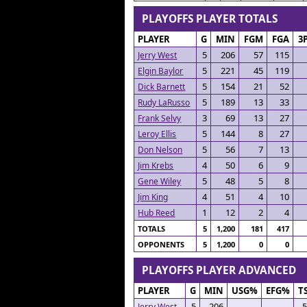
PLAYOFFS PLAYER TOTALS
PLAYER
G
MIN
FGM
FGA
3
5
206
57
115
Jerry West
5
221
45
119
Elgin Baylor
5
154
21
52
Dick Barnett
5
189
13
33
Rudy LaRusso
3
69
13
27
Frank Selvy
5
144
8
27
Leroy Ellis
5
56
7
13
Don Nelson
4
50
6
9
Jim Krebs
5
48
5
8
Gene Wiley
4
51
4
10
Jim King
1
12
2
4
Hub Reed
TOTALS
5
1,200
181
417
OPPONENTS
5
1,200
0
0
PLAYOFFS PLAYER ADVANCED
PLAYER
G
MIN
USG%
EFG%
T
5
206
.
Jerry West