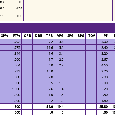
483
.510
389
.165
311
.100
3P%
FT%
ORB
DRB
TRB
APG
SPG
BPG
TOV
PF
.792
7.2
3.4
4.00
.775
11.6
5.6
3.40
.844
1.6
3.4
3.20
1.000
1.7
2.0
2.67
.864
6.0
2.2
4.60
.733
10.0
.8
2.20
.000
2.0
.0
2.00
.500
5.5
1.5
2.00
1.000
2.6
.4
2.20
1.000
1.0
1.5
.50
1.000
3.2
.0
1.80
.800
54.0
19.4
25.80
1
.000
.0
.0
.00
1