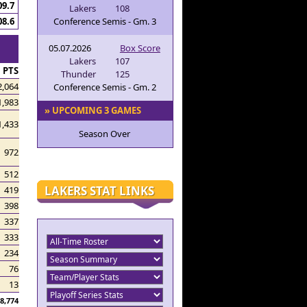
09.7
Lakers
108
Conference Semis - Gm. 3
08.6
05.07.2026
Box Score
Lakers
107
PTS
Thunder
125
2,064
Conference Semis - Gm. 2
1,983
» UPCOMING 3 GAMES
1,433
Season Over
972
512
LAKERS STAT LINKS
419
398
337
333
234
76
13
8,774