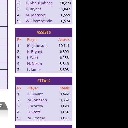
2
K. Abdul-Jabbar
10,279
3
K. Bryant
7,047
4
M. Johnson
6,559
5
W. Chamberlain
6,524
ASSISTS
Rk
Player
Assists
1
M. Johnson
10,141
2
K. Bryant
6,306
3
J. West
6,238
4
N. Nixon
3,846
5
L. James
3,808
STEALS
Rk
Player
Steals
1
K. Bryant
1,944
2
M. Johnson
1,724
)
3
J. Worthy
1,041
4
B. Scott
1,038
5
M. Cooper
1,033