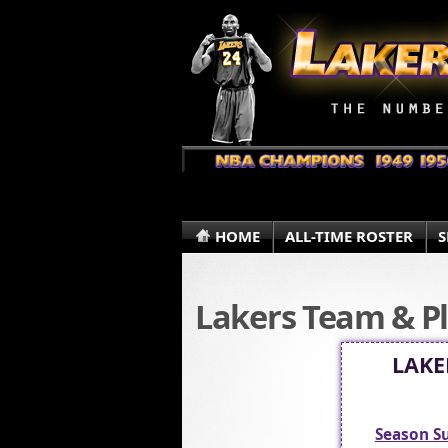
HOME
ALL-TIME ROSTER
S
Lakers Team & Pl
LAKE
Season 