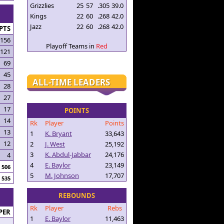
Grizzlies
25
57
.305
39.0
Kings
22
60
.268
42.0
Jazz
22
60
.268
42.0
PTS
156
Playoff Teams in
Red
121
69
45
ALL-TIME LEADERS
28
27
17
POINTS
14
Rk
Player
Points
13
1
K. Bryant
33,643
12
2
J. West
25,192
3
K. Abdul-Jabbar
24,176
4
4
E. Baylor
23,149
506
5
M. Johnson
17,707
535
REBOUNDS
Rk
Player
Rebs
PER
1
E. Baylor
11,463