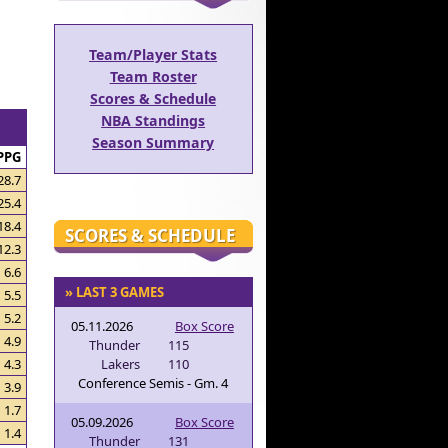
Team/Player Stats
Team Roster
Scores & Schedule
NBA Standings
Season Summary
PPG
28.7
25.4
18.4
SCORES & SCHEDULE
12.3
6.6
» LAST 3 GAMES
5.5
5.2
05.11.2026
Box Score
4.9
Thunder
115
Lakers
110
4.3
Conference Semis - Gm. 4
3.9
1.7
05.09.2026
Box Score
1.4
Thunder
131