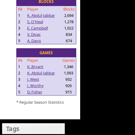
BLOCKS
Rk
Player
Blocks
1
K. Abdul-Jabbar
2,694
2
S. O'Neal
1,278
3
E. Campbell
1,022
4
V. Divac
834
5
A. Davis
674
GAMES
Rk
Player
Games
1
K. Bryant
1,346
2
K. Abdul-Jabbar
1,093
3
J. West
932
4
J. Worthy
926
5
D. Fisher
915
* Regular Season Statistics
Tags