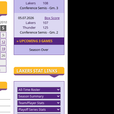
Lakers
108
Conference Semis - Gm. 3
05.07.2026
Box Score
2010
Lakers
107
S
Thunder
125
Conference Semis - Gm. 2
5
» UPCOMING 3 GAMES
12
19
Season Over
26
»
LAKERS STAT LINKS