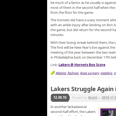
be much of a factor as he usually is against
most of them in the second half when the 
from the floor for the game.
The Hornets did have a scary moment whe
with an ankle injury after landing on Ron Ar
the game, but did return for the second hal
minutes.
With their losing streak behind them, the 
The first will be New Year’s Eve against the
meeting of the year between the two team
in Philadelphia back on December 17th be
Link:
Lakers @ Hornets Box Score
Atlanta
,
fashion
,
knee surgery
,
meeting
,
m
Lakers Struggle Again 
12.30.10
Posted by
Brett
in
2010-11 
In another lackadaisical
second-half effort, the Lakers