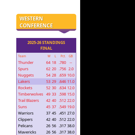
WESTERN
CONFERENCE
2025-26 STANDINGS
FINAL
Team
W
L
Pct.
GB
Thunder
64
18
.780
--
Spurs
62
20
.756
2.0
Nuggets
54
28
.659
10.0
Lakers
53
29
.646
11.0
Rockets
52
30
.634
12.0
Timberwolves
49
33
.598
15.0
Trail Blazers
42
40
.512
22.0
Suns
45
37
.549
19.0
Warriors
37
45
.451
27.0
Clippers
42
40
.512
22.0
Pelicans
26
56
.317
38.0
Mavericks
26
56
.317
38.0