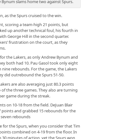
 Bynum slams home two against Spurs.
, as the Spurs cruised to the win.
t, scoring a team-high 21 points, but
cked up another technical foul, his fourth in
with George Hill in the second quarter.
kers’ frustration on the court, as they
ms.
y for the Lakers, as only Andrew Bynum and
hey both had 10. Pau Gasol took only eight
th nine rebounds. For the game, the Lakers
hey did outrebound the Spurs 51-50.
akers are also averaging just 80.3 points
of the three games. They also are turning
 per game during the streak.
ts on 10-18 from the field. DeJuan Blair
7 points and grabbed 15 rebounds for the
d seven rebounds
 for the Spurs, when you consider that Tim
oints combined on 4-19 from the floor. In
 30 minutes of action, yet the Spurs won