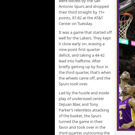
were blitzed by the San
Antonio Spurs and dropped
their third straight by 15+
points, 97-82 at the AT&T
Center on Tuesday.
It was a game that started off
well for the Lakers. They kept
it close early on, erasing a
nine-point first quarter
deficit, and taking a 44-42
lead into halftime. After
briefly getting up by four in
the third quarter, that’s when
the wheels came off, and the
Spurs took over.
Led by the hustle and inside
play of undersized center
DeJuan Blair, and Tony
Parker’s relentless attacking
of the basket, the Spurs
turned the game in their
favor and took over in the
third quarter, outscoring the