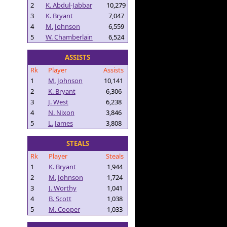
2
K. Abdul-Jabbar
10,279
3
K. Bryant
7,047
4
M. Johnson
6,559
5
W. Chamberlain
6,524
ASSISTS
Rk
Player
Assists
1
M. Johnson
10,141
2
K. Bryant
6,306
3
J. West
6,238
4
N. Nixon
3,846
5
L. James
3,808
STEALS
Rk
Player
Steals
1
K. Bryant
1,944
2
M. Johnson
1,724
3
J. Worthy
1,041
4
B. Scott
1,038
5
M. Cooper
1,033