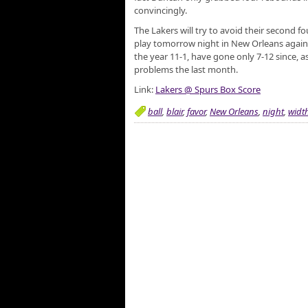
convincingly.
The Lakers will try to avoid their second 
play tomorrow night in New Orleans agains
the year 11-1, have gone only 7-12 since, 
problems the last month.
Link:
Lakers @ Spurs Box Score
ball
,
blair
,
favor
,
New Orleans
,
night
,
widt