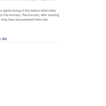
four-game losing of the season when they
t the Hornets. The Hornets, after starting
as they have encountered their own
h
,
win