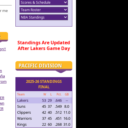
r me
R
Standings Are Updated
After Lakers Game Day
gn!!
PACIFIC DIVISION
on
aña
From
2025-26 STANDINGS
FINAL
Team
W
L
Pct.
GB
ER
Lakers
53
29
.646
--
own
Suns
45
37
.549
8.0
ER
Clippers
42
40
.512
11.0
Warriors
37
45
.451
16.0
Kings
22
60
.268
31.0