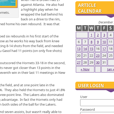
against Atlanta. He also had
ARTICLE
a highlight play when he
CALENDAR
rnets.
wrapped the ball behind his
back on a drive to the rim,
December 
mmed home his own rebound. It was that
M
T
W
T
F
S
1
2
3
4
 six rebounds in his first start of the
now as he works his way back from knee
6
7
8
9
10
11
ting 8-14 shots from the field, and needed
13
14
15
16
17
18
u Gasol had 11 points (on only five shots)
20
21
22
23
24
25
27
28
29
30
31
t outscored the Hornets 33-18 in the second,
s never got closer than 13 points in the
« Nov
Jan 
 seventh win in their last 11 meetings in New
USER LOGIN
e field, and at one point late in the
%. They also held the Hornets to just 41.8%
three-point line. The Lakers also dominated
User
 advantage. In fact the Hornets only had
 both sides of the ball for the Lakers.
Password
nd seven assists, but wasn’t really able to