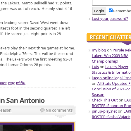
 the Lakers. Marco Belinelli had 15 points,
game was out of reach. He only shot 4-16
Remembe
Lost your password?
n leading-scorer David West went down
test’s foot in the second quarter. He left
f. He scored just eight points in 28
RECENT CHATTE
Lakers play their next three games at home.
my blog
on
Purple Rei
 Philadelphia 76ers. This will be the second
Lakers Win 2009 NBA
s. The Lakers won the first meeting 93-81
Championship!
hind Lamar Odom’s 28 points.
Luis
on
Lakers Player
Statistics & Informati
juego online legal Esp
ove
,
way
,
width
on
All Stats Updated 
Conclusion of 2021-22
Season
in San Antonio
Check This Out
on
LAK
ROSTER: Shannon Br
Season
No comments
pinup-play.net
on
LAK
ROSTER: Sasha Vujacic