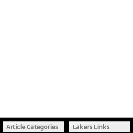
Article Categories
Lakers Links