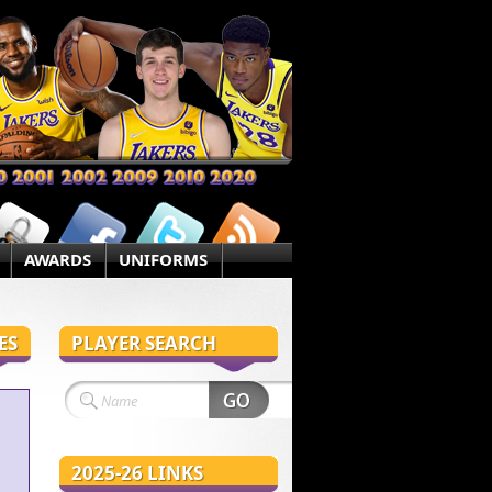
AWARDS
UNIFORMS
ES
PLAYER SEARCH
2025-26 LINKS