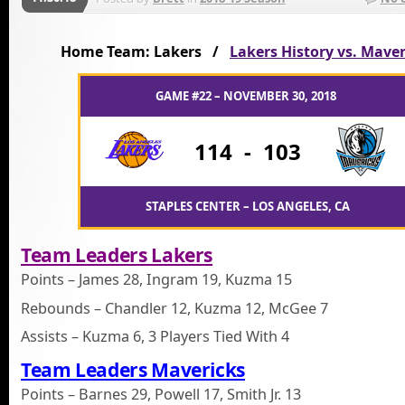
Home Team: Lakers /
Lakers History vs. Maver
GAME #22 – NOVEMBER 30, 2018
114
-
103
STAPLES CENTER – LOS ANGELES, CA
Team Leaders Lakers
Points – James 28, Ingram 19, Kuzma 15
Rebounds – Chandler 12, Kuzma 12, McGee 7
Assists – Kuzma 6, 3 Players Tied With 4
Team Leaders Mavericks
Points – Barnes 29, Powell 17, Smith Jr. 13