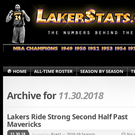
HOME
ALL-TIME ROSTER
SEASON BY SEASON
T
Archive for
11.30.2018
Lakers Ride Strong Second Half Past
Mavericks
11.30.18
Posted by
Brett
in
2018-19 Season
No 