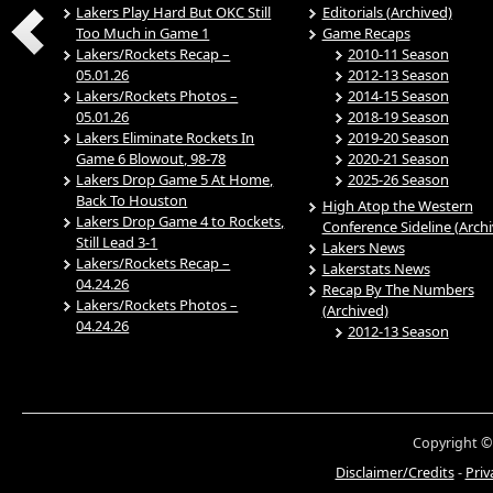
Lakers Play Hard But OKC Still
Editorials (Archived)
Too Much in Game 1
Game Recaps
Lakers/Rockets Recap –
2010-11 Season
05.01.26
2012-13 Season
Lakers/Rockets Photos –
2014-15 Season
05.01.26
2018-19 Season
Lakers Eliminate Rockets In
2019-20 Season
Game 6 Blowout, 98-78
2020-21 Season
Lakers Drop Game 5 At Home,
2025-26 Season
Back To Houston
High Atop the Western
Lakers Drop Game 4 to Rockets,
Conference Sideline (Arch
Still Lead 3-1
Lakers News
Lakers/Rockets Recap –
Lakerstats News
04.24.26
Recap By The Numbers
Lakers/Rockets Photos –
(Archived)
04.24.26
2012-13 Season
Copyright ©
Disclaimer/Credits
-
Priv