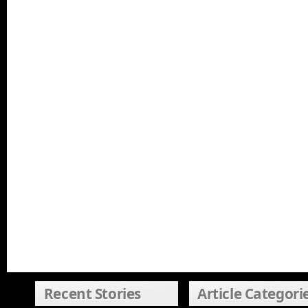
Recent Stories
Article Categori