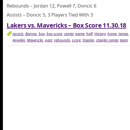
Rebounds – Jordan 12, Powell 7, Doncic 6
Assists – Doncic 5, 3 Players Tied With 3
Lakers vs. Mavericks – Box Score 11.30.18
assists
,
Barnes
,
box
,
box score
,
center
,
game
,
half
,
History
,
home
,
James
,
Angeles
,
Mavericks
,
past
,
rebounds
,
score
,
Staples
,
staples center
,
team