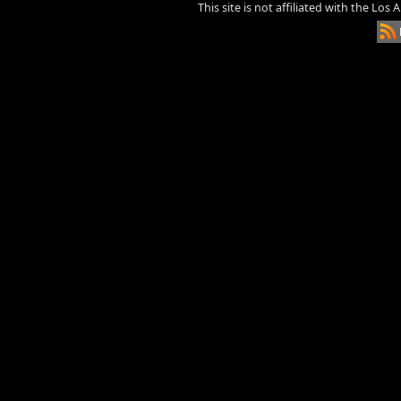
This site is not affiliated with the Los