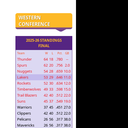
WESTERN
CONFERENCE
2025-26 STANDINGS
FINAL
Team
W
L
Pct.
GB
Thunder
64
18
.780
--
Spurs
62
20
.756
2.0
Nuggets
54
28
.659
10.0
Lakers
53
29
.646
11.0
Rockets
52
30
.634
12.0
Timberwolves
49
33
.598
15.0
Trail Blazers
42
40
.512
22.0
Suns
45
37
.549
19.0
Warriors
37
45
.451
27.0
Clippers
42
40
.512
22.0
Pelicans
26
56
.317
38.0
Mavericks
26
56
.317
38.0