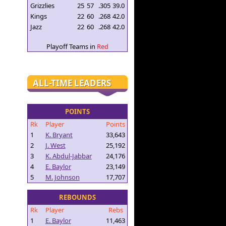
Grizzlies
25
57
.305
39.0
Kings
22
60
.268
42.0
Jazz
22
60
.268
42.0
Playoff Teams in
Red
ALL-TIME LEADERS
POINTS
Rk
Player
Points
1
K. Bryant
33,643
2
J. West
25,192
3
K. Abdul-Jabbar
24,176
4
E. Baylor
23,149
5
M. Johnson
17,707
REBOUNDS
Rk
Player
Rebs
1
E. Baylor
11,463