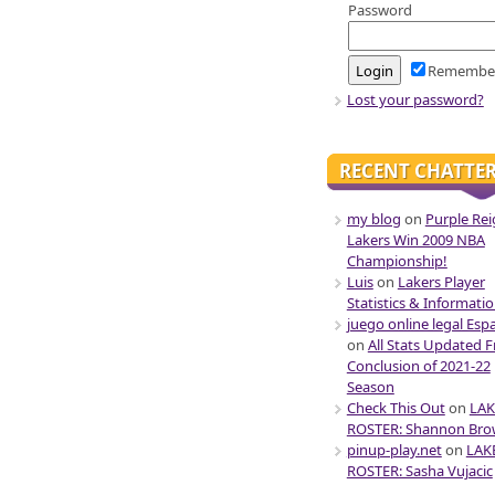
Password
Remembe
Lost your password?
RECENT CHATTE
my blog
on
Purple Rei
Lakers Win 2009 NBA
Championship!
Luis
on
Lakers Player
Statistics & Informati
juego online legal Esp
on
All Stats Updated 
Conclusion of 2021-22
Season
Check This Out
on
LAK
ROSTER: Shannon Br
pinup-play.net
on
LAK
ROSTER: Sasha Vujacic