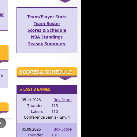
ar
Team/Player Stats
Team Roster
Scores & Schedule
NBA Standings
Season Summary
SCORES & SCHEDULE
rn
» LAST 3 GAMES
05.11.2026
Box Score
Thunder
115
Lakers
110
Conference Semis - Gm. 4
05.09.2026
Box Score
Thunder
131