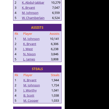
2
K. Abdul-Jabbar
10,279
3
K. Bryant
7,047
4
M. Johnson
6,559
5
W. Chamberlain
6,524
ASSISTS
Rk
Player
Assists
1
M. Johnson
10,141
2
K. Bryant
6,306
3
J. West
6,238
4
N. Nixon
3,846
5
L. James
3,808
STEALS
Rk
Player
Steals
1
K. Bryant
1,944
2
M. Johnson
1,724
3
J. Worthy
1,041
4
B. Scott
1,038
5
M. Cooper
1,033