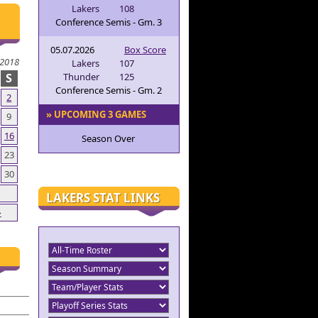
Lakers
108
Conference Semis - Gm. 3
05.07.2026
Box Score
2018
Lakers
107
S
Thunder
125
Conference Semis - Gm. 2
2
» UPCOMING 3 GAMES
9
16
Season Over
23
30
LAKERS STAT LINKS
»