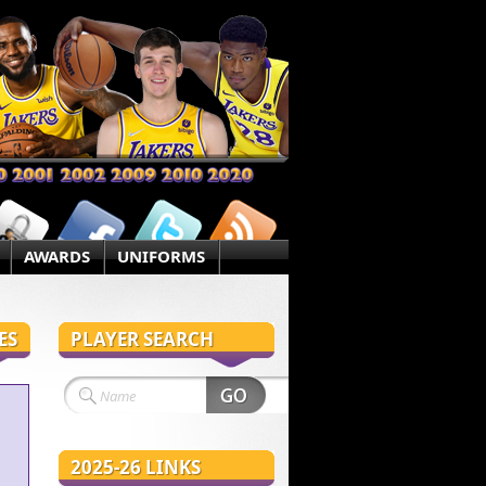
AWARDS
UNIFORMS
ES
PLAYER SEARCH
2025-26 LINKS