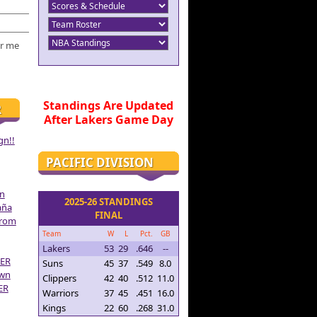
r me
Standings Are Updated
R
After Lakers Game Day
gn!!
PACIFIC DIVISION
on
2025-26 STANDINGS
aña
FINAL
From
Team
W
L
Pct.
GB
Lakers
53
29
.646
--
ER
Suns
45
37
.549
8.0
own
Clippers
42
40
.512
11.0
ER
Warriors
37
45
.451
16.0
Kings
22
60
.268
31.0