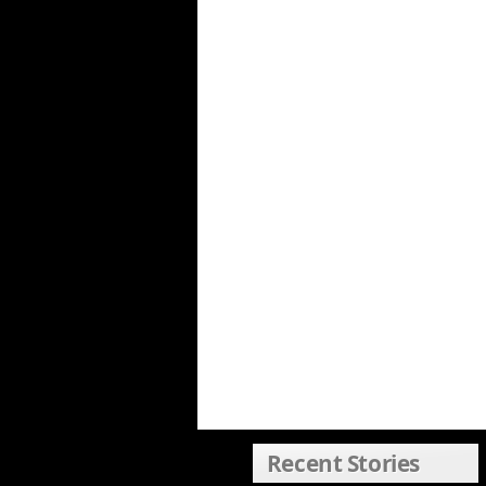
Recent Stories