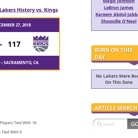
Magic Johnson
LeBron James
Lakers History vs. Kings
Kareem Abdul-Jabb
Shaquille O'Neal
CEMBER 27, 2018
-
117
BORN ON THIS
DAY
 – SACRAMENTO, CA
No Lakers Were Bo
On This Date
ARTICLE SEARCH
 Players Tied With 18
s Tied With 6