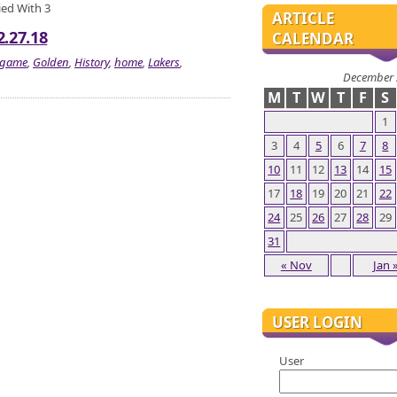
Tied With 3
ARTICLE
2.27.18
CALENDAR
game
,
Golden
,
History
,
home
,
Lakers
,
December 
M
T
W
T
F
S
1
3
4
5
6
7
8
10
11
12
13
14
15
17
18
19
20
21
22
24
25
26
27
28
29
31
« Nov
Jan 
USER LOGIN
User