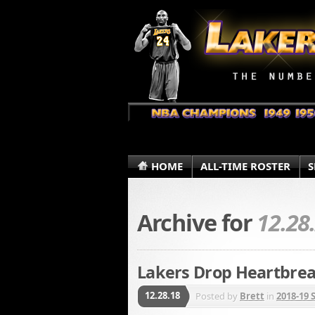
HOME
ALL-TIME ROSTER
S
Archive for
12.28
Lakers Drop Heartbrea
12.28.18
Posted by
Brett
in
2018-19 