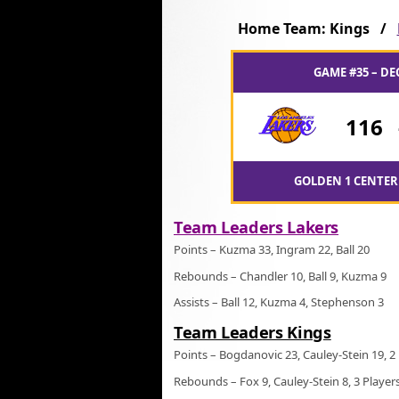
Home Team: Kings /
GAME #35 – DE
116
GOLDEN 1 CENTER
Team Leaders Lakers
Points – Kuzma 33, Ingram 22, Ball 20
Rebounds – Chandler 10, Ball 9, Kuzma 9
Assists – Ball 12, Kuzma 4, Stephenson 3
Team Leaders Kings
Points – Bogdanovic 23, Cauley-Stein 19, 2
Rebounds – Fox 9, Cauley-Stein 8, 3 Player