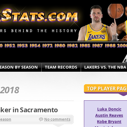
EASON BY SEASON
TEAM RECORDS
LAKERS VS. THE NBA
.2018
TOP PLAYER PAG
ker in Sacramento
Luka Doncic
Austin Reaves
Season
No comments
Kobe Bryant