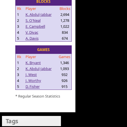
BLOCKS
Rk
Player
Blocks
1
K. Abdul-Jabbar
2,694
2
S. O'Neal
1,278
3
E. Campbell
1,022
4
V. Divac
834
5
A. Davis
674
GAMES
Rk
Player
Games
1
K. Bryant
1,346
2
K. Abdul-Jabbar
1,093
3
J. West
932
4
J. Worthy
926
5
D. Fisher
915
* Regular Season Statistics
Tags