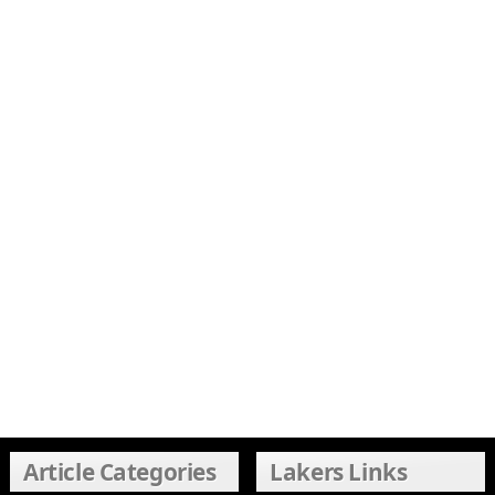
Article Categories
Lakers Links