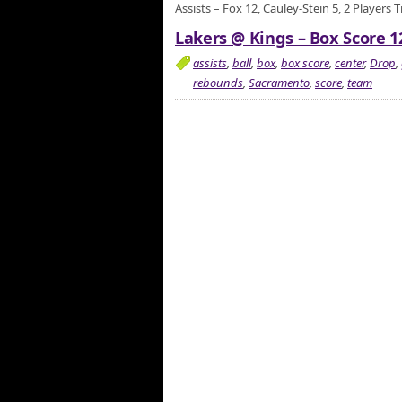
Assists – Fox 12, Cauley-Stein 5, 2 Players 
Lakers @ Kings – Box Score 1
assists
,
ball
,
box
,
box score
,
center
,
Drop
,
rebounds
,
Sacramento
,
score
,
team