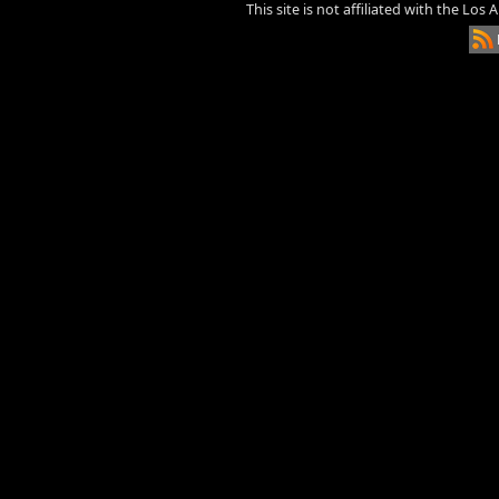
This site is not affiliated with the Los