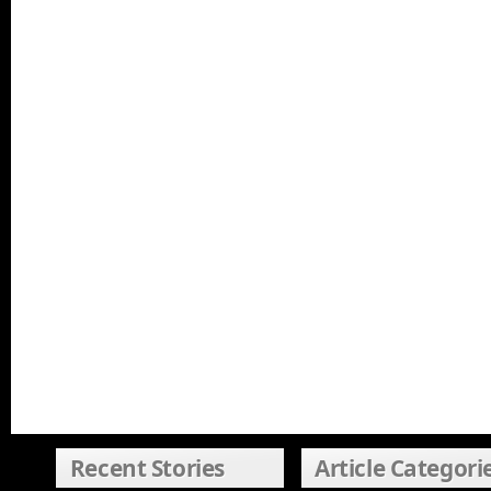
Recent Stories
Article Categori