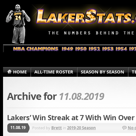
HOME
ALL-TIME ROSTER
SEASON BY SEASON
T
Archive for
11.08.2019
Lakers’ Win Streak at 7 With Win Over
11.08.19
Posted by
Brett
in
2019-20 Season
No 