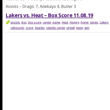
Assists – Dragic 7, Adebayo 4, Butler 3
Lakers vs. Heat – Box Score 11.08.19
assists
,
box
,
box score
,
center
,
game
,
Heat
,
History
,
home
,
James
,
Lakers
,
rebounds
,
score
,
Staples
,
staples center
,
streak
,
team
,
win