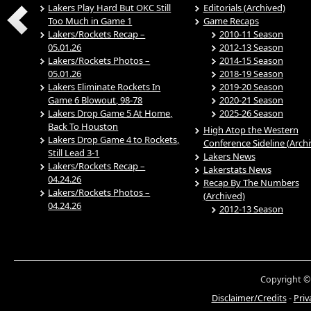
Lakers Play Hard But OKC Still
Editorials (Archived)
Too Much in Game 1
Game Recaps
Lakers/Rockets Recap –
2010-11 Season
05.01.26
2012-13 Season
Lakers/Rockets Photos –
2014-15 Season
05.01.26
2018-19 Season
Lakers Eliminate Rockets In
2019-20 Season
Game 6 Blowout, 98-78
2020-21 Season
Lakers Drop Game 5 At Home,
2025-26 Season
Back To Houston
High Atop the Western
Lakers Drop Game 4 to Rockets,
Conference Sideline (Arch
Still Lead 3-1
Lakers News
Lakers/Rockets Recap –
Lakerstats News
04.24.26
Recap By The Numbers
Lakers/Rockets Photos –
(Archived)
04.24.26
2012-13 Season
Copyright ©
Disclaimer/Credits
-
Priv