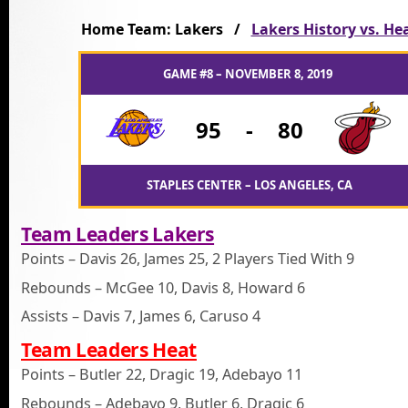
Home Team: Lakers /
Lakers History vs. He
GAME #8 – NOVEMBER 8, 2019
95
-
80
STAPLES CENTER – LOS ANGELES, CA
Team Leaders Lakers
Points – Davis 26, James 25, 2 Players Tied With 9
Rebounds – McGee 10, Davis 8, Howard 6
Assists – Davis 7, James 6, Caruso 4
Team Leaders Heat
Points – Butler 22, Dragic 19, Adebayo 11
Rebounds – Adebayo 9, Butler 6, Dragic 6