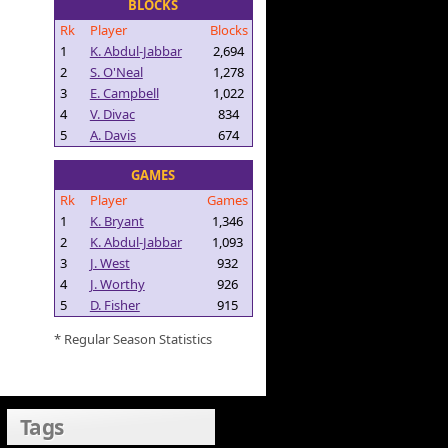
BLOCKS
Rk
Player
Blocks
1
K. Abdul-Jabbar
2,694
2
S. O'Neal
1,278
3
E. Campbell
1,022
4
V. Divac
834
5
A. Davis
674
GAMES
Rk
Player
Games
1
K. Bryant
1,346
2
K. Abdul-Jabbar
1,093
3
J. West
932
4
J. Worthy
926
5
D. Fisher
915
* Regular Season Statistics
Tags