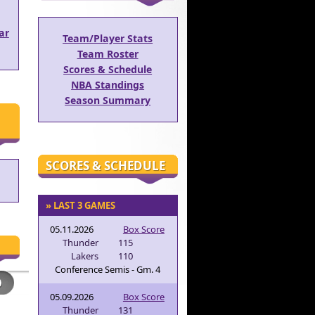
ar
Team/Player Stats
Team Roster
Scores & Schedule
NBA Standings
Season Summary
SCORES & SCHEDULE
» LAST 3 GAMES
05.11.2026
Box Score
Thunder
115
Lakers
110
Conference Semis - Gm. 4
05.09.2026
Box Score
Thunder
131