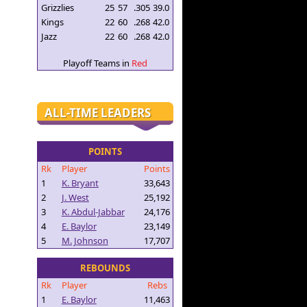
Grizzlies
25
57
.305
39.0
Kings
22
60
.268
42.0
Jazz
22
60
.268
42.0
Playoff Teams in
Red
ALL-TIME LEADERS
POINTS
Rk
Player
Points
1
K. Bryant
33,643
2
J. West
25,192
3
K. Abdul-Jabbar
24,176
4
E. Baylor
23,149
5
M. Johnson
17,707
REBOUNDS
Rk
Player
Rebs
1
E. Baylor
11,463