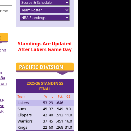
r me
R
Standings Are Updated
After Lakers Game Day
gn!!
PACIFIC DIVISION
on
aña
From
2025-26 STANDINGS
FINAL
Team
W
L
Pct.
GB
ER
Lakers
53
29
.646
--
own
Suns
45
37
.549
8.0
ER
Clippers
42
40
.512
11.0
Warriors
37
45
.451
16.0
Kings
22
60
.268
31.0