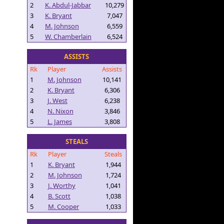
2
K. Abdul-Jabbar
10,279
3
K. Bryant
7,047
4
M. Johnson
6,559
5
W. Chamberlain
6,524
ASSISTS
Rk
Player
Assists
1
M. Johnson
10,141
2
K. Bryant
6,306
3
J. West
6,238
4
N. Nixon
3,846
5
L. James
3,808
STEALS
Rk
Player
Steals
1
K. Bryant
1,944
2
M. Johnson
1,724
3
J. Worthy
1,041
4
B. Scott
1,038
5
M. Cooper
1,033