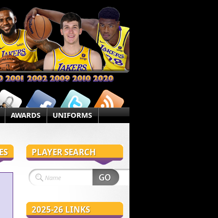
AWARDS
UNIFORMS
ES
PLAYER SEARCH
2025-26 LINKS