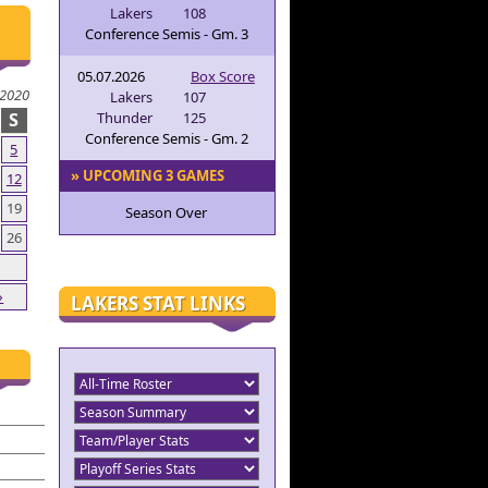
Lakers
108
Conference Semis - Gm. 3
05.07.2026
Box Score
 2020
Lakers
107
S
Thunder
125
Conference Semis - Gm. 2
5
» UPCOMING 3 GAMES
12
19
Season Over
26
»
LAKERS STAT LINKS