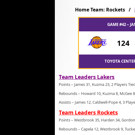
Home Team: Rockets /
GAME #42 – JA
124
TOYOTA CENTER
Team Leaders Lakers
Points – James 31, Kuzma 23, 2 Players Tie
Rebounds – Howard 10, Kuzma 8, McGee 8
Assists – James 12, Caldwell-Pope 4, 3 Play
Team Leaders Rockets
Points – Westbrook 35, Harden 34, Gordon
Rebounds – Capela 12, Westbrook 9, Tucke