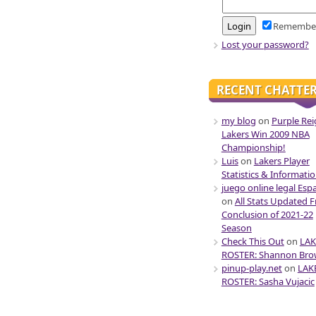
Remembe
Lost your password?
RECENT CHATTE
my blog
on
Purple Rei
Lakers Win 2009 NBA
Championship!
Luis
on
Lakers Player
Statistics & Informati
juego online legal Esp
on
All Stats Updated 
Conclusion of 2021-22
Season
Check This Out
on
LAK
ROSTER: Shannon Br
pinup-play.net
on
LAK
ROSTER: Sasha Vujacic