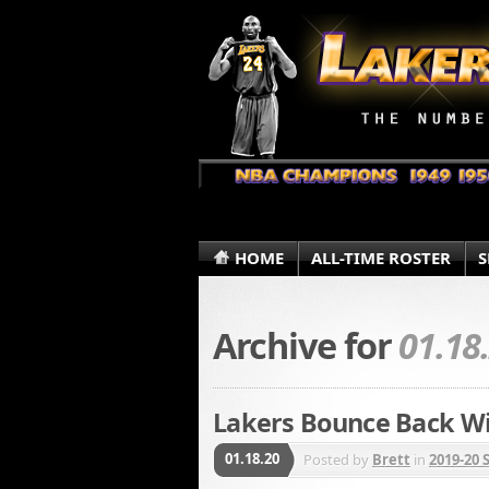
HOME
ALL-TIME ROSTER
S
Archive for
01.18
Lakers Bounce Back Wi
01.18.20
Posted by
Brett
in
2019-20 