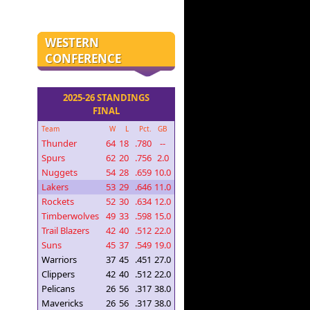
WESTERN
CONFERENCE
2025-26 STANDINGS
FINAL
Team
W
L
Pct.
GB
Thunder
64
18
.780
--
Spurs
62
20
.756
2.0
Nuggets
54
28
.659
10.0
Lakers
53
29
.646
11.0
Rockets
52
30
.634
12.0
Timberwolves
49
33
.598
15.0
Trail Blazers
42
40
.512
22.0
Suns
45
37
.549
19.0
Warriors
37
45
.451
27.0
Clippers
42
40
.512
22.0
Pelicans
26
56
.317
38.0
Mavericks
26
56
.317
38.0