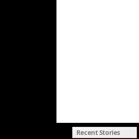
Recent Stories