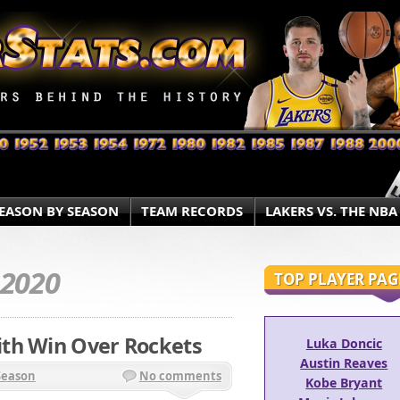
EASON BY SEASON
TEAM RECORDS
LAKERS VS. THE NBA
.2020
TOP PLAYER PAG
th Win Over Rockets
Luka Doncic
Austin Reaves
Season
No comments
Kobe Bryant