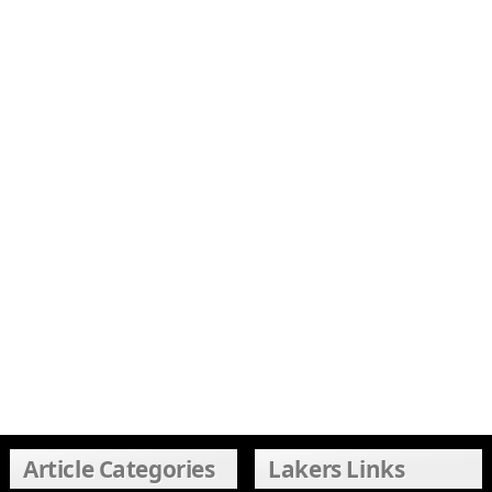
Article Categories
Lakers Links