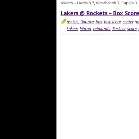
Assists – Harden 7, Westbrook 7, Capela 3
Lakers @ Rockets – Box Score
assists
,
Bounce
,
box
,
box score
,
center
,
g
Lakers
,
lebron
,
rebounds
,
Rockets
,
score
,