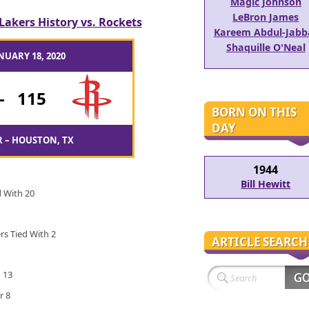
Magic Johnson
LeBron James
Lakers History vs. Rockets
Kareem Abdul-Jabb
Shaquille O'Neal
NUARY 18, 2020
-
115
BORN ON THIS
DAY
 – HOUSTON, TX
1944
Bill Hewitt
d With 20
ers Tied With 2
ARTICLE SEARCH
 13
r 8