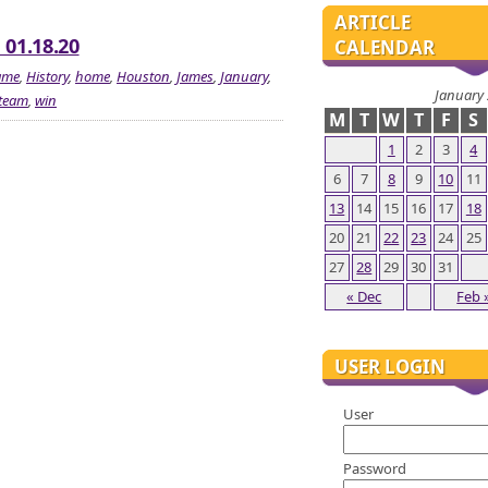
ARTICLE
 01.18.20
CALENDAR
ame
,
History
,
home
,
Houston
,
James
,
January
,
January
team
,
win
M
T
W
T
F
S
1
2
3
4
6
7
8
9
10
11
13
14
15
16
17
18
20
21
22
23
24
25
27
28
29
30
31
« Dec
Feb 
USER LOGIN
User
Password