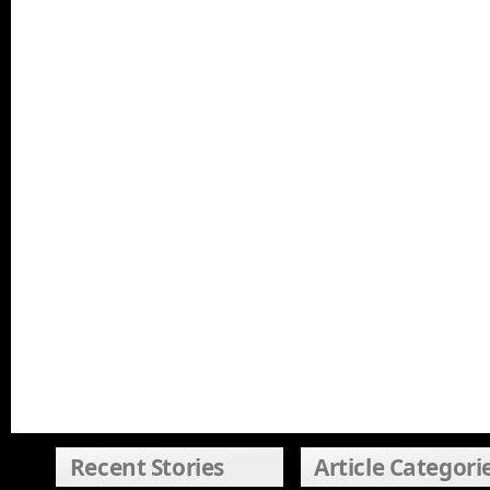
Recent Stories
Article Categori