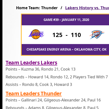
Home Team: Thunder /
Lakers History vs. Th
GAME #39 – JANUARY 11, 2020
125
-
110
CHESAPEAKE ENERGY ARENA – OKLAHOMA CITY, OK
Team Leaders Lakers
Points – Kuzma 36, Rondo 21, Cook 13
Rebounds – Howard 14, Rondo 12, 2 Players Tied With 7
Assists – Rondo 8, Cook 3, Howard 3
Team Leaders Thunder
Points – Gallinari 24, Gilgeous-Alexander 24, Paul 16
Rebounds – Adams 8, Gilgeous-Alexander 8, Paul 5