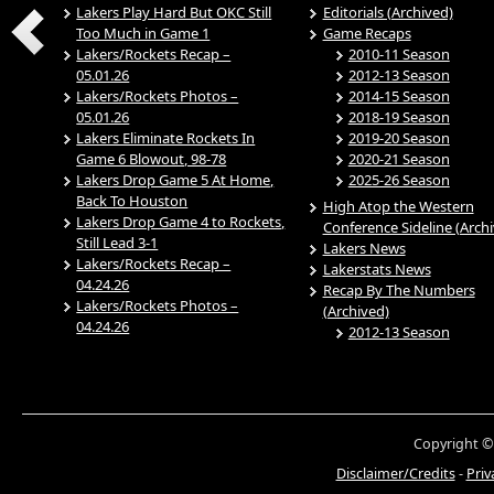
Lakers Play Hard But OKC Still
Editorials (Archived)
Too Much in Game 1
Game Recaps
Lakers/Rockets Recap –
2010-11 Season
05.01.26
2012-13 Season
Lakers/Rockets Photos –
2014-15 Season
05.01.26
2018-19 Season
Lakers Eliminate Rockets In
2019-20 Season
Game 6 Blowout, 98-78
2020-21 Season
Lakers Drop Game 5 At Home,
2025-26 Season
Back To Houston
High Atop the Western
Lakers Drop Game 4 to Rockets,
Conference Sideline (Arch
Still Lead 3-1
Lakers News
Lakers/Rockets Recap –
Lakerstats News
04.24.26
Recap By The Numbers
Lakers/Rockets Photos –
(Archived)
04.24.26
2012-13 Season
Copyright ©
Disclaimer/Credits
-
Priv