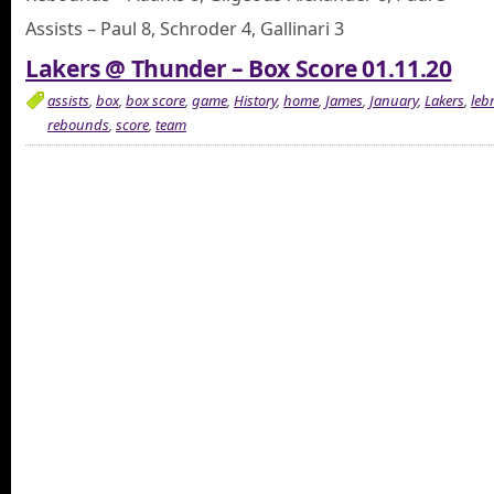
Assists – Paul 8, Schroder 4, Gallinari 3
Lakers @ Thunder – Box Score 01.11.20
assists
,
box
,
box score
,
game
,
History
,
home
,
James
,
January
,
Lakers
,
leb
rebounds
,
score
,
team