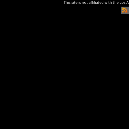
This site is not affiliated with the Los