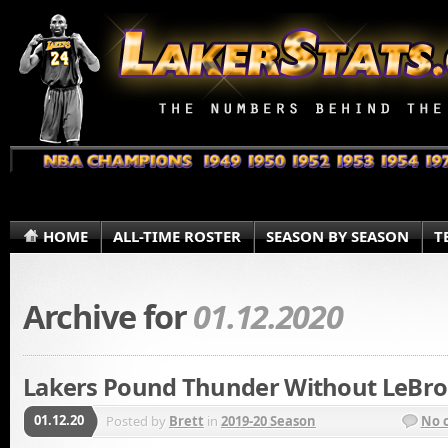
HOME
ALL-TIME ROSTER
SEASON BY SEASON
T
Archive for
01.12.2020
Lakers Pound Thunder Without LeBro
01.12.20
Posted by
Brett
in
2019-20 Season
No 