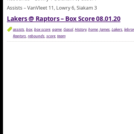
Assists – VanVleet 11, Lowry 6, Siakam 3
Lakers @ Raptors – Box Score 08.01.20
assists
,
box
,
box score
,
game
,
Gasol
,
History
,
home
,
James
,
Lakers
,
lebro
Raptors
,
rebounds
,
score
,
team