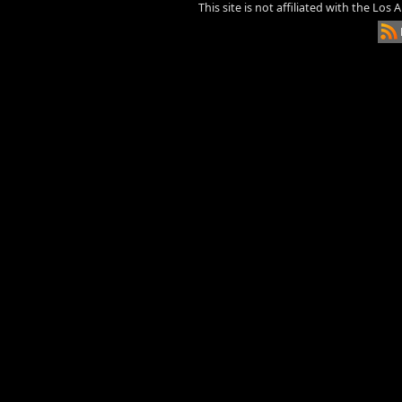
This site is not affiliated with the Los