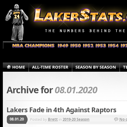
HOME
ALL-TIME ROSTER
SEASON BY SEASON
T
Archive for
08.01.2020
Lakers Fade in 4th Against Raptors
08.01.20
Posted by
Brett
in
2019-20 Season
No 