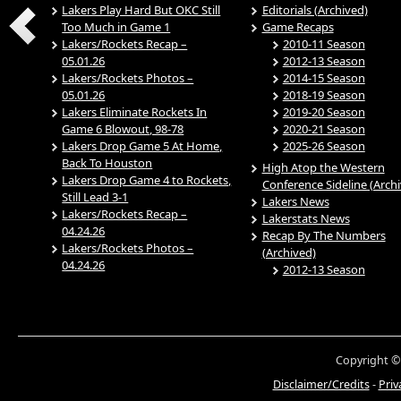
Lakers Play Hard But OKC Still
Editorials (Archived)
Too Much in Game 1
Game Recaps
Lakers/Rockets Recap –
2010-11 Season
05.01.26
2012-13 Season
Lakers/Rockets Photos –
2014-15 Season
05.01.26
2018-19 Season
Lakers Eliminate Rockets In
2019-20 Season
Game 6 Blowout, 98-78
2020-21 Season
Lakers Drop Game 5 At Home,
2025-26 Season
Back To Houston
High Atop the Western
Lakers Drop Game 4 to Rockets,
Conference Sideline (Arch
Still Lead 3-1
Lakers News
Lakers/Rockets Recap –
Lakerstats News
04.24.26
Recap By The Numbers
Lakers/Rockets Photos –
(Archived)
04.24.26
2012-13 Season
Copyright ©
Disclaimer/Credits
-
Priv