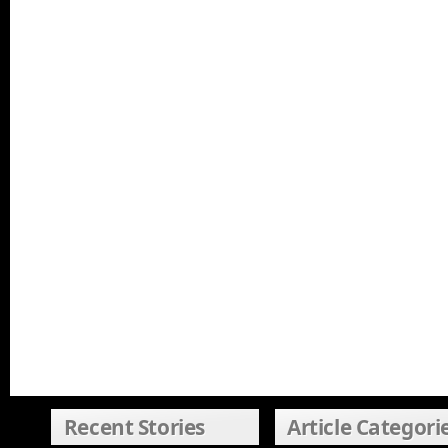
Recent Stories
Article Categori