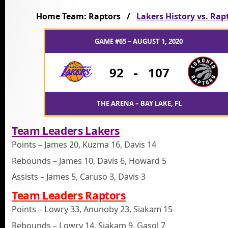
Home Team: Raptors /
Lakers History vs. Rap
GAME #65 – AUGUST 1, 2020
92
-
107
THE ARENA – BAY LAKE, FL
Team Leaders Lakers
Points – James 20, Kuzma 16, Davis 14
Rebounds – James 10, Davis 6, Howard 5
Assists – James 5, Caruso 3, Davis 3
Team Leaders Raptors
Points – Lowry 33, Anunoby 23, Siakam 15
Rebounds – Lowry 14, Siakam 9, Gasol 7