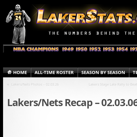
HOME
ALL-TIME ROSTER
SEASON BY SEASON
T
«
Lakers/Nets Photos – 02.03.26
Lakers Stage Late Rally to Bea
Lakers/Nets Recap – 02.03.0