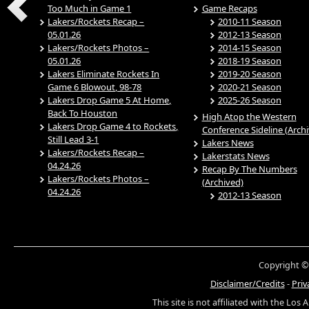
Too Much in Game 1
Game Recaps
Lakers/Rockets Recap –
2010-11 Season
05.01.26
2012-13 Season
Lakers/Rockets Photos –
2014-15 Season
05.01.26
2018-19 Season
Lakers Eliminate Rockets In
2019-20 Season
Game 6 Blowout, 98-78
2020-21 Season
Lakers Drop Game 5 At Home,
2025-26 Season
Back To Houston
High Atop the Western
Lakers Drop Game 4 to Rockets,
Conference Sideline (Arch
Still Lead 3-1
Lakers News
Lakers/Rockets Recap –
Lakerstats News
04.24.26
Recap By The Numbers
Lakers/Rockets Photos –
(Archived)
04.24.26
2012-13 Season
Copyright ©
Disclaimer/Credits
-
Priv
This site is not affiliated with the Los