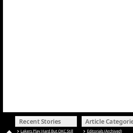
Recent Stories
Article Categori
Lakers Play Hard But OKC Still
Editorials (Archived)