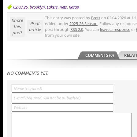
02.03.26
,
brooklyn
,
Lakers
,
nets
,
Recap
This entry was posted by
Brett
on 02.04.2026 at 1:
Share
Print
is filed under
2025-26 Season
. Follow any responses
this
article
post through
RSS 2.0
. You can
leave a response
or
post!
from your own site.
COMMENTS (0)
RELAT
NO COMMENTS YET.