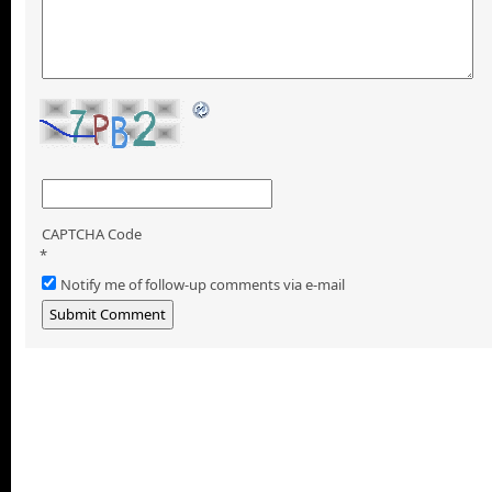
CAPTCHA Code
*
Notify me of follow-up comments via e-mail