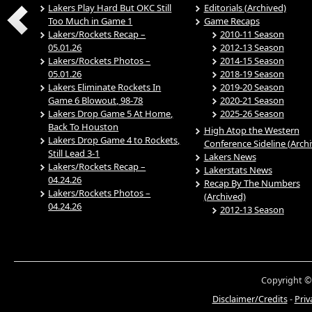
Lakers Play Hard But OKC Still
Editorials (Archived)
Too Much in Game 1
Game Recaps
Lakers/Rockets Recap –
2010-11 Season
05.01.26
2012-13 Season
Lakers/Rockets Photos –
2014-15 Season
05.01.26
2018-19 Season
Lakers Eliminate Rockets In
2019-20 Season
Game 6 Blowout, 98-78
2020-21 Season
Lakers Drop Game 5 At Home,
2025-26 Season
Back To Houston
High Atop the Western
Lakers Drop Game 4 to Rockets,
Conference Sideline (Arch
Still Lead 3-1
Lakers News
Lakers/Rockets Recap –
Lakerstats News
04.24.26
Recap By The Numbers
Lakers/Rockets Photos –
(Archived)
04.24.26
2012-13 Season
Copyright ©
Disclaimer/Credits
-
Priv