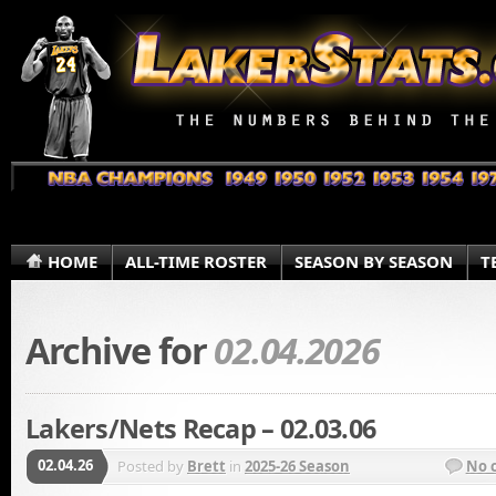
HOME
ALL-TIME ROSTER
SEASON BY SEASON
T
Archive for
02.04.2026
Lakers/Nets Recap – 02.03.06
02.04.26
Posted by
Brett
in
2025-26 Season
No 