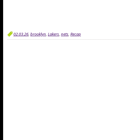
02.03.26
,
brooklyn
,
Lakers
,
nets
,
Recap