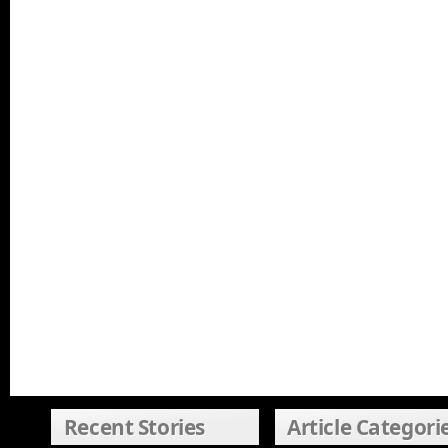
Recent Stories
Article Categori