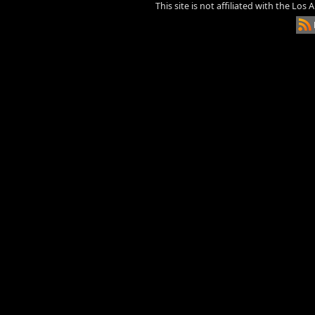
This site is not affiliated with the Los