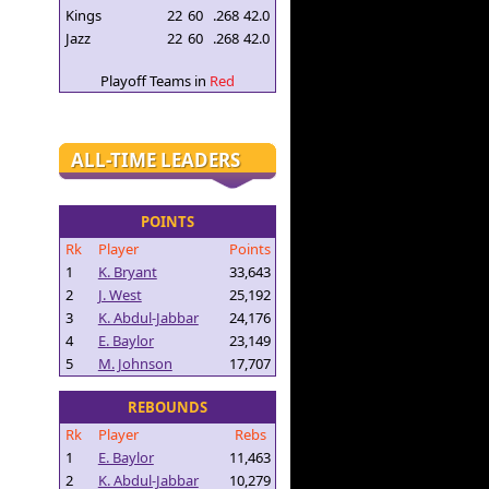
Kings
22
60
.268
42.0
Jazz
22
60
.268
42.0
Playoff Teams in
Red
ALL-TIME LEADERS
POINTS
Rk
Player
Points
1
K. Bryant
33,643
2
J. West
25,192
3
K. Abdul-Jabbar
24,176
4
E. Baylor
23,149
5
M. Johnson
17,707
REBOUNDS
Rk
Player
Rebs
1
E. Baylor
11,463
2
K. Abdul-Jabbar
10,279