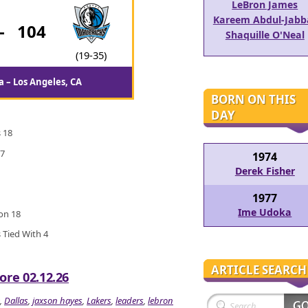
LeBron James
Kareem Abdul-Jabb
-
104
Shaquille O'Neal
(19-35)
 – Los Angeles, CA
BORN ON THIS
DAY
 18
 7
1974
Derek Fisher
1977
Ime Udoka
ton 18
 Tied With 4
ARTICLE SEARCH
ore 02.12.26
,
Dallas
,
jaxson hayes
,
Lakers
,
leaders
,
lebron