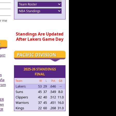
r me
Standings Are Updated
After Lakers Game Day
R
PACIFIC DIVISION
gn!!
2025-26 STANDINGS
FINAL
on
aña
Team
W
L
Pct.
GB
From
Lakers
53
29
.646
--
Suns
45
37
.549
8.0
Clippers
42
40
.512
11.0
ER
Warriors
37
45
.451
16.0
own
Kings
22
60
.268
31.0
ER