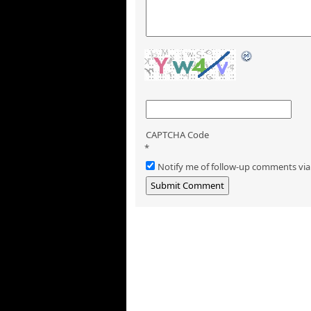
CAPTCHA Code
*
Notify me of follow-up comments via