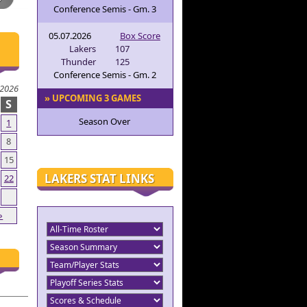
Conference Semis - Gm. 3
05.07.2026
Box Score
Lakers
107
Thunder
125
Conference Semis - Gm. 2
 2026
» UPCOMING 3 GAMES
S
Season Over
1
8
15
LAKERS STAT LINKS
22
»