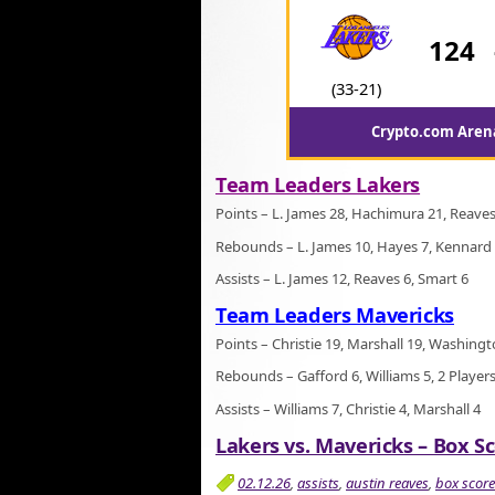
124
(33-21)
Crypto.com Arena
Team Leaders Lakers
Points – L. James 28, Hachimura 21, Reaves
Rebounds – L. James 10, Hayes 7, Kennard
Assists – L. James 12, Reaves 6, Smart 6
Team Leaders Mavericks
Points – Christie 19, Marshall 19, Washing
Rebounds – Gafford 6, Williams 5, 2 Players
Assists – Williams 7, Christie 4, Marshall 4
Lakers vs. Mavericks – Box Sc
02.12.26
,
assists
,
austin reaves
,
box score