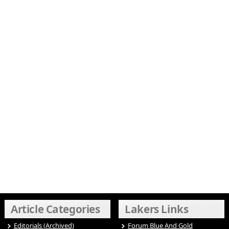
Article Categories
Lakers Links
Editorials (Archived)
Forum Blue And Gold