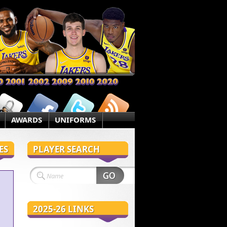
AWARDS
UNIFORMS
ES
PLAYER SEARCH
2025-26 LINKS