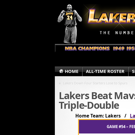
HOME
ALL-TIME ROSTER
S
«
Lakers Down Four Starters Lose to Spurs
Lakers Beat Mav
Triple-Double
Home Team: Lakers /
La
GAME #54 – FE