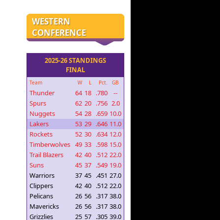
WESTERN
CONFERENCE
2025-26 STANDINGS
FINAL
Team
W
L
Pct.
GB
Thunder
64
18
.780
--
Spurs
62
20
.756
2.0
Nuggets
54
28
.659
10.0
Lakers
53
29
.646
11.0
Rockets
52
30
.634
12.0
Timberwolves
49
33
.598
15.0
Trail Blazers
42
40
.512
22.0
Suns
45
37
.549
19.0
Warriors
37
45
.451
27.0
Clippers
42
40
.512
22.0
Pelicans
26
56
.317
38.0
Mavericks
26
56
.317
38.0
Grizzlies
25
57
.305
39.0