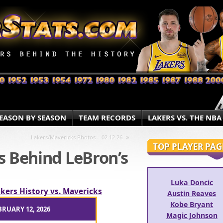
EASON BY SEASON
TEAM RECORDS
LAKERS VS. THE NBA
»
Lakers/Mavericks Photos – 02.12.26
TOP PLAYER PAG
s Behind LeBron’s
Luka Doncic
kers History vs. Mavericks
Austin Reaves
Kobe Bryant
BRUARY 12, 2026
Magic Johnson