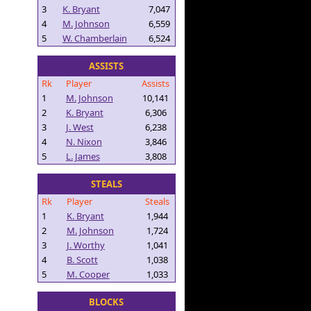
3
K. Bryant
7,047
4
M. Johnson
6,559
5
W. Chamberlain
6,524
ASSISTS
Rk
Player
Assists
1
M. Johnson
10,141
2
K. Bryant
6,306
3
J. West
6,238
4
N. Nixon
3,846
5
L. James
3,808
STEALS
Rk
Player
Steals
1
K. Bryant
1,944
2
M. Johnson
1,724
3
J. Worthy
1,041
4
B. Scott
1,038
5
M. Cooper
1,033
BLOCKS