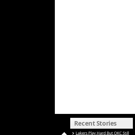
Recent Stories
Lakers Play Hard But OKC Still