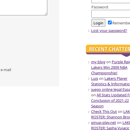
Password
Remembe
Lost your password?
RECENT CHATTE
my blog
on
Purple Rei
Lakers Win 2009 NBA
 e-mail
Championship!
Luis
on
Lakers Player
Statistics & Informati
juego online legal Esp
on
All Stats Updated 
Conclusion of 2021-22
Season
Check This Out
on
LAK
ROSTER: Shannon Br
pinup-play.net
on
LAK
ROSTER: Sasha Vujacic