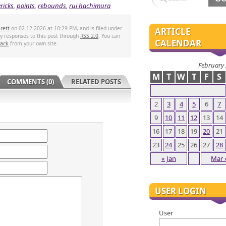
ricks
,
points
,
rebounds
,
rui hachimura
rett
on 02.12.2026 at 10:29 PM, and is filed under
ARTICLE
ny responses to this post through
RSS 2.0
. You can
CALENDAR
back
from your own site.
February
M
T
W
T
F
S
COMMENTS (0)
RELATED POSTS
2
3
4
5
6
7
9
10
11
12
13
14
16
17
18
19
20
21
23
24
25
26
27
28
« Jan
Mar 
USER LOGIN
User