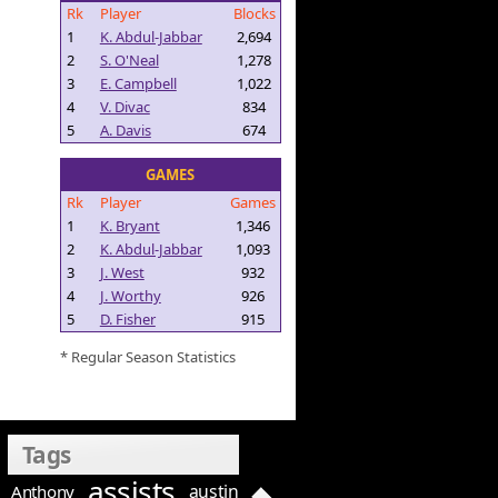
Rk
Player
Blocks
1
K. Abdul-Jabbar
2,694
2
S. O'Neal
1,278
3
E. Campbell
1,022
4
V. Divac
834
5
A. Davis
674
GAMES
Rk
Player
Games
1
K. Bryant
1,346
2
K. Abdul-Jabbar
1,093
3
J. West
932
4
J. Worthy
926
5
D. Fisher
915
* Regular Season Statistics
Tags
assists
austin
Anthony