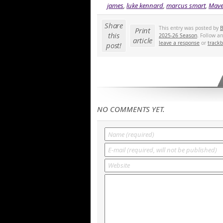
james
,
luke kennard
,
marcus smart
,
Mave
Share
This entry was posted by
B
Print
this
2025-26 Season
. Follow a
article
leave a response
or
track
post!
NO COMMENTS YET.