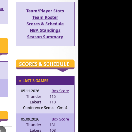
ar
Team/Player Stats
Team Roster
Scores & Schedule
NBA Standings
Season Summary
SCORES & SCHEDULE
» LAST 3 GAMES
05.11.2026
Box Score
Thunder
115
Lakers
110
Conference Semis - Gm. 4
05.09.2026
Box Score
Thunder
131
Lakers
108