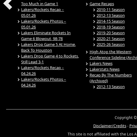
Too Much in Game 1
Game Recaps
Lakers/Rockets Recap –
2010-11 Season
05.01.26
2012-13 Season
Lakers/Rockets Photos –
2014-15 Season
05.01.26
2018-19 Season
Lakers Eliminate Rockets In
2019-20 Season
Game 6 Blowout, 98-78
2020-21 Season
Lakers Drop Game 5 At Home,
2025-26 Season
Back To Houston
High Atop the Western
Lakers Drop Game 4 to Rockets,
Conference Sideline (Arch
Still Lead 3-1
Lakers News
Lakers/Rockets Recap –
Lakerstats News
04.24.26
Recap By The Numbers
Lakers/Rockets Photos –
(Archived)
04.24.26
2012-13 Season
Copyright ©
Disclaimer/Credits
-
Priv
This site is not affiliated with the Los