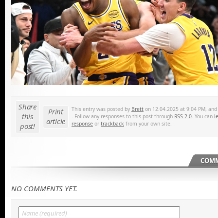
Share
This entry was posted by
Brett
on 12.04.2025 at 9:04 PM, and i
Print
this
. Follow any responses to this post through
RSS 2.0
. You can
l
article
response
or
trackback
from your own site.
post!
COMM
NO COMMENTS YET.