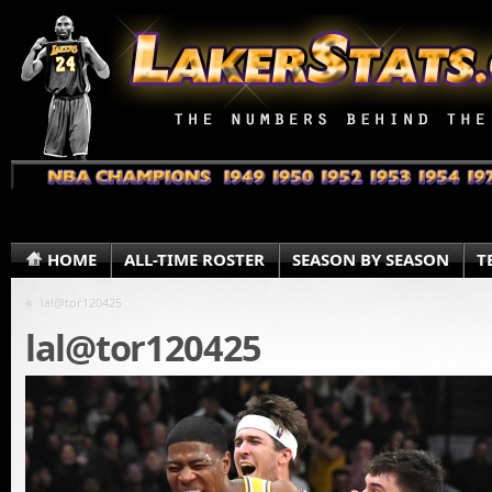
HOME
ALL-TIME ROSTER
SEASON BY SEASON
T
«
lal@tor120425
lal@tor120425