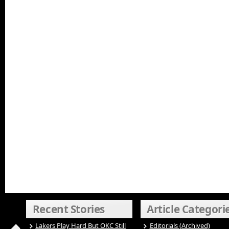
Recent Stories
Article Categori
Lakers Play Hard But OKC Still
Editorials (Archived)