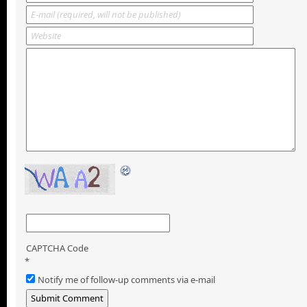
CAPTCHA Code
*
Notify me of follow-up comments via e-mail