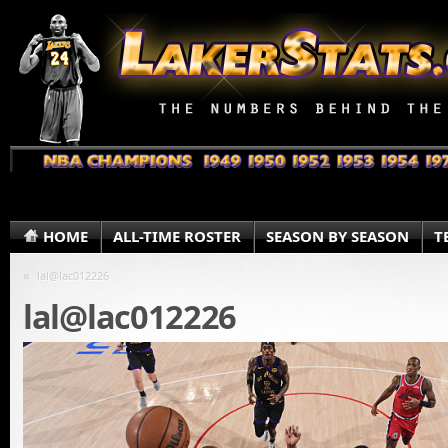
HOME
ALL-TIME ROSTER
SEASON BY SEASON
T
«
lal@lac012226
lal@lac012226