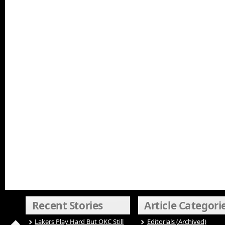
Recent Stories
Article Categori
Lakers Play Hard But OKC Still
Editorials (Archived)