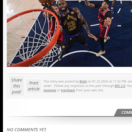
Share
This entry was posted by
Brett
on 01.22.2026 at 11:32 PM, and 
Print
this
under . Follow any responses to this post through
RSS 2.0
. Yo
article
response
or
trackback
from your own site.
post!
COMM
NO COMMENTS YET.