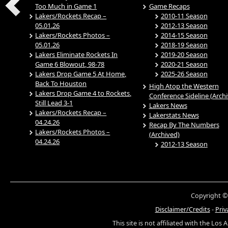
Too Much in Game 1
Game Recaps
Lakers/Rockets Recap –
2010-11 Season
05.01.26
2012-13 Season
Lakers/Rockets Photos –
2014-15 Season
05.01.26
2018-19 Season
Lakers Eliminate Rockets In
2019-20 Season
Game 6 Blowout, 98-78
2020-21 Season
Lakers Drop Game 5 At Home,
2025-26 Season
Back To Houston
High Atop the Western
Lakers Drop Game 4 to Rockets,
Conference Sideline (Arch
Still Lead 3-1
Lakers News
Lakers/Rockets Recap –
Lakerstats News
04.24.26
Recap By The Numbers
Lakers/Rockets Photos –
(Archived)
04.24.26
2012-13 Season
Copyright ©
Disclaimer/Credits
-
Priv
This site is not affiliated with the Los