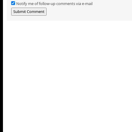
Notify me of follow-up comments via e-mail