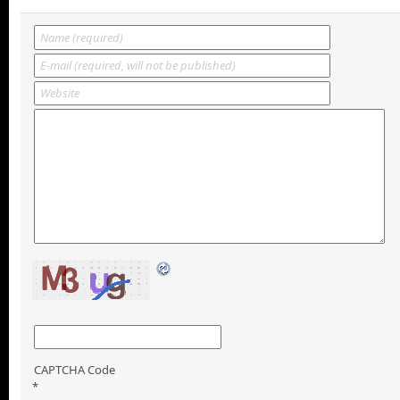
CAPTCHA Code
*