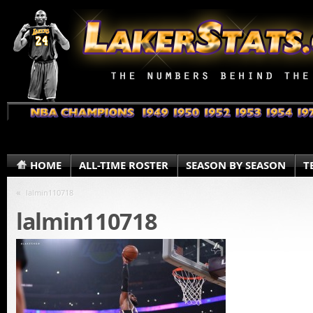
HOME
ALL-TIME ROSTER
SEASON BY SEASON
T
«
lalmin110718
lalmin110718