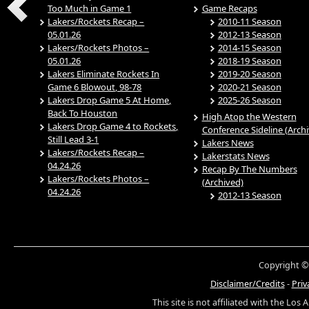
Too Much in Game 1
Game Recaps
Lakers/Rockets Recap –
2010-11 Season
05.01.26
2012-13 Season
Lakers/Rockets Photos –
2014-15 Season
05.01.26
2018-19 Season
Lakers Eliminate Rockets In
2019-20 Season
Game 6 Blowout, 98-78
2020-21 Season
Lakers Drop Game 5 At Home,
2025-26 Season
Back To Houston
High Atop the Western
Lakers Drop Game 4 to Rockets,
Conference Sideline (Arch
Still Lead 3-1
Lakers News
Lakers/Rockets Recap –
Lakerstats News
04.24.26
Recap By The Numbers
Lakers/Rockets Photos –
(Archived)
04.24.26
2012-13 Season
Copyright ©
Disclaimer/Credits
-
Priv
This site is not affiliated with the Los