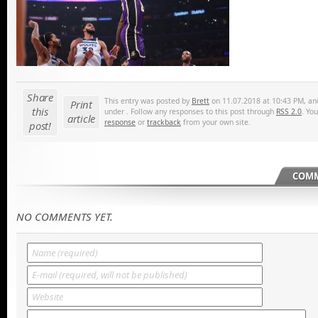
Share
This entry was posted by
Brett
on 11.07.2018 at 10:43 PM, and 
Print
this
under . Follow any responses to this post through
RSS 2.0
. Yo
article
response
or
trackback
from your own site.
post!
COMM
NO COMMENTS YET.