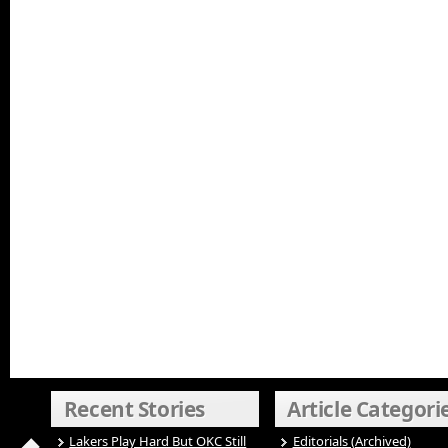
Recent Stories
Article Categori
Lakers Play Hard But OKC Still
Editorials (Archived)