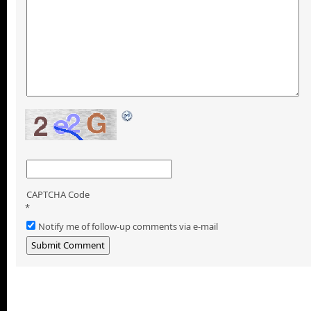
CAPTCHA Code
*
Notify me of follow-up comments via e-mail