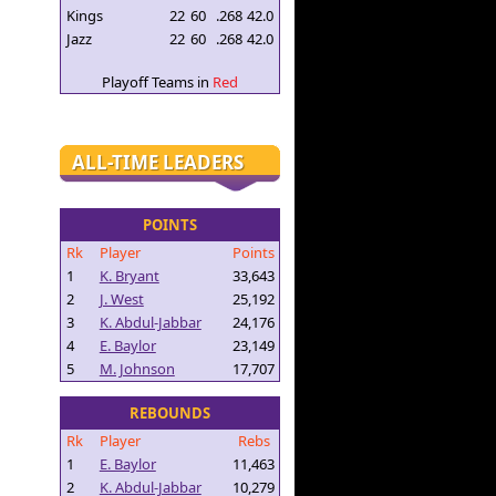
Kings
22
60
.268
42.0
Jazz
22
60
.268
42.0
Playoff Teams in
Red
ALL-TIME LEADERS
POINTS
Rk
Player
Points
1
K. Bryant
33,643
2
J. West
25,192
3
K. Abdul-Jabbar
24,176
4
E. Baylor
23,149
5
M. Johnson
17,707
REBOUNDS
Rk
Player
Rebs
1
E. Baylor
11,463
2
K. Abdul-Jabbar
10,279