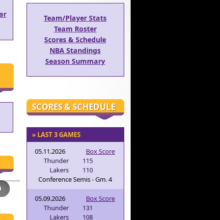
ar
Team/Player Stats
Team Roster
Scores & Schedule
NBA Standings
Season Summary
SCORES & SCHEDULE
» LAST 3 GAMES
05.11.2026
Box Score
Thunder
115
Lakers
110
Conference Semis - Gm. 4
05.09.2026
Box Score
Thunder
131
Lakers
108