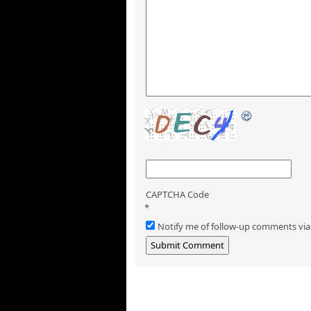
CAPTCHA Code
*
Notify me of follow-up comments via