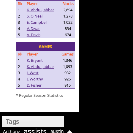
Rk
Player
Blocks
1
K. Abdul-Jabbar
2,694
2
S. O'Neal
1,278
3
E. Campbell
1,022
4
V. Divac
834
5
A. Davis
674
GAMES
Rk
Player
Games
1
K. Bryant
1,346
2
K. Abdul-Jabbar
1,093
3
J. West
932
4
J. Worthy
926
5
D. Fisher
915
* Regular Season Statistics
Tags
assists
austin
Anthony