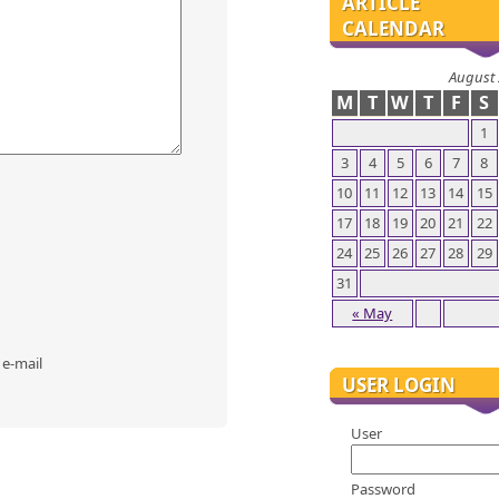
ARTICLE
CALENDAR
August
M
T
W
T
F
S
1
3
4
5
6
7
8
10
11
12
13
14
15
17
18
19
20
21
22
24
25
26
27
28
29
31
« May
 e-mail
USER LOGIN
User
Password