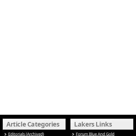
Article Categories
Lakers Links
Editorials (Archived)
Forum Blue And Gold