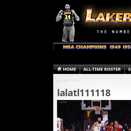
HOME
ALL-TIME ROSTER
S
«
lalatl111118
lalatl111118