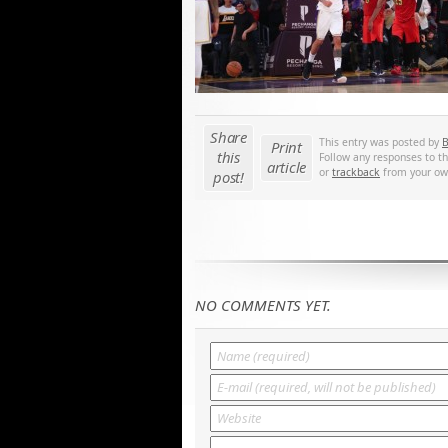
Share
This entry was posted by
B
Print
this
Follow any responses to t
article
or
trackback
from your own
post!
NO COMMENTS YET.