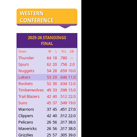
WESTERN
CONFERENCE
2025-26 STANDINGS
FINAL
Team
W
L
Pct.
GB
Thunder
64
18
.780
--
Spurs
62
20
.756
2.0
Nuggets
54
28
.659
10.0
Lakers
53
29
.646
11.0
Rockets
52
30
.634
12.0
Timberwolves
49
33
.598
15.0
Trail Blazers
42
40
.512
22.0
Suns
45
37
.549
19.0
Warriors
37
45
.451
27.0
Clippers
42
40
.512
22.0
Pelicans
26
56
.317
38.0
Mavericks
26
56
.317
38.0
Grizzlies
25
57
.305
39.0