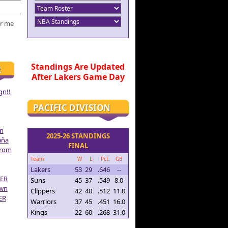
r me
Standings Are Updated
R
After Lakers Game Day
gn!!
PACIFIC DIVISION
on
2025-26 STANDINGS
aña
FINAL
From
Team
W
L
Pct.
GB
Lakers
53
29
.646
--
ER
Suns
45
37
.549
8.0
own
Clippers
42
40
.512
11.0
ER
Warriors
37
45
.451
16.0
Kings
22
60
.268
31.0