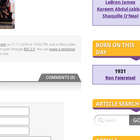
LeBron James
Kareem Abdul-Jabb
Shaquille O'Neal
BORN ON THIS
rett
on 11.11.2018 at 10:02 PM, and is filed under .
his post through
RSS 2.0
. You can
leave a response
DAY
 site.
1931
Ron Feiereisel
COMMENTS (0)
ARTICLE SEARCH