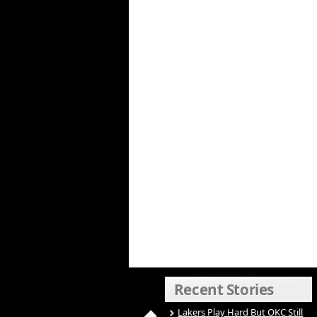
Recent Stories
Lakers Play Hard But OKC Still