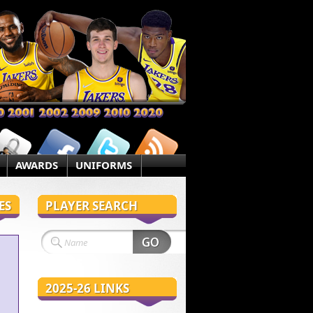
AWARDS
UNIFORMS
ES
PLAYER SEARCH
2025-26 LINKS