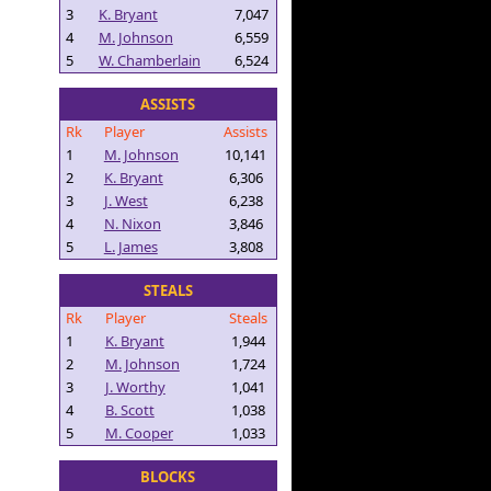
3
K. Bryant
7,047
4
M. Johnson
6,559
5
W. Chamberlain
6,524
ASSISTS
Rk
Player
Assists
1
M. Johnson
10,141
2
K. Bryant
6,306
3
J. West
6,238
4
N. Nixon
3,846
5
L. James
3,808
STEALS
Rk
Player
Steals
1
K. Bryant
1,944
2
M. Johnson
1,724
3
J. Worthy
1,041
4
B. Scott
1,038
5
M. Cooper
1,033
BLOCKS