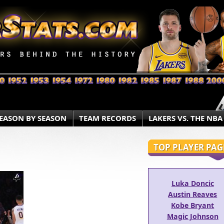
EASON BY SEASON
TEAM RECORDS
LAKERS VS. THE NBA
TOP PLAYER PAG
Luka Doncic
Austin Reaves
Kobe Bryant
Magic Johnson