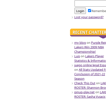
Remembe
Lost your password?
RECENT CHATTE
my blog
on
Purple Rei
Lakers Win 2009 NBA
Championship!
Luis
on
Lakers Player
Statistics & Informati
juego online legal Esp
on
All Stats Updated 
Conclusion of 2021-22
Season
Check This Out
on
LAK
ROSTER: Shannon Br
pinup-play.net
on
LAK
ROSTER: Sasha Vujacic