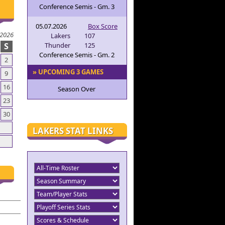
Conference Semis - Gm. 3
05.07.2026
Box Score
 2026
Lakers
107
S
Thunder
125
Conference Semis - Gm. 2
2
» UPCOMING 3 GAMES
9
16
Season Over
23
30
LAKERS STAT LINKS