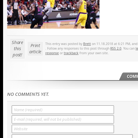
Share
This entry was posted by
Brett
on 11.18.2018 at 6:21 PM, and i
Print
this
. Follow any responses to this post through
RSS 2.0
. You can
l
article
response
or
trackback
from your own site.
post!
COMM
NO COMMENTS YET.