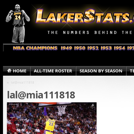
HOME
ALL-TIME ROSTER
SEASON BY SEASON
T
«
lal@mia111818
lal@mia111818