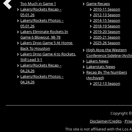
Too Much in Game 1
Game Recaps
Lakers/Rockets Recap –
2010-11 Season
05.01.26
2012-13 Season
Lakers/Rockets Photos –
2014-15 Season
05.01.26
2018-19 Season
Lakers Eliminate Rockets In
2019-20 Season
Game 6 Blowout, 98-78
2020-21 Season
Lakers Drop Game 5 At Home,
2025-26 Season
Back To Houston
High Atop the Western
Lakers Drop Game 4 to Rockets,
Conference Sideline (Arch
Still Lead 3-1
Lakers News
Lakers/Rockets Recap –
Lakerstats News
04.24.26
Recap By The Numbers
Lakers/Rockets Photos –
(Archived)
04.24.26
2012-13 Season
Copyright ©
Disclaimer/Credits
-
Priv
This site is not affiliated with the Los