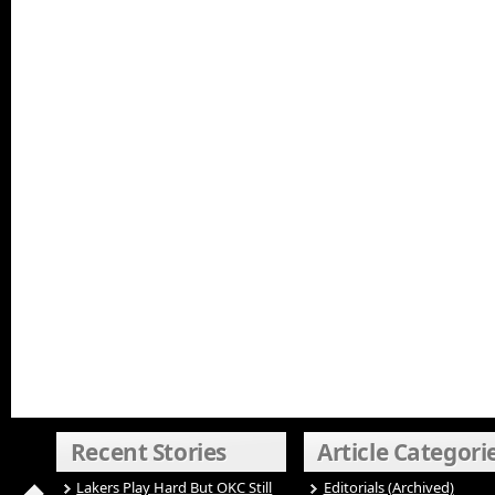
Recent Stories
Article Categori
Lakers Play Hard But OKC Still
Editorials (Archived)