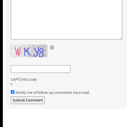
CAPTCHA Code
*
Notify me of follow-up comments via e-mail