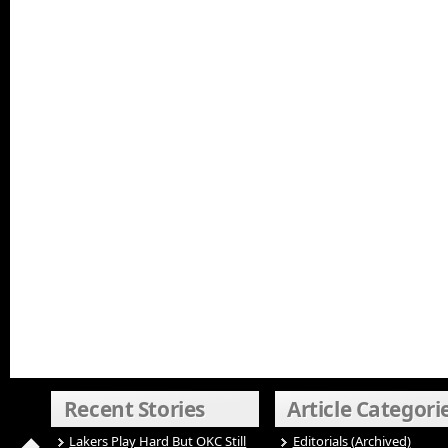
Recent Stories
Article Categori
Lakers Play Hard But OKC Still
Editorials (Archived)