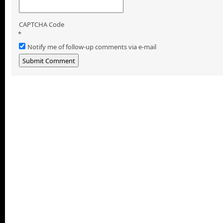
CAPTCHA Code
*
Notify me of follow-up comments via e-mail