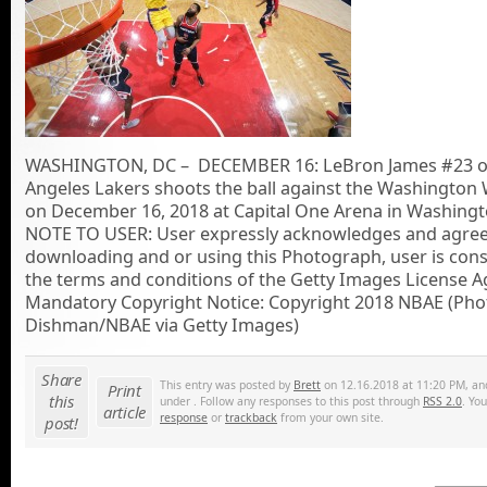
WASHINGTON, DC – DECEMBER 16: LeBron James #23 of
Angeles Lakers shoots the ball against the Washington
on December 16, 2018 at Capital One Arena in Washingt
NOTE TO USER: User expressly acknowledges and agrees
downloading and or using this Photograph, user is cons
the terms and conditions of the Getty Images License 
Mandatory Copyright Notice: Copyright 2018 NBAE (Pho
Dishman/NBAE via Getty Images)
Share
This entry was posted by
Brett
on 12.16.2018 at 11:20 PM, and 
Print
this
under . Follow any responses to this post through
RSS 2.0
. Yo
article
response
or
trackback
from your own site.
post!