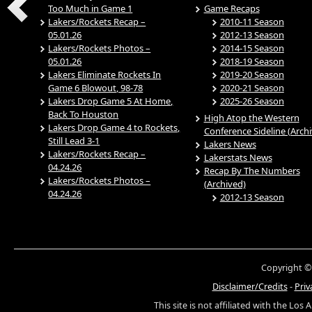
Too Much in Game 1
Game Recaps
Lakers/Rockets Recap –
2010-11 Season
05.01.26
2012-13 Season
Lakers/Rockets Photos –
2014-15 Season
05.01.26
2018-19 Season
Lakers Eliminate Rockets In
2019-20 Season
Game 6 Blowout, 98-78
2020-21 Season
Lakers Drop Game 5 At Home,
2025-26 Season
Back To Houston
High Atop the Western
Lakers Drop Game 4 to Rockets,
Conference Sideline (Arch
Still Lead 3-1
Lakers News
Lakers/Rockets Recap –
Lakerstats News
04.24.26
Recap By The Numbers
Lakers/Rockets Photos –
(Archived)
04.24.26
2012-13 Season
Copyright ©
Disclaimer/Credits
-
Priv
This site is not affiliated with the Los