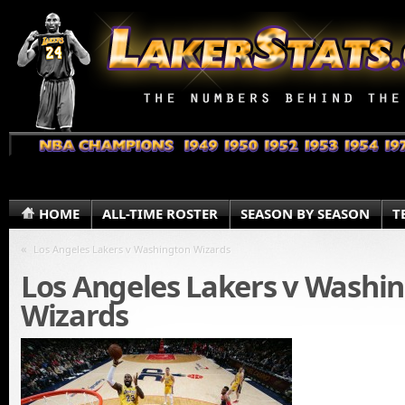
HOME
ALL-TIME ROSTER
SEASON BY SEASON
T
«
Los Angeles Lakers v Washington Wizards
Los Angeles Lakers v Washi
Wizards