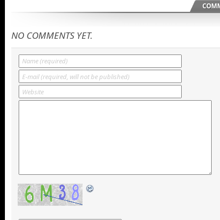
COMM
NO COMMENTS YET.