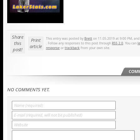
Share
This entry was posted by
Brett
on 11.05.2019 at 9:00 PM, and i
Print
this
. Follow any responses to this post through
RSS 2.0
. You can
l
article
response
or
trackback
from your own site.
post!
COMM
NO COMMENTS YET.