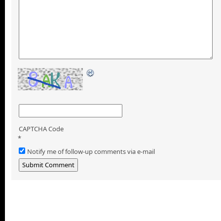
CAPTCHA Code
*
Notify me of follow-up comments via e-mail