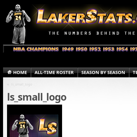
HOME
ALL-TIME ROSTER
SEASON BY SEASON
T
«
ls_small_logo
ls_small_logo