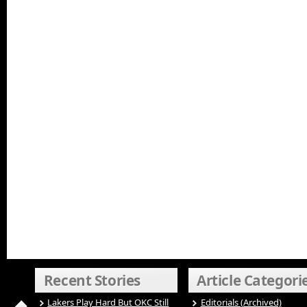
Recent Stories
Article Categori
Lakers Play Hard But OKC Still
Editorials (Archived)