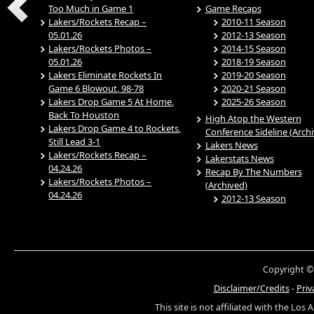
Too Much in Game 1
Game Recaps
Lakers/Rockets Recap –
2010-11 Season
05.01.26
2012-13 Season
Lakers/Rockets Photos –
2014-15 Season
05.01.26
2018-19 Season
Lakers Eliminate Rockets In
2019-20 Season
Game 6 Blowout, 98-78
2020-21 Season
Lakers Drop Game 5 At Home,
2025-26 Season
Back To Houston
High Atop the Western
Lakers Drop Game 4 to Rockets,
Conference Sideline (Arch
Still Lead 3-1
Lakers News
Lakers/Rockets Recap –
Lakerstats News
04.24.26
Recap By The Numbers
Lakers/Rockets Photos –
(Archived)
04.24.26
2012-13 Season
Copyright ©
Disclaimer/Credits
-
Priv
This site is not affiliated with the Los