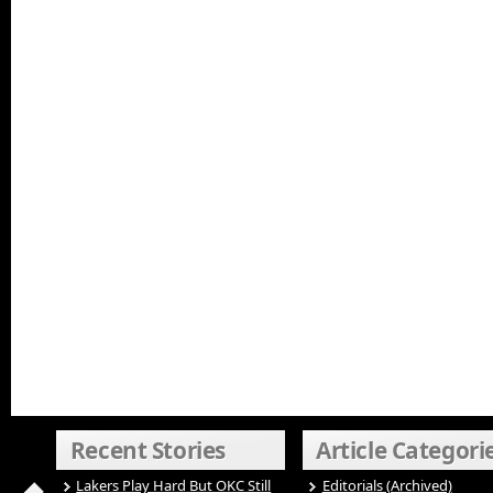
Recent Stories
Article Categori
Lakers Play Hard But OKC Still
Editorials (Archived)