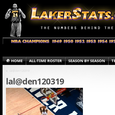
HOME
ALL-TIME ROSTER
SEASON BY SEASON
T
«
lal@den120319
lal@den120319