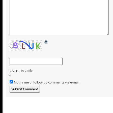
CAPTCHA Code
*
Notify me of follow-up comments via e-mail