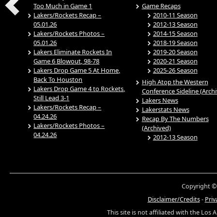
Too Much in Game 1
Game Recaps
Lakers/Rockets Recap –
2010-11 Season
05.01.26
2012-13 Season
Lakers/Rockets Photos –
2014-15 Season
05.01.26
2018-19 Season
Lakers Eliminate Rockets In
2019-20 Season
Game 6 Blowout, 98-78
2020-21 Season
Lakers Drop Game 5 At Home,
2025-26 Season
Back To Houston
High Atop the Western
Lakers Drop Game 4 to Rockets,
Conference Sideline (Arch
Still Lead 3-1
Lakers News
Lakers/Rockets Recap –
Lakerstats News
04.24.26
Recap By The Numbers
Lakers/Rockets Photos –
(Archived)
04.24.26
2012-13 Season
Copyright ©
Disclaimer/Credits
-
Priv
This site is not affiliated with the Los