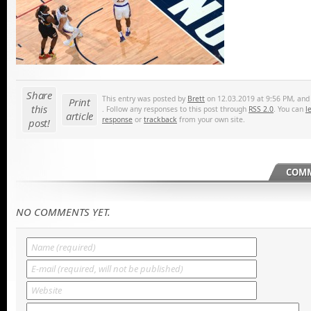
Share
This entry was posted by
Brett
on 12.03.2019 at 9:56 PM, and i
Print
this
. Follow any responses to this post through
RSS 2.0
. You can
l
article
response
or
trackback
from your own site.
post!
COMM
NO COMMENTS YET.