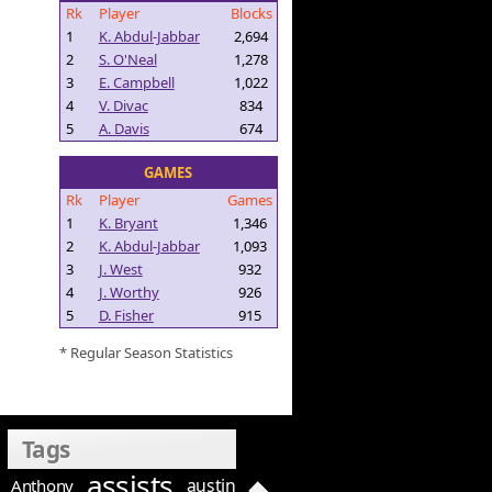
Rk
Player
Blocks
1
K. Abdul-Jabbar
2,694
2
S. O'Neal
1,278
3
E. Campbell
1,022
4
V. Divac
834
5
A. Davis
674
GAMES
Rk
Player
Games
1
K. Bryant
1,346
2
K. Abdul-Jabbar
1,093
3
J. West
932
4
J. Worthy
926
5
D. Fisher
915
* Regular Season Statistics
Tags
assists
austin
Anthony