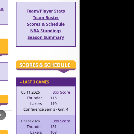
ar
Team/Player Stats
Team Roster
Scores & Schedule
NBA Standings
Season Summary
SCORES & SCHEDULE
» LAST 3 GAMES
05.11.2026
Box Score
Thunder
115
Lakers
110
Conference Semis - Gm. 4
05.09.2026
Box Score
Thunder
131
Lakers
108