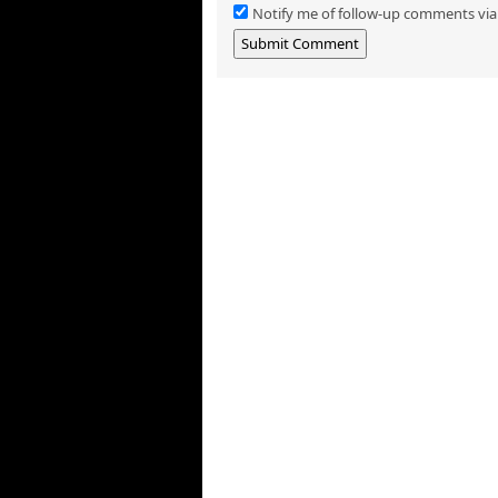
Notify me of follow-up comments via