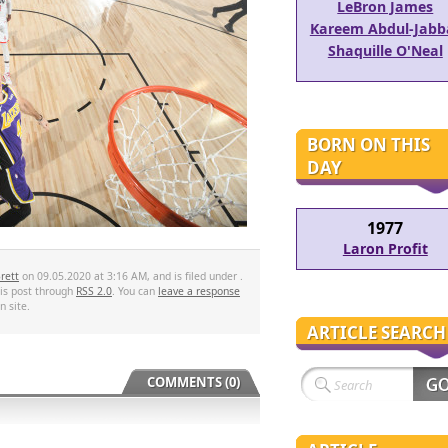
LeBron James
Kareem Abdul-Jabb
Shaquille O'Neal
BORN ON THIS
DAY
1977
Laron Profit
rett
on 09.05.2020 at 3:16 AM, and is filed under .
his post through
RSS 2.0
. You can
leave a response
 site.
ARTICLE SEARCH
COMMENTS (0)