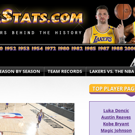
EASON BY SEASON
TEAM RECORDS
LAKERS VS. THE NBA
TOP PLAYER PAG
Luka Doncic
Austin Reaves
Kobe Bryant
Magic Johnson