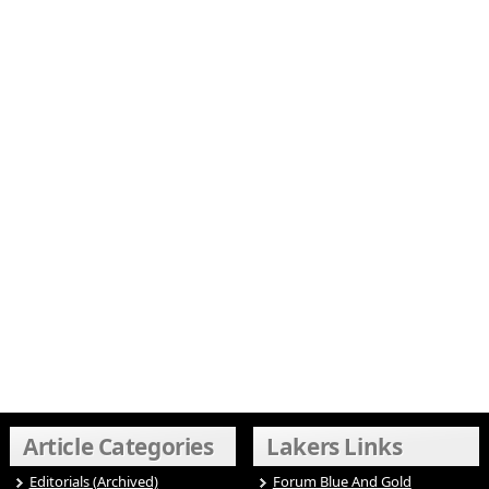
Article Categories
Lakers Links
Editorials (Archived)
Forum Blue And Gold