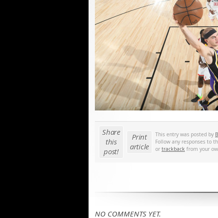
Share
This entry was posted by
B
Print
this
Follow any responses to t
article
or
trackback
from your own
post!
NO COMMENTS YET.