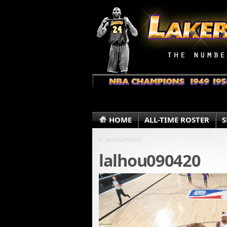
HOME
ALL-TIME ROSTER
S
«
lalhou090420
lalhou090420