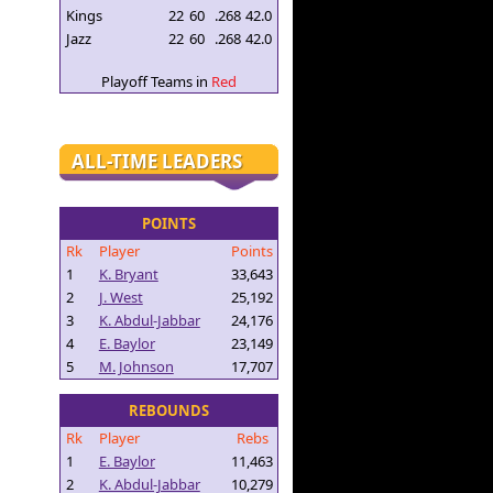
Kings
22
60
.268
42.0
Jazz
22
60
.268
42.0
Playoff Teams in
Red
ALL-TIME LEADERS
POINTS
Rk
Player
Points
1
K. Bryant
33,643
2
J. West
25,192
3
K. Abdul-Jabbar
24,176
4
E. Baylor
23,149
5
M. Johnson
17,707
REBOUNDS
Rk
Player
Rebs
1
E. Baylor
11,463
2
K. Abdul-Jabbar
10,279