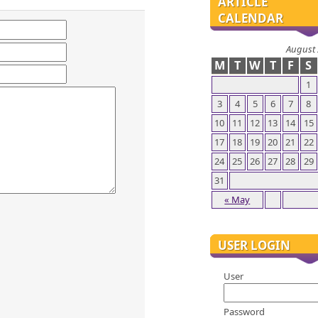
ARTICLE
CALENDAR
August
M
T
W
T
F
S
1
3
4
5
6
7
8
10
11
12
13
14
15
17
18
19
20
21
22
24
25
26
27
28
29
31
« May
USER LOGIN
User
Password