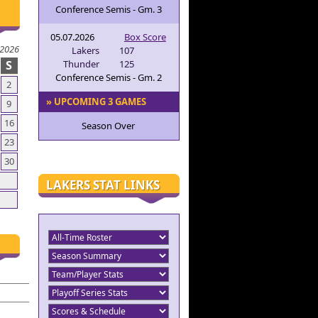
Conference Semis - Gm. 3
05.07.2026
Box Score
 2026
Lakers
107
S
Thunder
125
Conference Semis - Gm. 2
2
» UPCOMING 3 GAMES
9
16
Season Over
23
30
LAKERS STAT LINKS