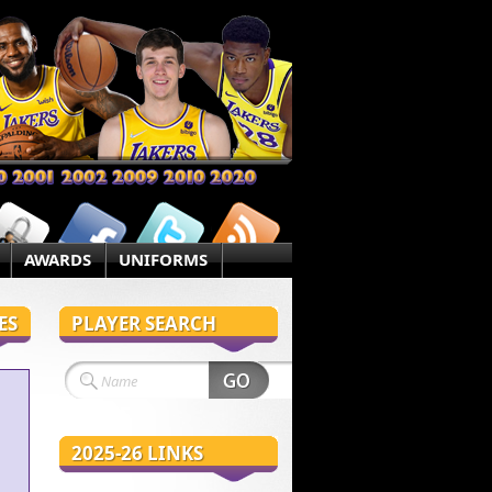
AWARDS
UNIFORMS
ES
PLAYER SEARCH
2025-26 LINKS