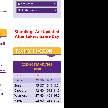
r me
Standings Are Updated
R
After Lakers Game Day
gn!!
PACIFIC DIVISION
on
2025-26 STANDINGS
aña
FINAL
From
Team
W
L
Pct.
GB
Lakers
53
29
.646
--
ER
Suns
45
37
.549
8.0
own
Clippers
42
40
.512
11.0
ER
Warriors
37
45
.451
16.0
Kings
22
60
.268
31.0