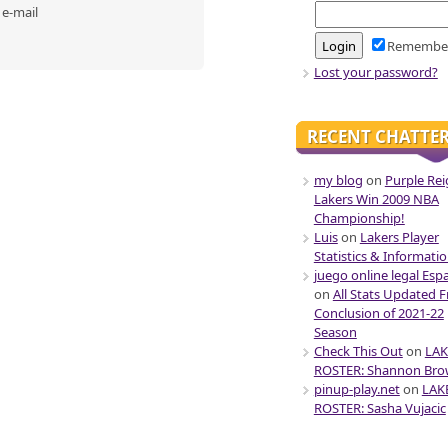
 e-mail
Remembe
Lost your password?
RECENT CHATTE
my blog
on
Purple Rei
Lakers Win 2009 NBA
Championship!
Luis
on
Lakers Player
Statistics & Informati
juego online legal Esp
on
All Stats Updated 
Conclusion of 2021-22
Season
Check This Out
on
LAK
ROSTER: Shannon Br
pinup-play.net
on
LAK
ROSTER: Sasha Vujacic