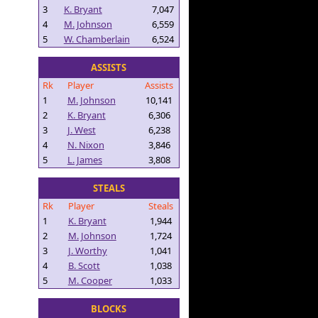
3
K. Bryant
7,047
4
M. Johnson
6,559
5
W. Chamberlain
6,524
ASSISTS
Rk
Player
Assists
1
M. Johnson
10,141
2
K. Bryant
6,306
3
J. West
6,238
4
N. Nixon
3,846
5
L. James
3,808
STEALS
Rk
Player
Steals
1
K. Bryant
1,944
2
M. Johnson
1,724
3
J. Worthy
1,041
4
B. Scott
1,038
5
M. Cooper
1,033
BLOCKS