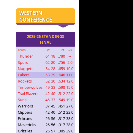
WESTERN
CONFERENCE
2025-26 STANDINGS
FINAL
Team
W
L
Pct.
GB
Thunder
64
18
.780
--
Spurs
62
20
.756
2.0
Nuggets
54
28
.659
10.0
Lakers
53
29
.646
11.0
Rockets
52
30
.634
12.0
Timberwolves
49
33
.598
15.0
Trail Blazers
42
40
.512
22.0
Suns
45
37
.549
19.0
Warriors
37
45
.451
27.0
Clippers
42
40
.512
22.0
Pelicans
26
56
.317
38.0
Mavericks
26
56
.317
38.0
Grizzlies
25
57
.305
39.0