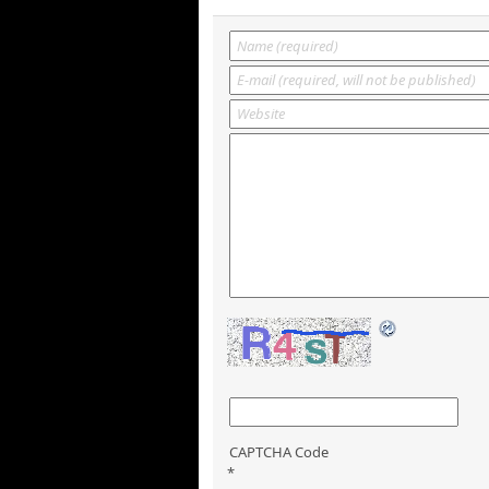
CAPTCHA Code
*