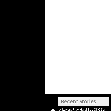
Recent Stories
Lakers Play Hard But OKC Still