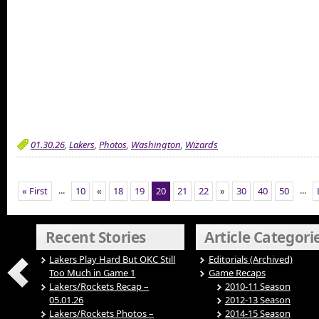
01.30.26
,
Lakers
,
Photos
,
Washington
,
Wizards
...
...
« First
10
«
18
19
20
21
22
»
30
40
50
Recent Stories
Article Categori
Lakers Play Hard But OKC Still
Editorials (Archived)
Too Much in Game 1
Game Recaps
Lakers/Rockets Recap –
2010-11 Season
05.01.26
2012-13 Season
Lakers/Rockets Photos –
2014-15 Season