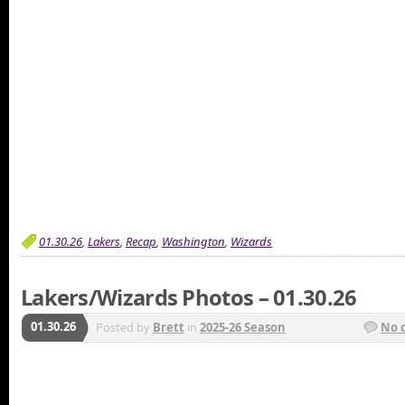
01.30.26
,
Lakers
,
Recap
,
Washington
,
Wizards
Lakers/Wizards Photos – 01.30.26
01.30.26
Posted by
Brett
in
2025-26 Season
No 