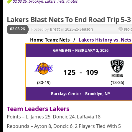
02.03.26
,
brooklyn
,
Lakers
,
nets
,
Photos
Lakers Blast Nets To End Road Trip 5-3
02.03.26
Posted by
Brett
in
2025-26 Season
No 
Home Team: Nets /
Lakers History vs. Nets
GAME #49 – FEBRUARY 3, 2026
125
-
109
(30-19)
(13-36)
Barclays Center – Brooklyn, NY
Team Leaders Lakers
Points – L. James 25, Doncic 24, LaRavia 18
Rebounds – Ayton 8, Doncic 6, 2 Players Tied With 5