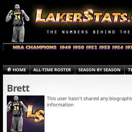
HOME
ALL-TIME ROSTER
SEASON BY SEASON
T
Brett
This user hasn't shared any biographi
information