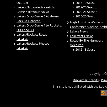
05.01.26
2018-19 Season
Lakers Eliminate Rockets In
2019-20 Season
Game 6 Blowout, 98-78
2020-21 Season
Lakers Drop Game 5 At Home,
2025-26 Season
Back To Houston
High Atop the Western
Lakers Drop Game 4 to Rockets,
Conference Sideline (Arch
Still Lead 3-1
Lakers News
Lakers/Rockets Recap –
Lakerstats News
04.24.26
Recap By The Numbers
Lakers/Rockets Photos –
(Archived)
04.24.26
2012-13 Season
Copyright ©
Disclaimer/Credits
-
Priv
This site is not affiliated with the Los