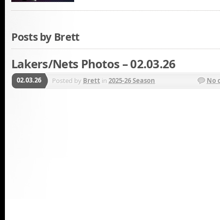
Posts by Brett
Lakers/Nets Photos – 02.03.26
02.03.26
Posted by
Brett
in
2025-26 Season
No 