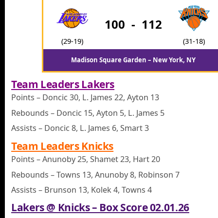
100
-
112
(29-19)
(31-18)
Madison Square Garden – New York, NY
Team Leaders Lakers
Points – Doncic 30, L. James 22, Ayton 13
Rebounds – Doncic 15, Ayton 5, L. James 5
Assists – Doncic 8, L. James 6, Smart 3
Team Leaders Knicks
Points – Anunoby 25, Shamet 23, Hart 20
Rebounds – Towns 13, Anunoby 8, Robinson 7
Assists – Brunson 13, Kolek 4, Towns 4
Lakers @ Knicks – Box Score 02.01.26