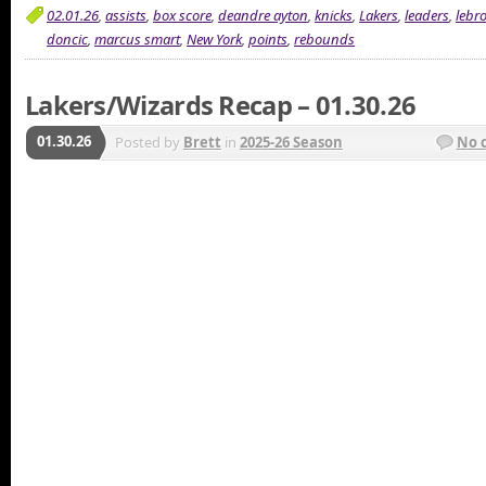
02.01.26
,
assists
,
box score
,
deandre ayton
,
knicks
,
Lakers
,
leaders
,
lebr
doncic
,
marcus smart
,
New York
,
points
,
rebounds
Lakers/Wizards Recap – 01.30.26
01.30.26
Posted by
Brett
in
2025-26 Season
No 