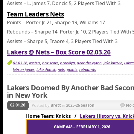
Assists – L. James 7, Doncic 5, 2 Players Tied With 3
Team Leaders Nets
Points – Porter Jr. 21, Sharpe 19, Williams 17
Rebounds – Sharpe 14, Porter Jr. 10, 2 Players Tied With 
Assists – Sharpe 5, Traore 4, 3 Players Tied With 3
Lakers @ Nets – Box Score 02.03.26
02.03.26
,
assists
,
box score
,
brooklyn
,
deandre ayton
,
jake laravia
,
Laker
lebron james
,
luka doncic
,
nets
,
points
,
rebounds
Lakers Doomed By Another Bad Secon
in New York
02.01.26
Posted by
Brett
in
2025-26 Season
No 
Home Team: Knicks /
Lakers History vs. Knic
GAME #48 – FEBRUARY 1, 2026