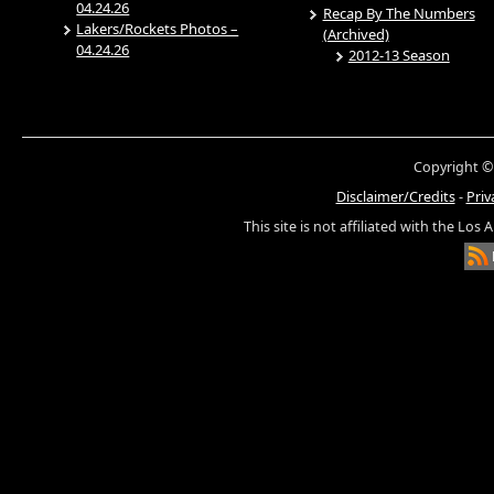
04.24.26
Recap By The Numbers
Lakers/Rockets Photos –
(Archived)
04.24.26
2012-13 Season
Copyright ©
Disclaimer/Credits
-
Priv
This site is not affiliated with the Los