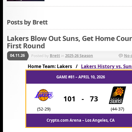
Posts by Brett
Lakers Blow Out Suns, Get Home Cour
First Round
04.11.26
Posted by
Brett
in
2025-26 Season
No 
Home Team: Lakers /
Lakers History vs. Sun
GAME #81 – APRIL 10, 2026
101
-
73
(52-29)
(44-37)
Crypto.com Arena – Los Angeles, CA