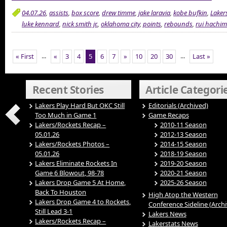
04.07.26
,
assists
,
box score
,
drew timme
,
jake laravia
,
kobe bufkin
,
Laker
luke kennard
,
nick smith jr.
,
oklahoma city
,
points
,
rebounds
,
rui hachi
...
...
« First
«
3
4
5
6
7
»
10
20
30
Last »
Recent Stories
Article Categori
Lakers Play Hard But OKC Still
Editorials (Archived)
Too Much in Game 1
Game Recaps
Lakers/Rockets Recap –
2010-11 Season
05.01.26
2012-13 Season
Lakers/Rockets Photos –
2014-15 Season
05.01.26
2018-19 Season
Lakers Eliminate Rockets In
2019-20 Season
Game 6 Blowout, 98-78
2020-21 Season
Lakers Drop Game 5 At Home,
2025-26 Season
Back To Houston
High Atop the Western
Lakers Drop Game 4 to Rockets,
Conference Sideline (Arch
Still Lead 3-1
Lakers News
Lakers/Rockets Recap –
Lakerstats News