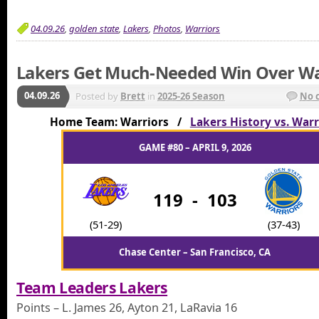
04.09.26
,
golden state
,
Lakers
,
Photos
,
Warriors
Lakers Get Much-Needed Win Over Wa
04.09.26
Posted by
Brett
in
2025-26 Season
No 
Home Team: Warriors /
Lakers History vs. Warr
GAME #80 – APRIL 9, 2026
119
-
103
(51-29)
(37-43)
Chase Center – San Francisco, CA
Team Leaders Lakers
Points – L. James 26, Ayton 21, LaRavia 16