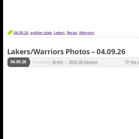
04.09.26
,
golden state
,
Lakers
,
Recap
,
Warriors
Lakers/Warriors Photos – 04.09.26
04.09.26
Posted by
Brett
in
2025-26 Season
No 