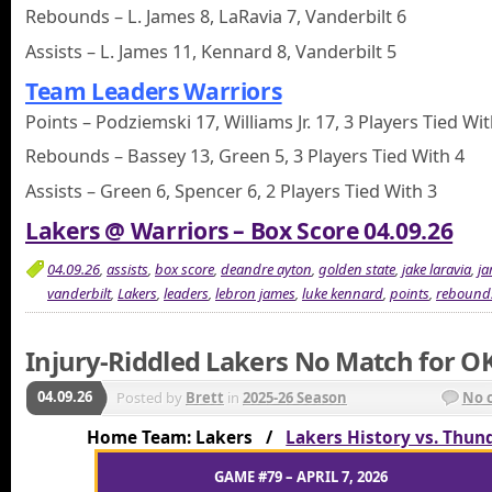
Rebounds – L. James 8, LaRavia 7, Vanderbilt 6
Assists – L. James 11, Kennard 8, Vanderbilt 5
Team Leaders Warriors
Points – Podziemski 17, Williams Jr. 17, 3 Players Tied Wi
Rebounds – Bassey 13, Green 5, 3 Players Tied With 4
Assists – Green 6, Spencer 6, 2 Players Tied With 3
Lakers @ Warriors – Box Score 04.09.26
04.09.26
,
assists
,
box score
,
deandre ayton
,
golden state
,
jake laravia
,
ja
vanderbilt
,
Lakers
,
leaders
,
lebron james
,
luke kennard
,
points
,
rebound
Injury-Riddled Lakers No Match for O
04.09.26
Posted by
Brett
in
2025-26 Season
No 
Home Team: Lakers /
Lakers History vs. Thun
GAME #79 – APRIL 7, 2026