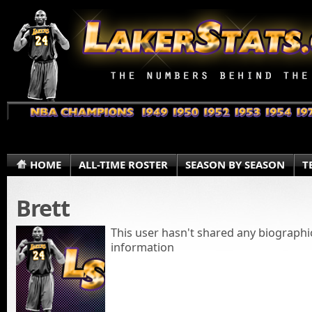
HOME
ALL-TIME ROSTER
SEASON BY SEASON
T
Brett
This user hasn't shared any biographi
information