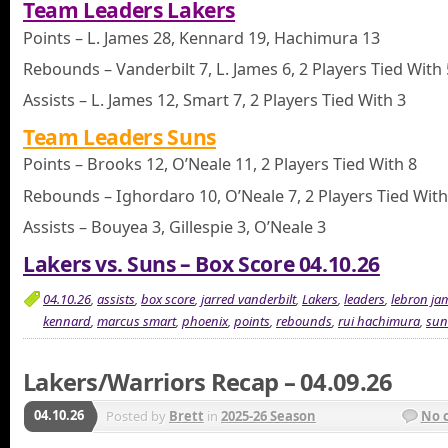
Team Leaders Lakers
Points – L. James 28, Kennard 19, Hachimura 13
Rebounds – Vanderbilt 7, L. James 6, 2 Players Tied With 
Assists – L. James 12, Smart 7, 2 Players Tied With 3
Team Leaders Suns
Points – Brooks 12, O’Neale 11, 2 Players Tied With 8
Rebounds – Ighordaro 10, O’Neale 7, 2 Players Tied With
Assists – Bouyea 3, Gillespie 3, O’Neale 3
Lakers vs. Suns – Box Score 04.10.26
04.10.26
,
assists
,
box score
,
jarred vanderbilt
,
Lakers
,
leaders
,
lebron ja
kennard
,
marcus smart
,
phoenix
,
points
,
rebounds
,
rui hachimura
,
sun
Lakers/Warriors Recap – 04.09.26
04.10.26
Posted by
Brett
in
2025-26 Season
No 