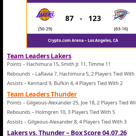
87
-
123
(50-29)
(63-16)
Crypto.com Arena – Los Angeles, CA
Team Leaders Lakers
Points – Hachimura 15, Smith Jr. 11, Timme 11
Rebounds – LaRavia 7, Hachimura 5, 2 Players Tied With
Assists – Kennard 9, Bufkin 4, 4 Players Tied With 2
Team Leaders Thunder
Points – Gilgeous-Alexander 25, Joe 18, 2 Players Tied Wi
Rebounds – Holmgren 10, 3 Players Tied With 5
Assists – Gilgeous-Alexander 8, 4 Players Tied With 3
Lakers vs. Thunder – Box Score 04.07.26