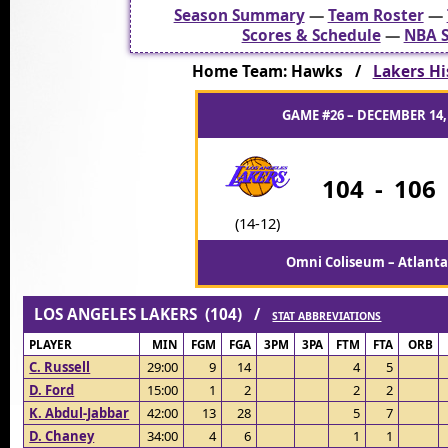
Season Summary
—
Team Roster
—
Scores & Schedule
—
NBA S
Home Team: Hawks /
Lakers Hi
GAME #26 – DECEMBER 14,
104
-
106
(14-12)
Omni Coliseum – Atlanta
LOS ANGELES LAKERS (104) /
STAT ABBREVIATIONS
PLAYER
MIN
FGM
FGA
3PM
3PA
FTM
FTA
ORB
C. Russell
29:00
9
14
4
5
D. Ford
15:00
1
2
2
2
K. Abdul-Jabbar
42:00
13
28
5
7
D. Chaney
34:00
4
6
1
1