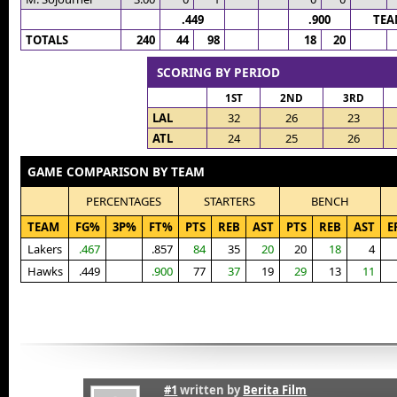
.449
.900
TEA
TOTALS
240
44
98
18
20
SCORING BY PERIOD
1ST
2ND
3RD
LAL
32
26
23
ATL
24
25
26
GAME COMPARISON BY TEAM
PERCENTAGES
STARTERS
BENCH
TEAM
FG%
3P%
FT%
PTS
REB
AST
PTS
REB
AST
E
Lakers
.467
.857
84
35
20
20
18
4
Hawks
.449
.900
77
37
19
29
13
11
#1
written by
Berita Film