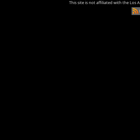
This site is not affiliated with the Los