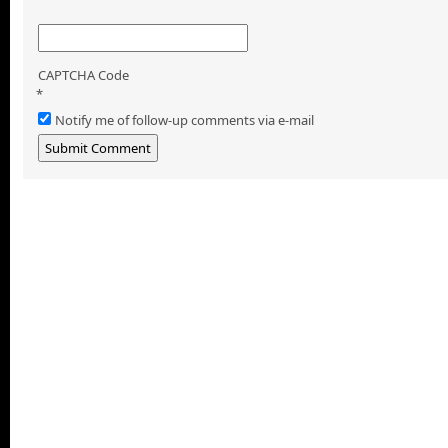
CAPTCHA Code
*
Notify me of follow-up comments via e-mail