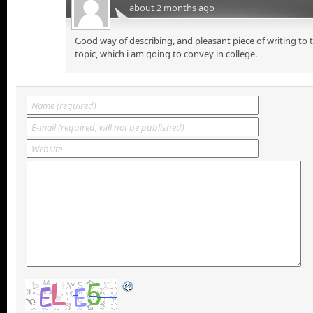
about 2 months ago
Good way of describing, and pleasant piece of writing to
topic, which i am going to convey in college.