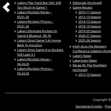
Lakers Play Hard But OKC Still
Editorials (Archived)
Too Much in Game 1
Game Recaps
Lakers/Rockets Recap –
2010-11 Season
05.01.26
2012-13 Season
Lakers/Rockets Photos –
2014-15 Season
05.01.26
2018-19 Season
Lakers Eliminate Rockets In
2019-20 Season
Game 6 Blowout, 98-78
2020-21 Season
Lakers Drop Game 5 At Home,
2025-26 Season
Back To Houston
High Atop the Western
Lakers Drop Game 4 to Rockets,
Conference Sideline (Arch
Still Lead 3-1
Lakers News
Lakers/Rockets Recap –
Lakerstats News
04.24.26
Recap By The Numbers
Lakers/Rockets Photos –
(Archived)
04.24.26
2012-13 Season
Copyright ©
Disclaimer/Credits
-
Priv