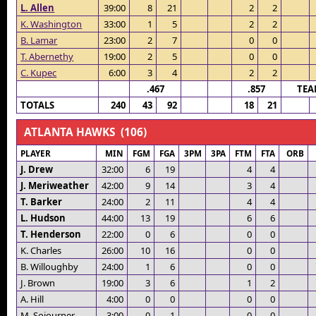
L. Allen
39:00
8
21
2
2
K. Washington
33:00
1
5
2
2
B. Lamar
23:00
2
7
0
0
T. Abernethy
19:00
2
5
0
0
C. Kupec
6:00
3
4
2
2
.467
.857
TEA
TOTALS
240
43
92
18
21
ATLANTA HAWKS (106)
PLAYER
MIN
FGM
FGA
3PM
3PA
FTM
FTA
ORB
J. Drew
32:00
6
19
4
4
J. Meriweather
42:00
9
14
3
4
T. Barker
24:00
2
11
4
4
L. Hudson
44:00
13
19
6
6
T. Henderson
22:00
0
6
0
0
K. Charles
26:00
10
16
0
0
B. Willoughby
24:00
1
6
0
0
J. Brown
19:00
3
6
1
2
A. Hill
4:00
0
0
0
0
M. Sojourner
3:00
0
1
0
0