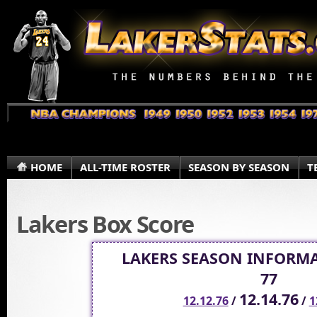
HOME
ALL-TIME ROSTER
SEASON BY SEASON
T
Lakers Box Score
LAKERS SEASON INFORMA
77
12.14.76
12.12.76
/
/
1