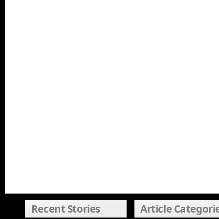
Recent Stories
Article Categori