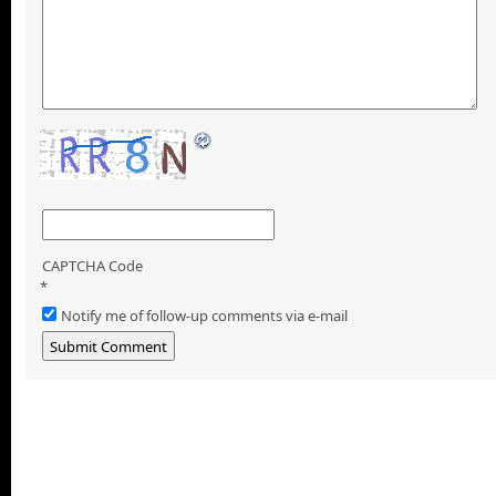
CAPTCHA Code
*
Notify me of follow-up comments via e-mail