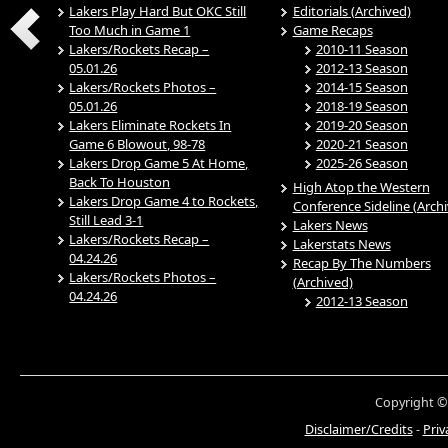
Lakers Play Hard But OKC Still
Editorials (Archived)
Too Much in Game 1
Game Recaps
Lakers/Rockets Recap –
2010-11 Season
05.01.26
2012-13 Season
Lakers/Rockets Photos –
2014-15 Season
05.01.26
2018-19 Season
Lakers Eliminate Rockets In
2019-20 Season
Game 6 Blowout, 98-78
2020-21 Season
Lakers Drop Game 5 At Home,
2025-26 Season
Back To Houston
High Atop the Western
Lakers Drop Game 4 to Rockets,
Conference Sideline (Arch
Still Lead 3-1
Lakers News
Lakers/Rockets Recap –
Lakerstats News
04.24.26
Recap By The Numbers
Lakers/Rockets Photos –
(Archived)
04.24.26
2012-13 Season
Copyright ©
Disclaimer/Credits
-
Priv