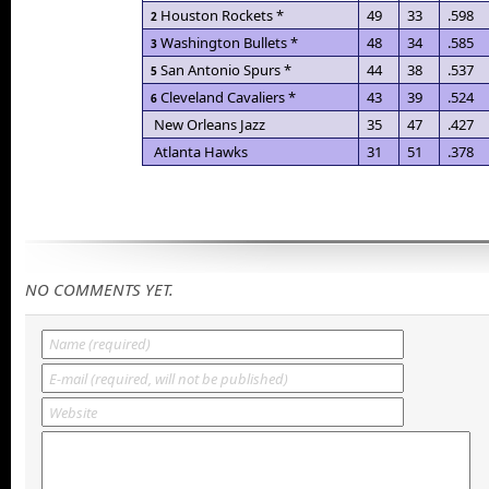
Houston Rockets *
49
33
.598
2
Washington Bullets *
48
34
.585
3
San Antonio Spurs *
44
38
.537
5
Cleveland Cavaliers *
43
39
.524
6
New Orleans Jazz
35
47
.427
Atlanta Hawks
31
51
.378
NO COMMENTS YET.