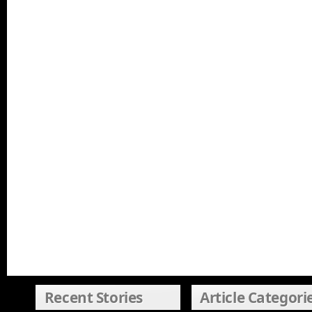
Recent Stories
Article Categori