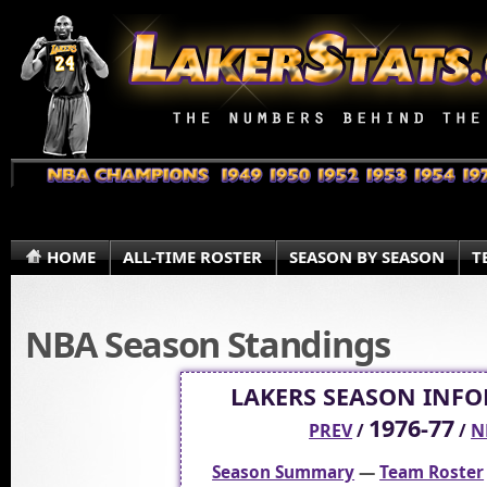
HOME
ALL-TIME ROSTER
SEASON BY SEASON
T
NBA Season Standings
LAKERS SEASON INF
1976-77
PREV
/
/
N
Season Summary
—
Team Roster