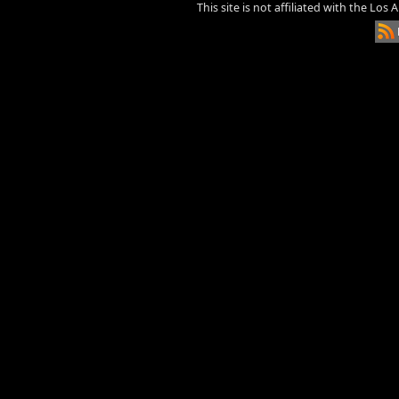
This site is not affiliated with the Los