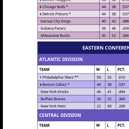
Chicago Bulls *
44
38
.537
6
Detroit Pistons *
44
38
.537
5
Kansas City Kings
40
42
.488
Indiana Pacers
36
46
.439
Milwaukee Bucks
30
52
.366
EASTERN CONFERE
ATLANTIC DIVISION
TEAM
W
L
PCT.
Philadelphia 76ers **
50
32
.610
1
Boston Celtics *
44
38
.537
4
New York Knicks
40
41
.494
Buffalo Braves
30
52
.366
New York Nets
22
60
.268
CENTRAL DIVISION
TEAM
W
L
PCT.