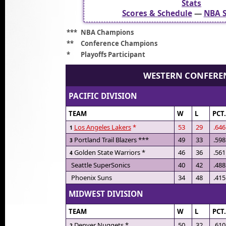
Stats
Scores & Schedule
—
NBA S
***
NBA Champions
**
Conference Champions
*
Playoffs Participant
WESTERN CONFERE
PACIFIC DIVISION
TEAM
W
L
PCT
Los Angeles Lakers
*
53
29
.646
1
Portland Trail Blazers ***
49
33
.598
3
Golden State Warriors *
46
36
.561
4
Seattle SuperSonics
40
42
.488
Phoenix Suns
34
48
.415
MIDWEST DIVISION
TEAM
W
L
PCT
Denver Nuggets *
50
32
.610
2