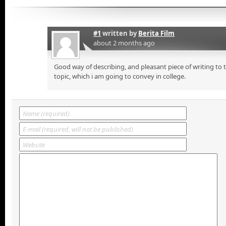
#1
written by
Berita Film
about 2 months ago
Good way of describing, and pleasant piece of writing to
topic, which i am going to convey in college.