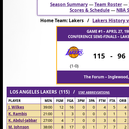
Season Summary
—
Team Roster
—
Scores & Schedule
—
NBA S
Home Team: Lakers /
Lakers History v
GAME #1 – APRIL 27, 19
CONFERENCE SEMI-FINALS – LAKE
115
-
96
(1-0)
The Forum – Inglewood,
LOS ANGELES LAKERS (115) /
STAT ABBREVIATIONS
PLAYER
MIN
FGM
FGA
3PM
3PA
FTM
FTA
ORB
J. Wilkes
39:00
12
16
0
0
4
5
4
K. Rambis
21:00
1
3
0
0
0
1
1
K. Abdul-Jabbar
27:00
4
7
0
0
3
6
2
M. Johnson
38:00
8
17
0
1
7
7
2