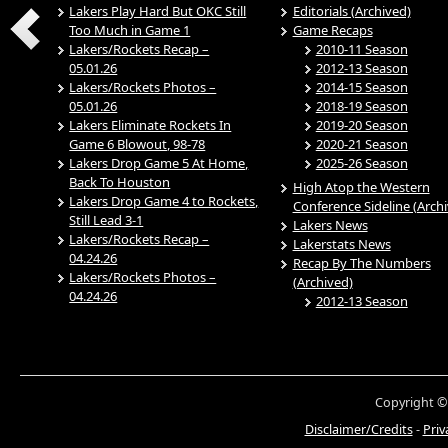
Lakers Play Hard But OKC Still
Editorials (Archived)
Too Much in Game 1
Game Recaps
Lakers/Rockets Recap –
2010-11 Season
05.01.26
2012-13 Season
Lakers/Rockets Photos –
2014-15 Season
05.01.26
2018-19 Season
Lakers Eliminate Rockets In
2019-20 Season
Game 6 Blowout, 98-78
2020-21 Season
Lakers Drop Game 5 At Home,
2025-26 Season
Back To Houston
High Atop the Western
Lakers Drop Game 4 to Rockets,
Conference Sideline (Arch
Still Lead 3-1
Lakers News
Lakers/Rockets Recap –
Lakerstats News
04.24.26
Recap By The Numbers
Lakers/Rockets Photos –
(Archived)
04.24.26
2012-13 Season
Copyright ©
Disclaimer/Credits
-
Priv