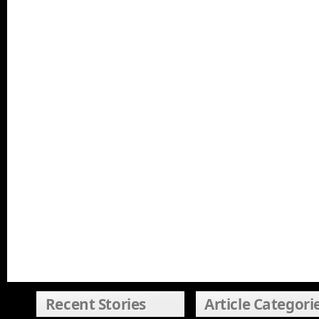
Recent Stories
Article Categori