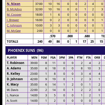
N. Nixon
37:00
10
16
0
0
2
4
0
B. McAdoo
32:00
10
16
0
0
1
2
3
M. Cooper
18:00
1
6
0
0
0
0
0
J. Brewer
16:00
0
2
0
0
0
0
1
C. Johnson
10:00
3
3
0
0
0
0
1
M. McGee
2:00
0
0
0
0
0
0
1
.570
.000
.680
T
TOTALS
240
49
86
0
1
17
25
15
PHOENIX SUNS (96)
PLAYER
MIN
FGM
FGA
3PM
3PA
FTM
FTA
ORB
T. Robinson
39:00
8
11
0
0
2
4
2
A. Adams
35:00
6
18
0
0
8
10
3
R. Kelley
23:00
1
8
0
0
3
4
4
D. Johnson
42:00
9
19
0
1
2
3
1
K. Macy
35:00
6
14
1
2
0
1
2
W. Davis
22:00
2
14
0
1
2
2
0
L. Nance
14:00
3
5
0
0
1
2
1
A. Scott
14:00
1
2
0
0
0
0
0