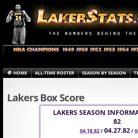
HOME
ALL-TIME ROSTER
SEASON BY SEASON
T
Lakers Box Score
LAKERS SEASON INFORMA
82
04.27.82
04.18.82
/
/
0