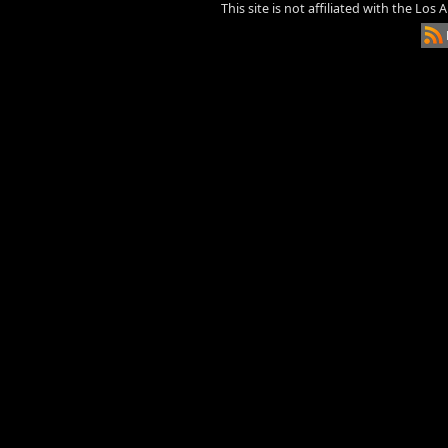
This site is not affiliated with the Los