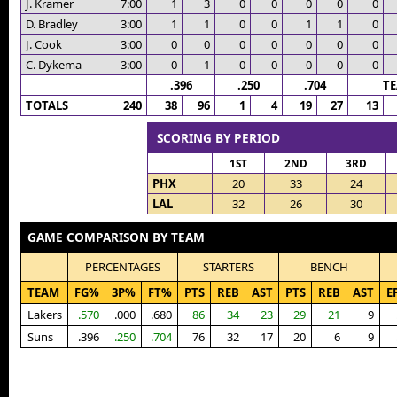
J. Kramer
7:00
1
3
0
0
0
0
0
D. Bradley
3:00
1
1
0
0
1
1
0
J. Cook
3:00
0
0
0
0
0
0
0
C. Dykema
3:00
0
1
0
0
0
0
0
.396
.250
.704
T
TOTALS
240
38
96
1
4
19
27
13
SCORING BY PERIOD
1ST
2ND
3RD
PHX
20
33
24
LAL
32
26
30
GAME COMPARISON BY TEAM
PERCENTAGES
STARTERS
BENCH
TEAM
FG%
3P%
FT%
PTS
REB
AST
PTS
REB
AST
E
Lakers
.570
.000
.680
86
34
23
29
21
9
Suns
.396
.250
.704
76
32
17
20
6
9