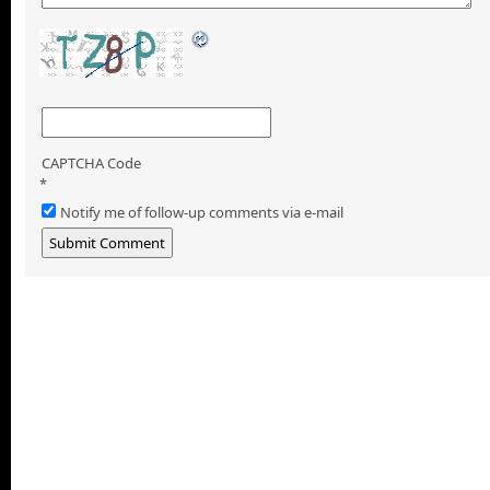
CAPTCHA Code
*
Notify me of follow-up comments via e-mail