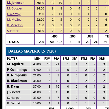
M. Johnson
50:00
13
19
1
1
3
3
1
M. Cooper
34:00
3
8
0
4
0
0
1
J. Worthy
33:00
7
11
0
0
1
3
0
M. McGee
22:00
2
5
0
0
0
0
4
B. McAdoo
7:00
0
3
0
0
2
2
0
S. Nater
5:00
2
2
0
0
0
0
2
.490
.200
.833
T
TOTALS
290
50
102
1
5
20
24
21
DALLAS MAVERICKS (120)
PLAYER
MIN
FGM
FGA
3PM
3PA
FTM
FTA
ORB
M. Aguirre
48:00
15
21
1
1
7
7
3
P. Cummings
49:00
13
22
0
0
2
4
2
K. Nimphius
21:00
0
3
0
0
0
0
2
R. Blackman
46:00
5
12
0
0
2
5
2
B. Davis
37:00
8
16
0
0
4
4
2
J. Vincent
41:00
5
13
0
0
7
7
3
D. Harper
33:00
1
7
0
0
0
0
0
B. Garnett
15:00
1
1
0
0
1
2
1
.505
1.000
.793
T