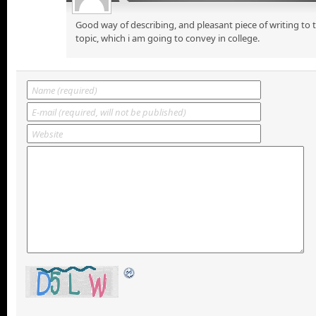
Good way of describing, and pleasant piece of writing to
topic, which i am going to convey in college.