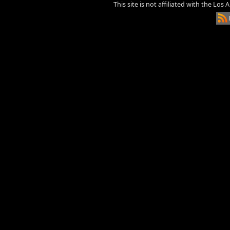
This site is not affiliated with the Los