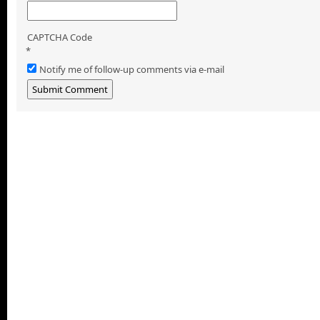
CAPTCHA Code
*
Notify me of follow-up comments via e-mail