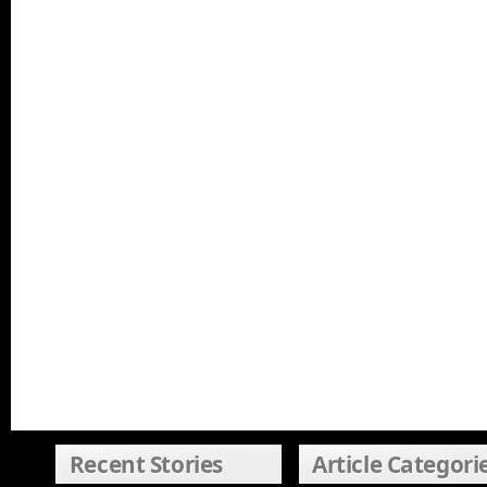
Recent Stories
Article Categori