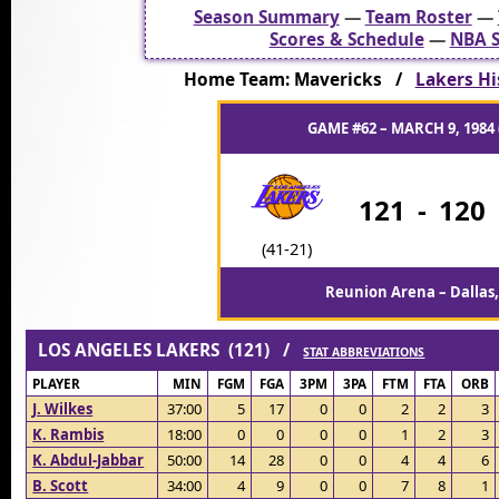
Season Summary
—
Team Roster
—
Scores & Schedule
—
NBA S
Home Team: Mavericks /
Lakers Hi
GAME #62 – MARCH 9, 1984 
121
-
120
(41-21)
Reunion Arena – Dallas,
LOS ANGELES LAKERS (121) /
STAT ABBREVIATIONS
PLAYER
MIN
FGM
FGA
3PM
3PA
FTM
FTA
ORB
J. Wilkes
37:00
5
17
0
0
2
2
3
K. Rambis
18:00
0
0
0
0
1
2
3
K. Abdul-Jabbar
50:00
14
28
0
0
4
4
6
B. Scott
34:00
4
9
0
0
7
8
1