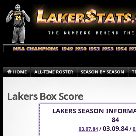
HOME
ALL-TIME ROSTER
SEASON BY SEASON
T
Lakers Box Score
LAKERS SEASON INFORMA
84
03.09.84
03.07.84
/
/
0