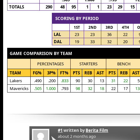
TOTALS
290
48
95
1
1
23
29
15
SCORING BY PERIOD
1ST
2ND
3RD
4TH
O
LAL
23
23
36
22
DAL
19
33
32
20
GAME COMPARISON BY TEAM
PERCENTAGES
STARTERS
BENCH
TEAM
FG%
3P%
FT%
PTS
REB
AST
PTS
REB
AST
Lakers
.490
.200
.833
90
30
13
31
22
5
Mavericks
.505
1.000
.793
98
32
18
22
17
13
#1
written by
Berita Film
about 2 months ago