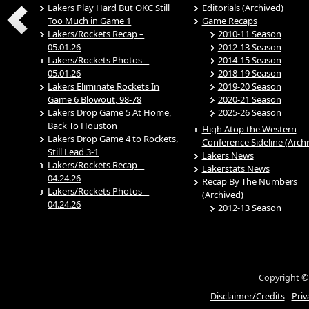
Lakers Play Hard But OKC Still
Editorials (Archived)
Too Much in Game 1
Game Recaps
Lakers/Rockets Recap –
2010-11 Season
05.01.26
2012-13 Season
Lakers/Rockets Photos –
2014-15 Season
05.01.26
2018-19 Season
Lakers Eliminate Rockets In
2019-20 Season
Game 6 Blowout, 98-78
2020-21 Season
Lakers Drop Game 5 At Home,
2025-26 Season
Back To Houston
High Atop the Western
Lakers Drop Game 4 to Rockets,
Conference Sideline (Arch
Still Lead 3-1
Lakers News
Lakers/Rockets Recap –
Lakerstats News
04.24.26
Recap By The Numbers
Lakers/Rockets Photos –
(Archived)
04.24.26
2012-13 Season
Copyright ©
Disclaimer/Credits
-
Priv