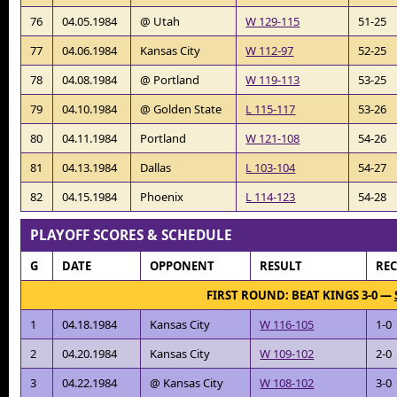
76
04.05.1984
@ Utah
W 129-115
51-25
77
04.06.1984
Kansas City
W 112-97
52-25
78
04.08.1984
@ Portland
W 119-113
53-25
79
04.10.1984
@ Golden State
L 115-117
53-26
80
04.11.1984
Portland
W 121-108
54-26
81
04.13.1984
Dallas
L 103-104
54-27
82
04.15.1984
Phoenix
L 114-123
54-28
PLAYOFF SCORES & SCHEDULE
G
DATE
OPPONENT
RESULT
RE
FIRST ROUND: BEAT KINGS 3-0 —
1
04.18.1984
Kansas City
W 116-105
1-0
2
04.20.1984
Kansas City
W 109-102
2-0
3
04.22.1984
@ Kansas City
W 108-102
3-0