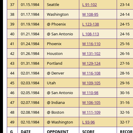
37
01.15.1984
Seattle
L 91-102
23-14
38
01.17.1984
Washington
W 108-95
24-14
39
01.19.1984
@ Phoenix
L 123-138
24-15
40
01.21.1984
@ San Antonio
L 108-113
24-16
41
01.24.1984
Phoenix
W 116-110
25-16
42
01.26.1984
Houston
W 131-102
26-16
43
01.31.1984
Portland
W 129-124
27-16
44
02.01.1984
@ Denver
W 116-108
28-16
45
02.03.1984
Utah
W 109-105
29-16
46
02.05.1984
@ San Antonio
W 110-98
30-16
47
02.07.1984
@ Indiana
W 106-105
31-16
48
02.08.1984
@ Boston
W 111-109
32-16
49
02.10.1984
@ Washington
L 93-96
32-17
G
DATE
OPPONENT
SCORE
RECO