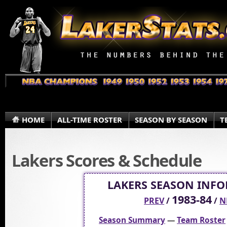
HOME
ALL-TIME ROSTER
SEASON BY SEASON
T
Lakers Scores & Schedule
LAKERS SEASON INF
1983-84
PREV
/
/
N
Season Summary
—
Team Roster