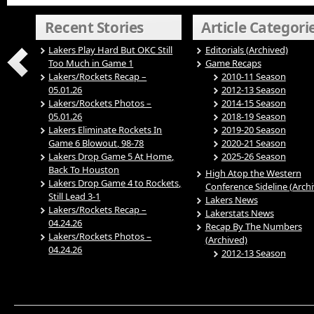
Recent Stories
Article Categori
Lakers Play Hard But OKC Still
Editorials (Archived)
Too Much in Game 1
Game Recaps
Lakers/Rockets Recap –
2010-11 Season
05.01.26
2012-13 Season
Lakers/Rockets Photos –
2014-15 Season
05.01.26
2018-19 Season
Lakers Eliminate Rockets In
2019-20 Season
Game 6 Blowout, 98-78
2020-21 Season
Lakers Drop Game 5 At Home,
2025-26 Season
Back To Houston
High Atop the Western
Lakers Drop Game 4 to Rockets,
Conference Sideline (Arch
Still Lead 3-1
Lakers News
Lakers/Rockets Recap –
Lakerstats News
04.24.26
Recap By The Numbers
Lakers/Rockets Photos –
(Archived)
04.24.26
2012-13 Season