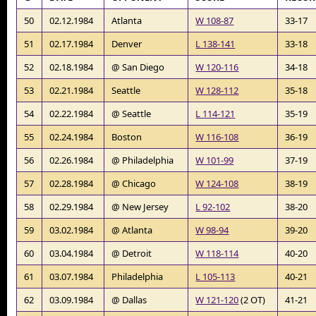
50
02.12.1984
Atlanta
W 108-87
33-17
51
02.17.1984
Denver
L 138-141
33-18
52
02.18.1984
@ San Diego
W 120-116
34-18
53
02.21.1984
Seattle
W 128-112
35-18
54
02.22.1984
@ Seattle
L 114-121
35-19
55
02.24.1984
Boston
W 116-108
36-19
56
02.26.1984
@ Philadelphia
W 101-99
37-19
57
02.28.1984
@ Chicago
W 124-108
38-19
58
02.29.1984
@ New Jersey
L 92-102
38-20
59
03.02.1984
@ Atlanta
W 98-94
39-20
60
03.04.1984
@ Detroit
W 118-114
40-20
61
03.07.1984
Philadelphia
L 105-113
40-21
62
03.09.1984
@ Dallas
W 121-120
(2 OT)
41-21