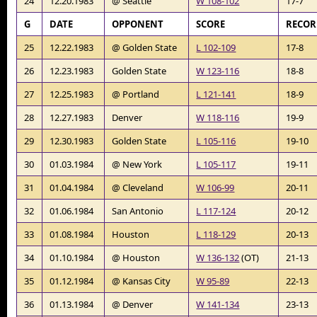
24
12.20.1983
@ Seattle
W 108-102
17-7
G
DATE
OPPONENT
SCORE
RECO
25
12.22.1983
@ Golden State
L 102-109
17-8
26
12.23.1983
Golden State
W 123-116
18-8
27
12.25.1983
@ Portland
L 121-141
18-9
28
12.27.1983
Denver
W 118-116
19-9
29
12.30.1983
Golden State
L 105-116
19-10
30
01.03.1984
@ New York
L 105-117
19-11
31
01.04.1984
@ Cleveland
W 106-99
20-11
32
01.06.1984
San Antonio
L 117-124
20-12
33
01.08.1984
Houston
L 118-129
20-13
34
01.10.1984
@ Houston
W 136-132
(OT)
21-13
35
01.12.1984
@ Kansas City
W 95-89
22-13
36
01.13.1984
@ Denver
W 141-134
23-13