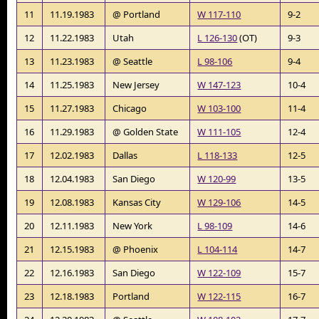
11
11.19.1983
@ Portland
W 117-110
9-2
12
11.22.1983
Utah
L 126-130
(OT)
9-3
13
11.23.1983
@ Seattle
L 98-106
9-4
14
11.25.1983
New Jersey
W 147-123
10-4
15
11.27.1983
Chicago
W 103-100
11-4
16
11.29.1983
@ Golden State
W 111-105
12-4
17
12.02.1983
Dallas
L 118-133
12-5
18
12.04.1983
San Diego
W 120-99
13-5
19
12.08.1983
Kansas City
W 129-106
14-5
20
12.11.1983
New York
L 98-109
14-6
21
12.15.1983
@ Phoenix
L 104-114
14-7
22
12.16.1983
San Diego
W 122-109
15-7
23
12.18.1983
Portland
W 122-115
16-7