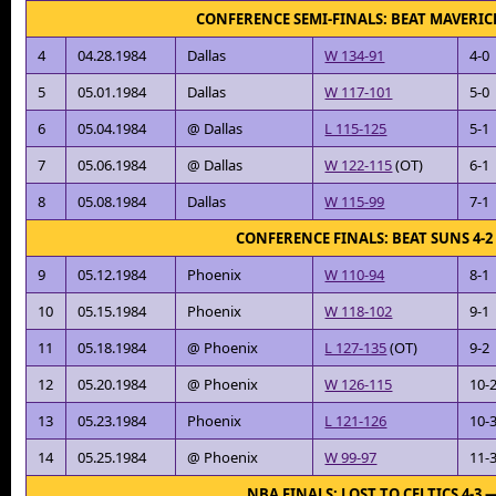
CONFERENCE SEMI-FINALS: BEAT MAVERIC
4
04.28.1984
Dallas
W 134-91
4-0
5
05.01.1984
Dallas
W 117-101
5-0
6
05.04.1984
@ Dallas
L 115-125
5-1
7
05.06.1984
@ Dallas
W 122-115
(OT)
6-1
8
05.08.1984
Dallas
W 115-99
7-1
CONFERENCE FINALS: BEAT SUNS 4-
9
05.12.1984
Phoenix
W 110-94
8-1
10
05.15.1984
Phoenix
W 118-102
9-1
11
05.18.1984
@ Phoenix
L 127-135
(OT)
9-2
12
05.20.1984
@ Phoenix
W 126-115
10-
13
05.23.1984
Phoenix
L 121-126
10-
14
05.25.1984
@ Phoenix
W 99-97
11-
NBA FINALS: LOST TO CELTICS 4-3 