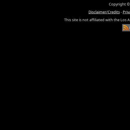
Copyright ©
Disclaimer/Credits
-
Priv
This site is not affiliated with the Los