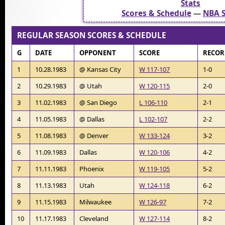
Stats
Scores & Schedule
—
NBA S
REGULAR SEASON SCORES & SCHEDULE
G
DATE
OPPONENT
SCORE
RECO
1
10.28.1983
@ Kansas City
W 117-107
1-0
2
10.29.1983
@ Utah
W 120-115
2-0
3
11.02.1983
@ San Diego
L 106-110
2-1
4
11.05.1983
@ Dallas
L 102-107
2-2
5
11.08.1983
@ Denver
W 133-124
3-2
6
11.09.1983
Dallas
W 120-106
4-2
7
11.11.1983
Phoenix
W 119-105
5-2
8
11.13.1983
Utah
W 124-118
6-2
9
11.15.1983
Milwaukee
W 126-97
7-2
10
11.17.1983
Cleveland
W 127-114
8-2