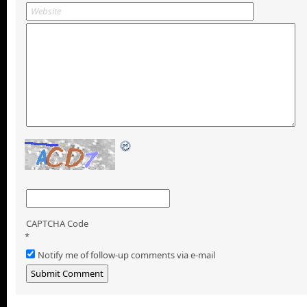
CAPTCHA Code
*
Notify me of follow-up comments via e-mail