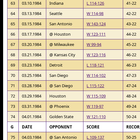
63
03.10.1984
Indiana
L 114-126
41-22
64
03.13.1984
Seattle
W 114-98
42-22
65
03.15.1984
San Antonio
W 143-124
43-22
66
03.17.1984
@ Houston
W 123-111
44-22
67
03.20.1984
@ Milwaukee
W 99-94
45-22
68
03.21.1984
@ Kansas City
W 123-116
46-22
69
03.23.1984
Detroit
L 118-121
46-23
70
03.25.1984
San Diego
W 114-102
47-23
71
03.28.1984
@ San Diego
L 115-122
47-24
72
03.29.1984
Houston
W 115-109
48-24
73
03.31.1984
@ Phoenix
W 119-97
49-24
74
04.01.1984
Golden State
W 121-110
50-24
G
DATE
OPPONENT
SCORE
RECO
75
04.03.1984
@ San Antonio
L 109-137
50-25