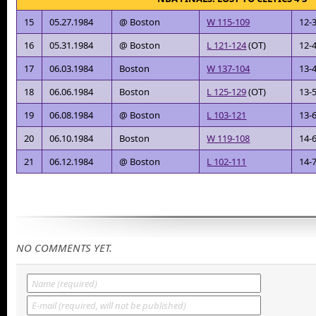
15
05.27.1984
@ Boston
W 115-109
12-
16
05.31.1984
@ Boston
L 121-124
(OT)
12-
17
06.03.1984
Boston
W 137-104
13-
18
06.06.1984
Boston
L 125-129
(OT)
13-
19
06.08.1984
@ Boston
L 103-121
13-
20
06.10.1984
Boston
W 119-108
14-
21
06.12.1984
@ Boston
L 102-111
14-
NO COMMENTS YET.