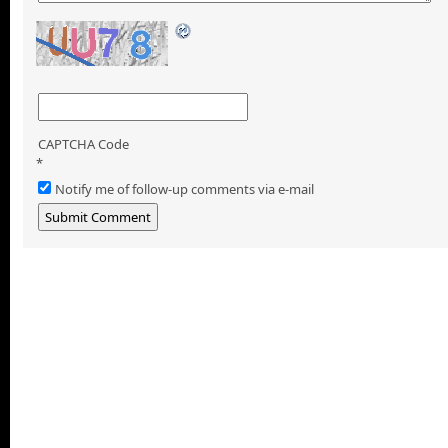
CAPTCHA Code
*
Notify me of follow-up comments via e-mail