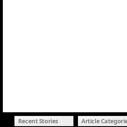
Recent Stories
Article Categori