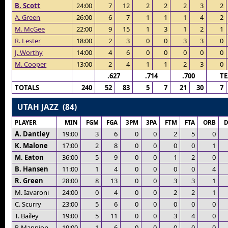
B. Scott
24:00
7
12
2
2
2
3
2
A. Green
26:00
6
7
1
1
1
4
2
M. McGee
22:00
9
15
1
3
1
2
1
R. Lester
18:00
2
3
0
0
3
3
0
J. Worthy
14:00
4
6
0
0
0
0
0
M. Cooper
13:00
2
4
1
1
2
3
0
.627
.714
.700
T
TOTALS
240
52
83
5
7
21
30
7
UTAH JAZZ (84)
PLAYER
MIN
FGM
FGA
3PM
3PA
FTM
FTA
ORB
A. Dantley
19:00
3
6
0
0
2
5
0
K. Malone
17:00
2
8
0
0
0
0
1
M. Eaton
36:00
5
9
0
0
1
2
0
B. Hansen
11:00
1
4
0
0
0
0
4
R. Green
28:00
8
13
0
0
3
3
1
M. Iavaroni
24:00
0
4
0
0
2
2
1
C. Scurry
23:00
5
6
0
0
0
0
0
T. Bailey
19:00
5
11
0
0
3
4
0
P. Mannion
19:00
1
6
0
0
0
0
0