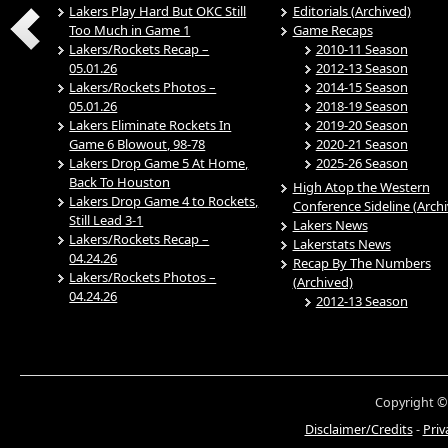
Lakers Play Hard But OKC Still
Editorials (Archived)
Too Much in Game 1
Game Recaps
Lakers/Rockets Recap –
2010-11 Season
05.01.26
2012-13 Season
Lakers/Rockets Photos –
2014-15 Season
05.01.26
2018-19 Season
Lakers Eliminate Rockets In
2019-20 Season
Game 6 Blowout, 98-78
2020-21 Season
Lakers Drop Game 5 At Home,
2025-26 Season
Back To Houston
High Atop the Western
Lakers Drop Game 4 to Rockets,
Conference Sideline (Arch
Still Lead 3-1
Lakers News
Lakers/Rockets Recap –
Lakerstats News
04.24.26
Recap By The Numbers
Lakers/Rockets Photos –
(Archived)
04.24.26
2012-13 Season
Copyright ©
Disclaimer/Credits
-
Priv