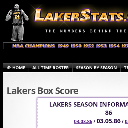
HOME
ALL-TIME ROSTER
SEASON BY SEASON
T
Lakers Box Score
LAKERS SEASON INFORMA
86
03.05.86
03.03.86
/
/
0