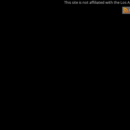
This site is not affiliated with the Los