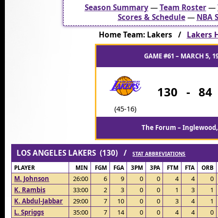
Season Summary
—
Team Roster
—
Scores & Schedule
—
NBA S
Home Team: Lakers /
Lakers H
GAME #61 – MARCH 5, 1
130
-
84
(45-16)
The Forum – Inglewood,
LOS ANGELES LAKERS (130) /
STAT ABBREVIATIONS
PLAYER
MIN
FGM
FGA
3PM
3PA
FTM
FTA
ORB
M. Johnson
26:00
6
9
0
0
4
4
0
K. Rambis
33:00
2
3
0
0
1
3
1
K. Abdul-Jabbar
29:00
7
10
0
0
3
4
1
L. Spriggs
35:00
7
14
0
0
4
4
0