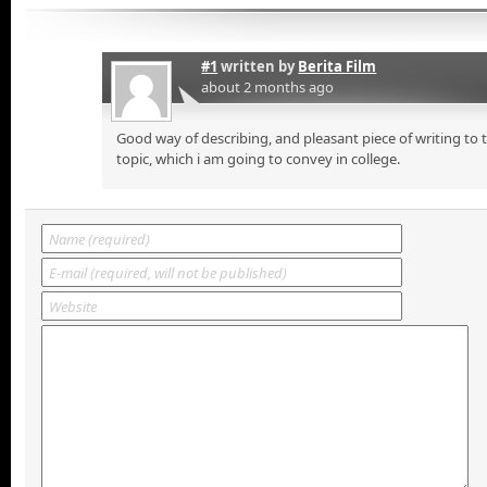
#1
written by
Berita Film
about 2 months ago
Good way of describing, and pleasant piece of writing to
topic, which i am going to convey in college.