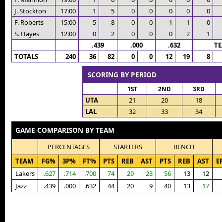
J. Stockton
17:00
1
5
0
0
0
0
0
F. Roberts
15:00
5
8
0
0
1
1
0
S. Hayes
12:00
0
2
0
0
0
2
1
.439
.000
.632
T
TOTALS
240
36
82
0
0
12
19
8
SCORING BY PERIOD
1ST
2ND
3RD
UTA
21
20
18
LAL
32
33
34
GAME COMPARISON BY TEAM
PERCENTAGES
STARTERS
BENCH
TEAM
FG%
3P%
FT%
PTS
REB
AST
PTS
REB
AST
E
Lakers
.627
.714
.700
74
29
23
56
13
12
Jazz
.439
.000
.632
44
20
9
40
13
17