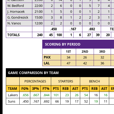
W. Bedford
22:00
2
6
0
0
5
7
4
J. Hornacek
21:00
1
5
0
0
1
2
1
G. Gondrezick
15:00
3
8
1
2
2
3
1
N. Vanos
12:00
2
2
0
0
0
0
0
.450
.167
.692
T
TOTALS
240
45
100
1
6
27
39
20
SCORING BY PERIOD
1ST
2ND
3RD
PHX
34
26
32
LAL
47
42
36
GAME COMPARISON BY TEAM
PERCENTAGES
STARTERS
BENCH
TEAM
FG%
3P%
FT%
PTS
REB
AST
PTS
REB
AST
E
Lakers
.656
.667
.844
101
23
26
54
16
16
Suns
.450
.167
.692
66
19
17
52
19
11