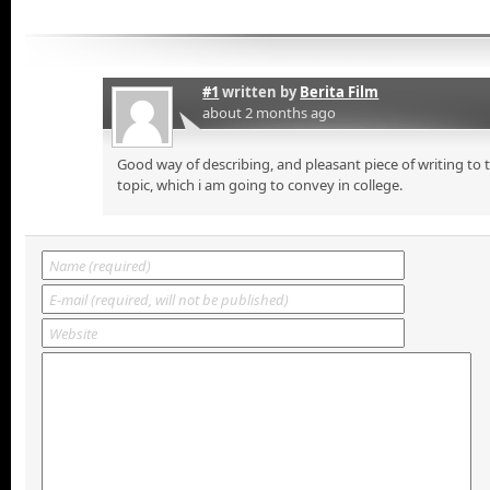
#1
written by
Berita Film
about 2 months ago
Good way of describing, and pleasant piece of writing to
topic, which i am going to convey in college.