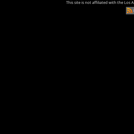
This site is not affiliated with the Los