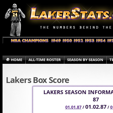
HOME
ALL-TIME ROSTER
SEASON BY SEASON
T
Lakers Box Score
LAKERS SEASON INFORMA
87
01.02.87
01.01.87
/
/
0