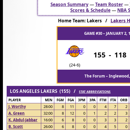
Season Summary
—
Team Roster
—
Scores & Schedule
—
NBA S
Home Team: Lakers /
Lakers H
GAME #30 – JANUARY 2, 
155
-
118
(24-6)
The Forum – Inglewood,
LOS ANGELES LAKERS (155) /
STAT ABBREVIATIONS
PLAYER
MIN
FGM
FGA
3PM
3PA
FTM
FTA
ORB
J. Worthy
28:00
8
11
0
0
4
7
2
A. Green
32:00
8
12
0
1
2
2
3
K. Abdul-Jabbar
16:00
6
8
0
0
3
3
2
B. Scott
26:00
6
8
0
0
4
5
0