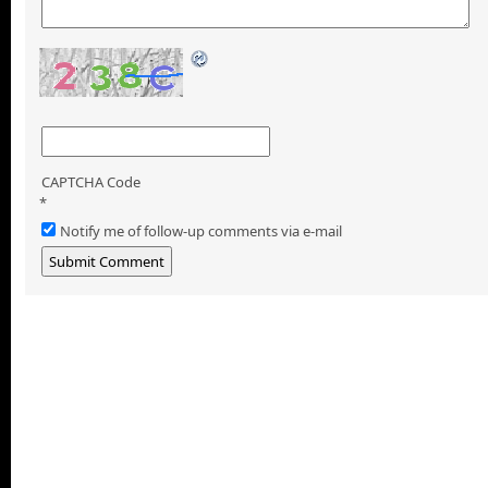
CAPTCHA Code
*
Notify me of follow-up comments via e-mail