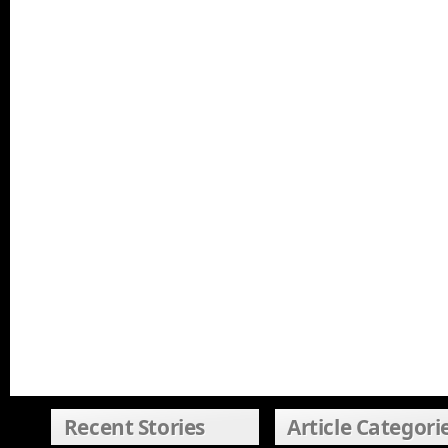
Recent Stories
Article Categori