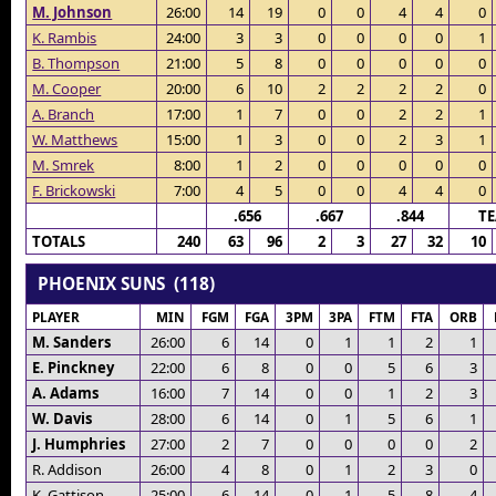
M. Johnson
26:00
14
19
0
0
4
4
0
K. Rambis
24:00
3
3
0
0
0
0
1
B. Thompson
21:00
5
8
0
0
0
0
0
M. Cooper
20:00
6
10
2
2
2
2
0
A. Branch
17:00
1
7
0
0
2
2
1
W. Matthews
15:00
1
3
0
0
2
3
1
M. Smrek
8:00
1
2
0
0
0
0
0
F. Brickowski
7:00
4
5
0
0
4
4
0
.656
.667
.844
T
TOTALS
240
63
96
2
3
27
32
10
PHOENIX SUNS (118)
PLAYER
MIN
FGM
FGA
3PM
3PA
FTM
FTA
ORB
M. Sanders
26:00
6
14
0
1
1
2
1
E. Pinckney
22:00
6
8
0
0
5
6
3
A. Adams
16:00
7
14
0
0
1
2
3
W. Davis
28:00
6
14
0
1
5
6
1
J. Humphries
27:00
2
7
0
0
0
0
2
R. Addison
26:00
4
8
0
1
2
3
0
K. Gattison
25:00
6
14
0
1
5
8
4