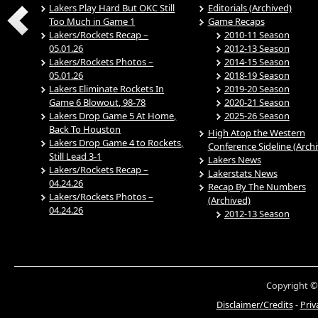
Lakers Play Hard But OKC Still
Editorials (Archived)
Too Much in Game 1
Game Recaps
Lakers/Rockets Recap –
2010-11 Season
05.01.26
2012-13 Season
Lakers/Rockets Photos –
2014-15 Season
05.01.26
2018-19 Season
Lakers Eliminate Rockets In
2019-20 Season
Game 6 Blowout, 98-78
2020-21 Season
Lakers Drop Game 5 At Home,
2025-26 Season
Back To Houston
High Atop the Western
Lakers Drop Game 4 to Rockets,
Conference Sideline (Arch
Still Lead 3-1
Lakers News
Lakers/Rockets Recap –
Lakerstats News
04.24.26
Recap By The Numbers
Lakers/Rockets Photos –
(Archived)
04.24.26
2012-13 Season
Copyright ©
Disclaimer/Credits
-
Priv