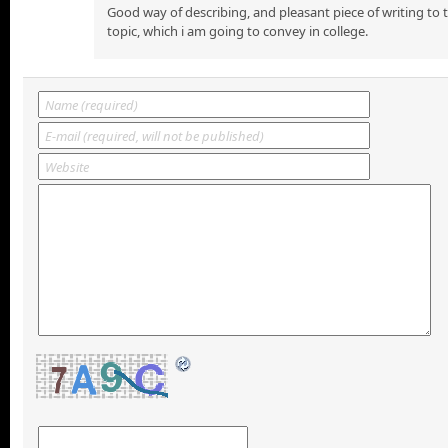
Good way of describing, and pleasant piece of writing to
topic, which i am going to convey in college.