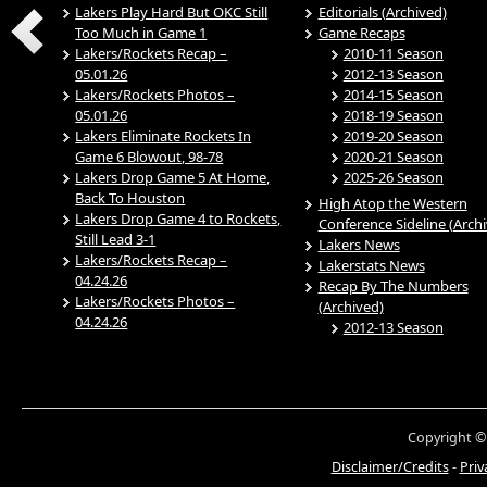
Lakers Play Hard But OKC Still
Editorials (Archived)
Too Much in Game 1
Game Recaps
Lakers/Rockets Recap –
2010-11 Season
05.01.26
2012-13 Season
Lakers/Rockets Photos –
2014-15 Season
05.01.26
2018-19 Season
Lakers Eliminate Rockets In
2019-20 Season
Game 6 Blowout, 98-78
2020-21 Season
Lakers Drop Game 5 At Home,
2025-26 Season
Back To Houston
High Atop the Western
Lakers Drop Game 4 to Rockets,
Conference Sideline (Arch
Still Lead 3-1
Lakers News
Lakers/Rockets Recap –
Lakerstats News
04.24.26
Recap By The Numbers
Lakers/Rockets Photos –
(Archived)
04.24.26
2012-13 Season
Copyright ©
Disclaimer/Credits
-
Priv