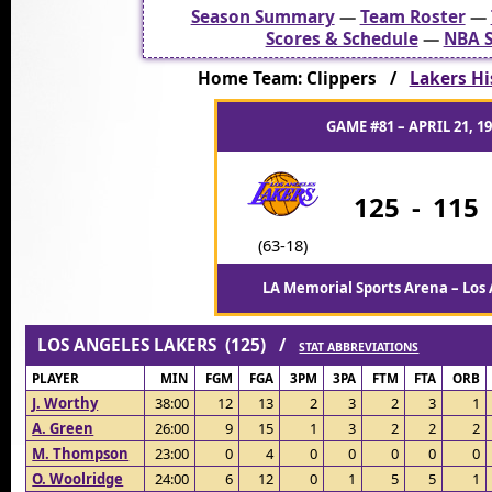
Season Summary
—
Team Roster
—
Scores & Schedule
—
NBA S
Home Team: Clippers /
Lakers Hi
GAME #81 – APRIL 21, 1
125
-
115
(63-18)
LA Memorial Sports Arena – Los 
LOS ANGELES LAKERS (125) /
STAT ABBREVIATIONS
PLAYER
MIN
FGM
FGA
3PM
3PA
FTM
FTA
ORB
J. Worthy
38:00
12
13
2
3
2
3
1
A. Green
26:00
9
15
1
3
2
2
2
M. Thompson
23:00
0
4
0
0
0
0
0
O. Woolridge
24:00
6
12
0
1
5
5
1