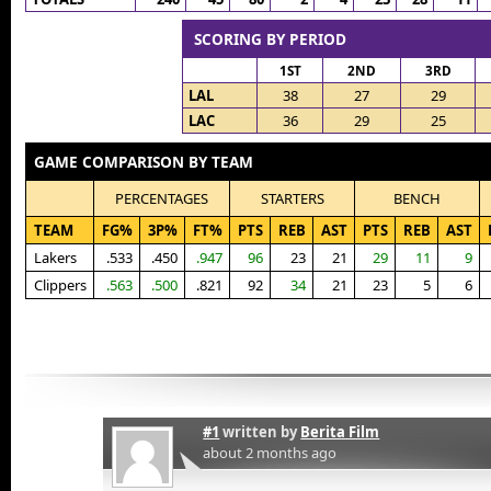
SCORING BY PERIOD
1ST
2ND
3RD
LAL
38
27
29
LAC
36
29
25
GAME COMPARISON BY TEAM
PERCENTAGES
STARTERS
BENCH
TEAM
FG%
3P%
FT%
PTS
REB
AST
PTS
REB
AST
Lakers
.533
.450
.947
96
23
21
29
11
9
Clippers
.563
.500
.821
92
34
21
23
5
6
#1
written by
Berita Film
about 2 months ago