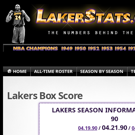
HOME
ALL-TIME ROSTER
SEASON BY SEASON
T
Lakers Box Score
LAKERS SEASON INFORMA
90
04.21.90
04.19.90
/
/
0