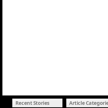
Recent Stories
Article Categori