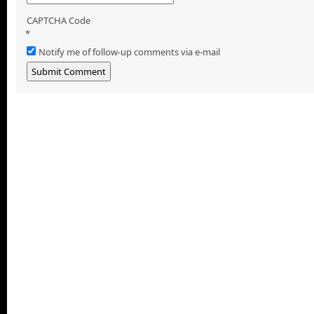
CAPTCHA Code
*
Notify me of follow-up comments via e-mail