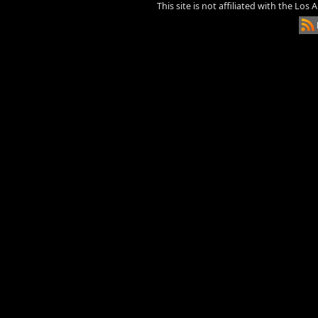
This site is not affiliated with the Los