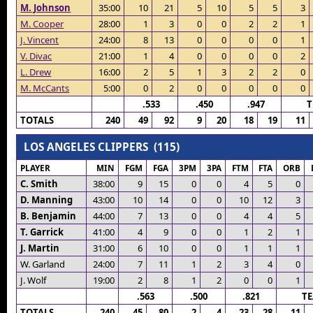
M. Johnson
35:00
10
21
5
10
5
5
3
M. Cooper
28:00
1
3
0
0
2
2
1
J. Vincent
24:00
8
13
0
0
0
0
1
V. Divac
21:00
1
4
0
0
0
0
2
L. Drew
16:00
2
5
1
3
2
2
0
M. McCants
5:00
0
2
0
0
0
0
0
.533
.450
.947
T
TOTALS
240
49
92
9
20
18
19
11
LOS ANGELES CLIPPERS (115)
PLAYER
MIN
FGM
FGA
3PM
3PA
FTM
FTA
ORB
C. Smith
38:00
9
15
0
0
4
5
0
D. Manning
43:00
10
14
0
0
10
12
3
B. Benjamin
44:00
7
13
0
0
4
4
5
T. Garrick
41:00
4
9
0
0
1
2
1
J. Martin
31:00
6
10
0
0
1
1
1
W. Garland
24:00
7
11
1
2
3
4
0
J. Wolf
19:00
2
8
1
2
0
0
1
.563
.500
.821
T
TOTALS
240
45
80
2
4
23
28
11