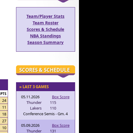
Team/Player Stats
Team Roster
Scores & Schedule
NBA Standings
Season Summary
SCORES & SCHEDULE
» LAST 3 GAMES
PTS
05.11.2026
Box Score
24
Thunder
115
11
Lakers
110
Conference Semis - Gm. 4
18
27
05.09.2026
Box Score
10
Thunder
131