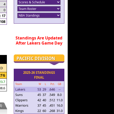
4
0
 17
108
Standings Are Updated
After Lakers Game Day
PACIFIC DIVISION
ED
2025-26 STANDINGS
RTG
FINAL
23.7
Team
W
L
Pct.
GB
08.6
Lakers
53
29
.646
--
Suns
45
37
.549
8.0
Clippers
42
40
.512
11.0
Warriors
37
45
.451
16.0
)
Kings
22
60
.268
31.0