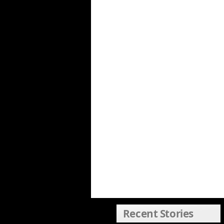
Recent Stories