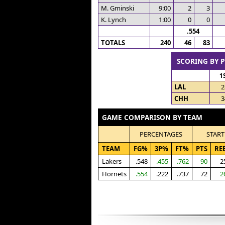
M. Gminski
9:00
2
3
K. Lynch
1:00
0
0
.554
TOTALS
240
46
83
SCORING BY 
1
LAL
2
CHH
3
GAME COMPARISON BY TEAM
PERCENTAGES
START
TEAM
FG%
3P%
FT%
PTS
RE
Lakers
.548
.455
.762
90
2
Hornets
.554
.222
.737
72
2