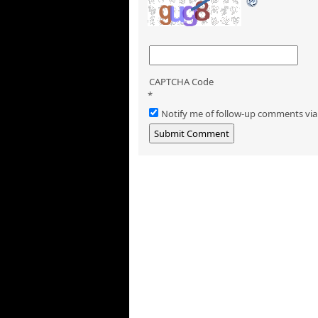
CAPTCHA Code
*
Notify me of follow-up comments via