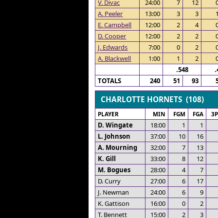
V. Divac
24:00
7
12
A. Peeler
13:00
3
3
E. Campbell
12:00
2
4
D. Cooper
12:00
2
2
J. Edwards
7:00
0
2
A. Blackwell
1:00
1
2
.548
.
TOTALS
240
51
93
CHARLOTTE HORNETS (108)
PLAYER
MIN
FGM
FGA
3
D. Wingate
18:00
1
1
L. Johnson
37:00
10
16
A. Mourning
32:00
7
13
K. Gill
33:00
8
12
M. Bogues
28:00
4
7
D. Curry
27:00
6
17
J. Newman
24:00
6
9
K. Gattison
16:00
0
2
T. Bennett
15:00
2
3