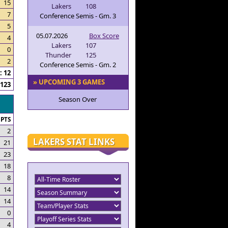
15
Lakers
108
7
Conference Semis - Gm. 3
5
05.07.2026
Box Score
4
Lakers
107
0
Thunder
125
2
Conference Semis - Gm. 2
 12
» UPCOMING 3 GAMES
123
Season Over
PTS
2
LAKERS STAT LINKS
21
23
18
8
14
14
0
4