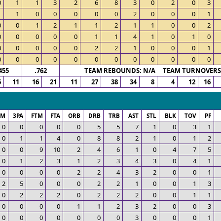
0
1
1
3
2
6
8
3
0
2
0
3
1
1
0
0
0
0
0
2
0
0
0
1
0
0
1
2
1
1
2
1
1
0
0
2
0
0
0
0
0
1
1
4
1
0
1
0
0
0
0
0
0
2
2
1
0
0
0
1
0
0
0
0
0
0
0
0
0
0
0
0
455
.762
TEAM REBOUNDS: N/A TEAM TURNOVERS:
5
11
16
21
11
27
38
34
8
4
12
16
PM
3PA
FTM
FTA
ORB
DRB
TRB
AST
STL
BLK
TOV
PF
0
0
0
0
0
5
5
7
1
0
3
1
0
1
1
4
0
8
8
2
1
0
1
2
0
0
9
10
2
4
6
1
0
4
7
5
0
1
2
3
1
2
3
4
3
0
4
1
0
0
0
0
2
2
4
3
2
0
0
1
2
5
0
0
0
2
2
1
0
0
1
3
0
2
2
2
0
2
2
2
0
0
1
1
0
0
0
0
1
1
2
3
2
0
0
3
0
0
0
0
0
0
0
3
0
0
0
1