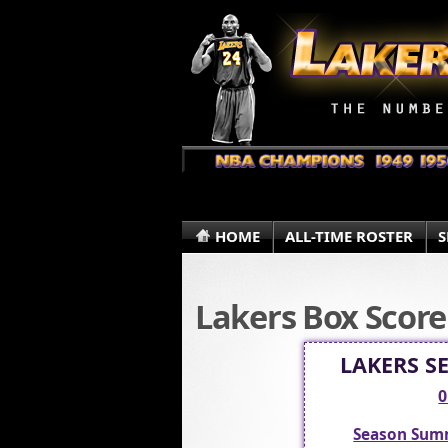
HOME
ALL-TIME ROSTER
S
Lakers Box Score
LAKERS S
0
Season Sum