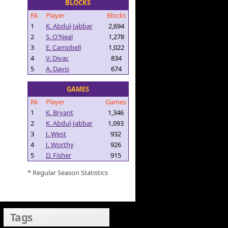
BLOCKS
Rk
Player
Blocks
1
K. Abdul-Jabbar
2,694
2
S. O'Neal
1,278
3
E. Campbell
1,022
4
V. Divac
834
5
A. Davis
674
GAMES
Rk
Player
Games
1
K. Bryant
1,346
2
K. Abdul-Jabbar
1,093
3
J. West
932
4
J. Worthy
926
5
D. Fisher
915
* Regular Season Statistics
Tags