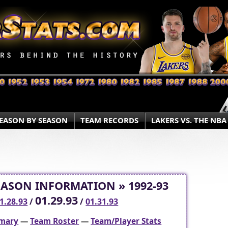
EASON BY SEASON
TEAM RECORDS
LAKERS VS. THE NBA
EASON INFORMATION » 1992-93
01.29.93
1.28.93
/
/
01.31.93
mary
—
Team Roster
—
Team/Player Stats