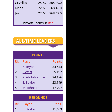
Grizzlies
25
57
.305
39.0
Kings
22
60
.268
42.0
Jazz
22
60
.268
42.0
Playoff Teams in
Red
ALL-TIME LEADERS
POINTS
Rk
Player
Points
1
K. Bryant
33,643
2
J. West
25,192
3
K. Abdul-Jabbar
24,176
4
E. Baylor
23,149
5
M. Johnson
17,707
REBOUNDS
Rk
Player
Rebs
1
E. Baylor
11,463