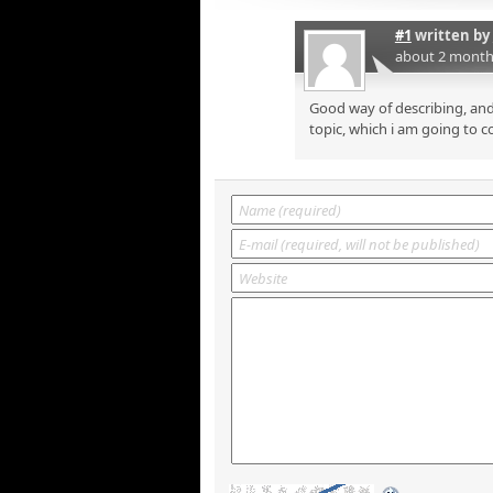
#1
written by
about 2 month
Good way of describing, and
topic, which i am going to c