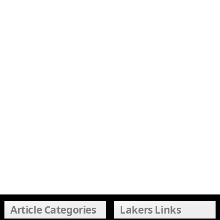
Article Categories
Lakers Links