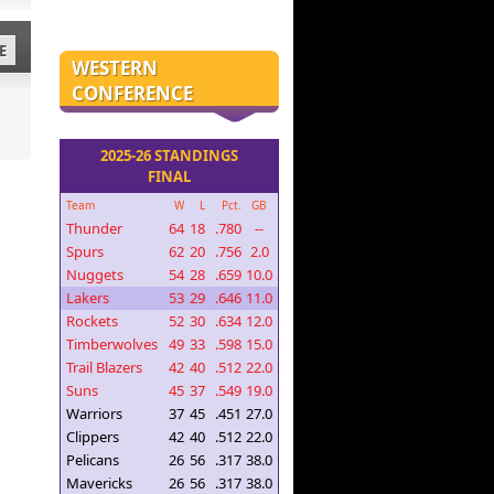
E
WESTERN
CONFERENCE
2025-26 STANDINGS
FINAL
Team
W
L
Pct.
GB
Thunder
64
18
.780
--
Spurs
62
20
.756
2.0
Nuggets
54
28
.659
10.0
Lakers
53
29
.646
11.0
Rockets
52
30
.634
12.0
Timberwolves
49
33
.598
15.0
Trail Blazers
42
40
.512
22.0
Suns
45
37
.549
19.0
Warriors
37
45
.451
27.0
Clippers
42
40
.512
22.0
Pelicans
26
56
.317
38.0
Mavericks
26
56
.317
38.0