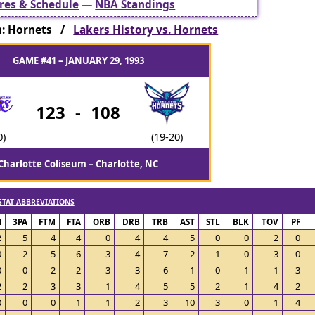
res & Schedule
—
NBA Standings
: Hornets /
Lakers History vs. Hornets
GAME #41 – JANUARY 29, 1993
123
-
108
0)
(19-20)
Charlotte Coliseum – Charlotte, NC
STAT ABBREVIATIONS
M
3PA
FTM
FTA
ORB
DRB
TRB
AST
STL
BLK
TOV
PF
2
5
4
4
0
4
4
5
0
0
2
0
0
2
5
6
3
4
7
2
1
0
3
0
0
0
2
2
3
3
6
1
0
1
1
3
2
2
3
3
1
4
5
5
2
1
4
2
0
0
0
1
1
2
3
10
3
0
1
4