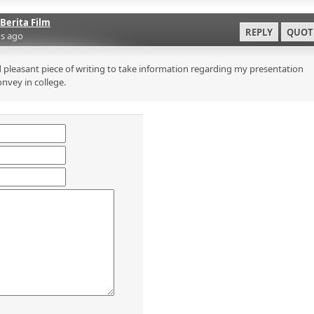
Berita Film
REPLY
QUOT
s ago
 pleasant piece of writing to take information regarding my presentation
onvey in college.