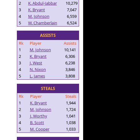
2
K. Abdul-Jabbar
10,279
3
K. Bryant
7,047
4
M. Johnson
6,559
5
W. Chamberlain
6,524
ASSISTS
Rk
Player
Assists
1
M. Johnson
10,141
2
K. Bryant
6,306
3
J. West
6,238
4
N. Nixon
3,846
5
L. James
3,808
STEALS
Rk
Player
Steals
1
K. Bryant
1,944
2
M. Johnson
1,724
3
J. Worthy
1,041
4
B. Scott
1,038
5
M. Cooper
1,033