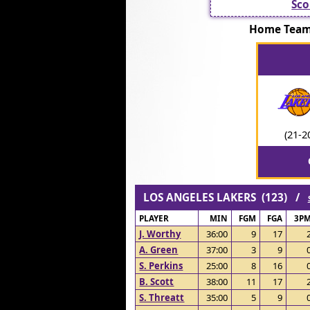
Sco
Home Team
(21-2
LOS ANGELES LAKERS (123) /
PLAYER
MIN
FGM
FGA
3P
J. Worthy
36:00
9
17
A. Green
37:00
3
9
S. Perkins
25:00
8
16
B. Scott
38:00
11
17
S. Threatt
35:00
5
9