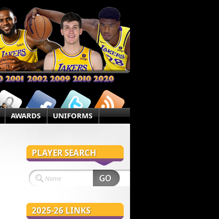
AWARDS
UNIFORMS
PLAYER SEARCH
2025-26 LINKS