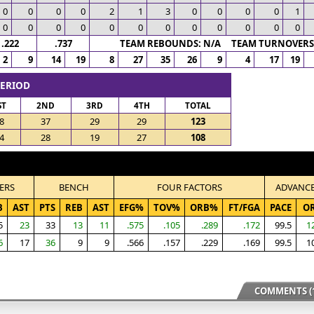
0
0
0
0
2
1
3
0
0
0
0
1
0
0
0
0
0
0
0
0
0
0
0
0
.222
.737
TEAM REBOUNDS: N/A TEAM TURNOVERS:
2
9
14
19
8
27
35
26
9
4
17
19
PERIOD
ST
2ND
3RD
4TH
TOTAL
8
37
29
29
123
4
28
19
27
108
ERS
BENCH
FOUR FACTORS
ADVANC
B
AST
PTS
REB
AST
EFG%
TOV%
ORB%
FT/FGA
PACE
O
5
23
33
13
11
.575
.105
.289
.172
99.5
1
6
17
36
9
9
.566
.157
.229
.169
99.5
1
COMMENTS (1