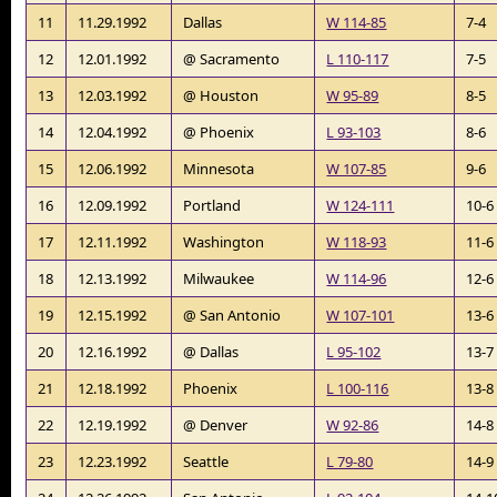
11
11.29.1992
Dallas
W 114-85
7-4
12
12.01.1992
@ Sacramento
L 110-117
7-5
13
12.03.1992
@ Houston
W 95-89
8-5
14
12.04.1992
@ Phoenix
L 93-103
8-6
15
12.06.1992
Minnesota
W 107-85
9-6
16
12.09.1992
Portland
W 124-111
10-6
17
12.11.1992
Washington
W 118-93
11-6
18
12.13.1992
Milwaukee
W 114-96
12-6
19
12.15.1992
@ San Antonio
W 107-101
13-6
20
12.16.1992
@ Dallas
L 95-102
13-7
21
12.18.1992
Phoenix
L 100-116
13-8
22
12.19.1992
@ Denver
W 92-86
14-8
23
12.23.1992
Seattle
L 79-80
14-9