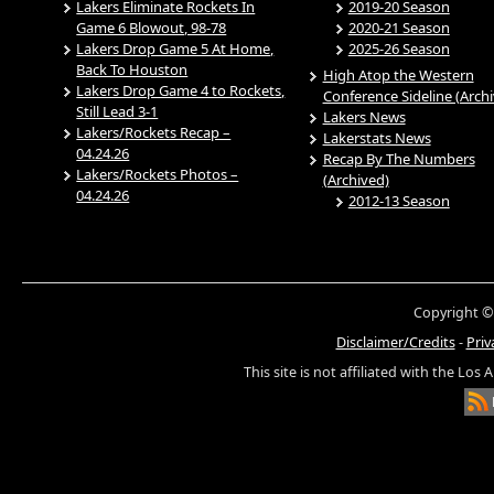
Lakers Eliminate Rockets In
2019-20 Season
Game 6 Blowout, 98-78
2020-21 Season
Lakers Drop Game 5 At Home,
2025-26 Season
Back To Houston
High Atop the Western
Lakers Drop Game 4 to Rockets,
Conference Sideline (Arch
Still Lead 3-1
Lakers News
Lakers/Rockets Recap –
Lakerstats News
04.24.26
Recap By The Numbers
Lakers/Rockets Photos –
(Archived)
04.24.26
2012-13 Season
Copyright ©
Disclaimer/Credits
-
Priv
This site is not affiliated with the Los