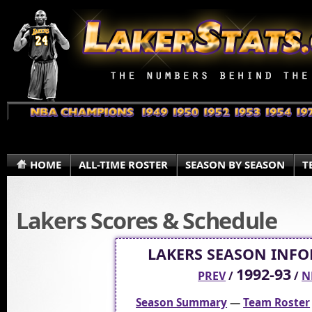
HOME
ALL-TIME ROSTER
SEASON BY SEASON
T
Lakers Scores & Schedule
LAKERS SEASON INF
1992-93
PREV
/
/
N
Season Summary
—
Team Roster