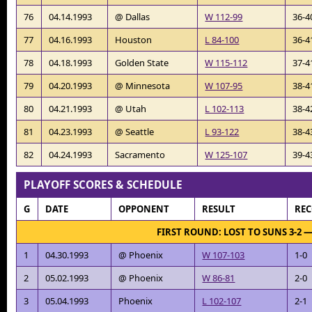
76
04.14.1993
@ Dallas
W 112-99
36-4
77
04.16.1993
Houston
L 84-100
36-4
78
04.18.1993
Golden State
W 115-112
37-4
79
04.20.1993
@ Minnesota
W 107-95
38-4
80
04.21.1993
@ Utah
L 102-113
38-4
81
04.23.1993
@ Seattle
L 93-122
38-4
82
04.24.1993
Sacramento
W 125-107
39-4
PLAYOFF SCORES & SCHEDULE
G
DATE
OPPONENT
RESULT
RE
FIRST ROUND: LOST TO SUNS 3-2 
1
04.30.1993
@ Phoenix
W 107-103
1-0
2
05.02.1993
@ Phoenix
W 86-81
2-0
3
05.04.1993
Phoenix
L 102-107
2-1