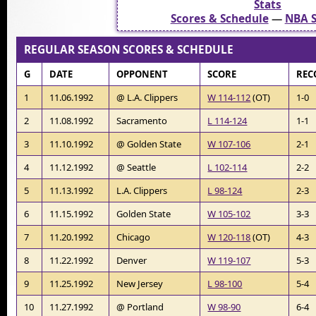
Stats
Scores & Schedule
—
NBA S
REGULAR SEASON SCORES & SCHEDULE
G
DATE
OPPONENT
SCORE
REC
1
11.06.1992
@ L.A. Clippers
W 114-112
(OT)
1-0
2
11.08.1992
Sacramento
L 114-124
1-1
3
11.10.1992
@ Golden State
W 107-106
2-1
4
11.12.1992
@ Seattle
L 102-114
2-2
5
11.13.1992
L.A. Clippers
L 98-124
2-3
6
11.15.1992
Golden State
W 105-102
3-3
7
11.20.1992
Chicago
W 120-118
(OT)
4-3
8
11.22.1992
Denver
W 119-107
5-3
9
11.25.1992
New Jersey
L 98-100
5-4
10
11.27.1992
@ Portland
W 98-90
6-4