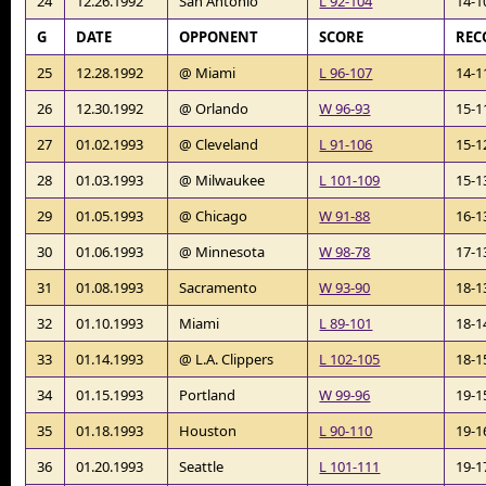
24
12.26.1992
San Antonio
L 92-104
14-1
G
DATE
OPPONENT
SCORE
REC
25
12.28.1992
@ Miami
L 96-107
14-1
26
12.30.1992
@ Orlando
W 96-93
15-1
27
01.02.1993
@ Cleveland
L 91-106
15-1
28
01.03.1993
@ Milwaukee
L 101-109
15-1
29
01.05.1993
@ Chicago
W 91-88
16-1
30
01.06.1993
@ Minnesota
W 98-78
17-1
31
01.08.1993
Sacramento
W 93-90
18-1
32
01.10.1993
Miami
L 89-101
18-1
33
01.14.1993
@ L.A. Clippers
L 102-105
18-1
34
01.15.1993
Portland
W 99-96
19-1
35
01.18.1993
Houston
L 90-110
19-1
36
01.20.1993
Seattle
L 101-111
19-1