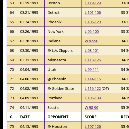
63
03.19.1993
Boston
L 119-129
33-3
64
03.21.1993
Detroit
L 101-106
33-3
65
03.24.1993
Phoenix
L 105-120
33-3
66
03.26.1993
New York
L 95-105
33-3
67
03.28.1993
Indiana
W 92-90
34-3
68
03.30.1993
@ L.A. Clippers
L 93-101
34-3
69
03.31.1993
Minnesota
L 113-126
34-3
70
04.04.1993
Utah
L 99-111
34-3
71
04.06.1993
@ Phoenix
L 114-115
34-3
72
04.08.1993
@ Golden State
L 116-122
(OT)
34-3
73
04.09.1993
Portland
L 105-109
34-3
74
04.11.1993
Seattle
W 98-96
35-3
G
DATE
OPPONENT
SCORE
REC
75
04.13.1993
@ Houston
L 107-126
35-4