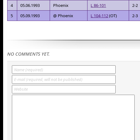
4
05.06.1993
Phoenix
L 86-101
2-2
5
05.09.1993
@ Phoenix
L 104-112
(OT)
2-3
NO COMMENTS YET.