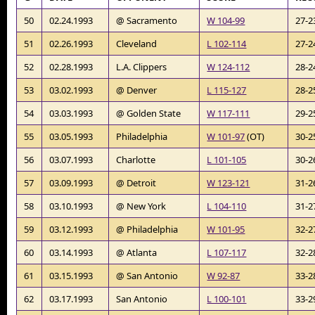
50
02.24.1993
@ Sacramento
W 104-99
27-2
51
02.26.1993
Cleveland
L 102-114
27-2
52
02.28.1993
L.A. Clippers
W 124-112
28-2
53
03.02.1993
@ Denver
L 115-127
28-2
54
03.03.1993
@ Golden State
W 117-111
29-2
55
03.05.1993
Philadelphia
W 101-97
(OT)
30-2
56
03.07.1993
Charlotte
L 101-105
30-2
57
03.09.1993
@ Detroit
W 123-121
31-2
58
03.10.1993
@ New York
L 104-110
31-2
59
03.12.1993
@ Philadelphia
W 101-95
32-2
60
03.14.1993
@ Atlanta
L 107-117
32-2
61
03.15.1993
@ San Antonio
W 92-87
33-2
62
03.17.1993
San Antonio
L 100-101
33-2