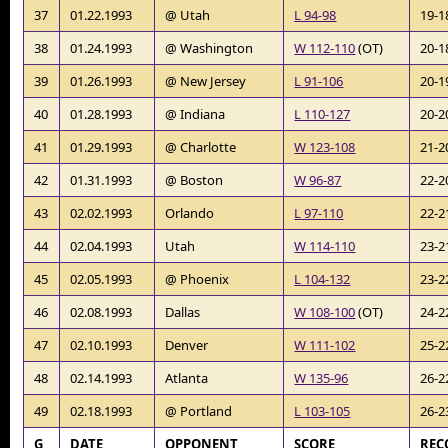
37
01.22.1993
@ Utah
L 94-98
19-1
38
01.24.1993
@ Washington
W 112-110
(OT)
20-1
39
01.26.1993
@ New Jersey
L 91-106
20-1
40
01.28.1993
@ Indiana
L 110-127
20-2
41
01.29.1993
@ Charlotte
W 123-108
21-2
42
01.31.1993
@ Boston
W 96-87
22-2
43
02.02.1993
Orlando
L 97-110
22-2
44
02.04.1993
Utah
W 114-110
23-2
45
02.05.1993
@ Phoenix
L 104-132
23-2
46
02.08.1993
Dallas
W 108-100
(OT)
24-2
47
02.10.1993
Denver
W 111-102
25-2
48
02.14.1993
Atlanta
W 135-96
26-2
49
02.18.1993
@ Portland
L 103-105
26-2
G
DATE
OPPONENT
SCORE
REC