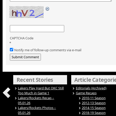
CAPTCHA Code
*
Notify me of follow-up comments via e-mail
Recent Stories
Article Categori
Lakers Play Hard But OKC Still
Editorials (Archived)
Too Much in Game 1
Game Recaps
Lakers/Rockets Recap –
2010-11 Season
05.01.26
2012-13 Season
Lakers/Rockets Photos –
2014-15 Season
05.01.26
2018-19 Season