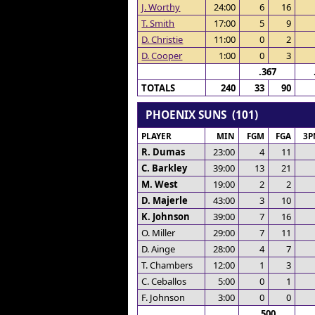
J. Worthy
24:00
6
16
T. Smith
17:00
5
9
D. Christie
11:00
0
2
D. Cooper
1:00
0
3
.367
TOTALS
240
33
90
PHOENIX SUNS (101)
PLAYER
MIN
FGM
FGA
3P
R. Dumas
23:00
4
11
C. Barkley
39:00
13
21
M. West
19:00
2
2
D. Majerle
43:00
3
10
K. Johnson
39:00
7
16
O. Miller
29:00
7
11
D. Ainge
28:00
4
7
T. Chambers
12:00
1
3
C. Ceballos
5:00
0
1
F. Johnson
3:00
0
0
.500