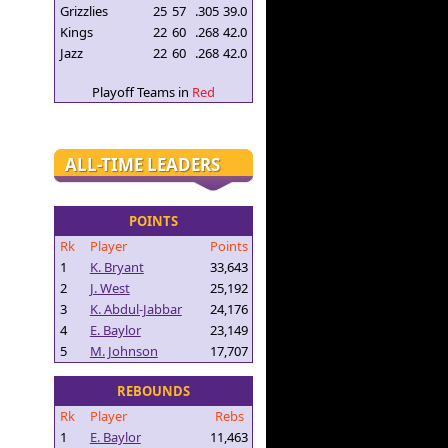
Grizzlies
25
57
.305
39.0
Kings
22
60
.268
42.0
Jazz
22
60
.268
42.0
Playoff Teams in
Red
ALL-TIME LEADERS
POINTS
Rk
Player
Points
1
K. Bryant
33,643
2
J. West
25,192
3
K. Abdul-Jabbar
24,176
4
E. Baylor
23,149
5
M. Johnson
17,707
REBOUNDS
Rk
Player
Rebs
1
E. Baylor
11,463