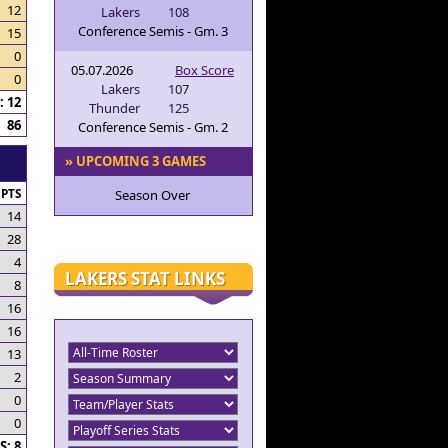
12
Lakers
108
Conference Semis - Gm. 3
15
0
05.07.2026
Box Score
0
Lakers
107
 12
Thunder
125
86
Conference Semis - Gm. 2
» UPCOMING 3 GAMES
PTS
Season Over
14
28
4
LAKERS STAT LINKS
8
16
16
13
2
0
0
: 8