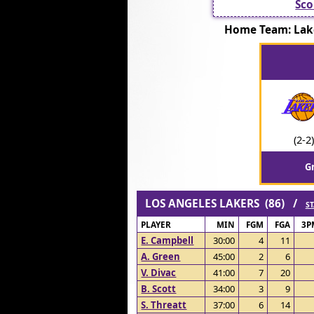
Sco
Home Team: La
(2-2)
G
LOS ANGELES LAKERS (86) /
ST
PLAYER
MIN
FGM
FGA
3P
E. Campbell
30:00
4
11
A. Green
45:00
2
6
V. Divac
41:00
7
20
B. Scott
34:00
3
9
S. Threatt
37:00
6
14