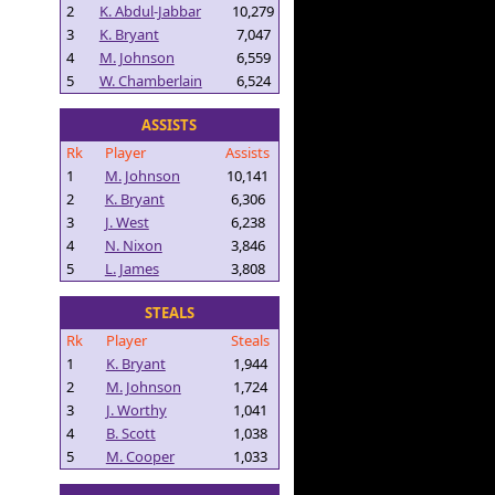
2
K. Abdul-Jabbar
10,279
3
K. Bryant
7,047
4
M. Johnson
6,559
5
W. Chamberlain
6,524
ASSISTS
Rk
Player
Assists
1
M. Johnson
10,141
2
K. Bryant
6,306
3
J. West
6,238
4
N. Nixon
3,846
5
L. James
3,808
STEALS
Rk
Player
Steals
1
K. Bryant
1,944
2
M. Johnson
1,724
3
J. Worthy
1,041
4
B. Scott
1,038
5
M. Cooper
1,033