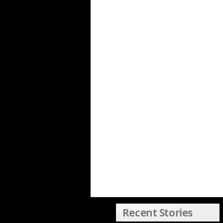
Recent Stories