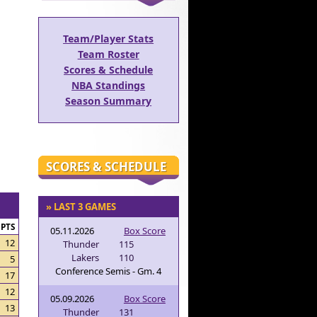
Team/Player Stats
Team Roster
Scores & Schedule
NBA Standings
Season Summary
SCORES & SCHEDULE
» LAST 3 GAMES
PTS
05.11.2026
Box Score
12
Thunder
115
Lakers
110
5
Conference Semis - Gm. 4
17
12
05.09.2026
Box Score
13
Thunder
131