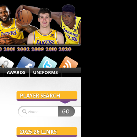
AWARDS
UNIFORMS
PLAYER SEARCH
2025-26 LINKS