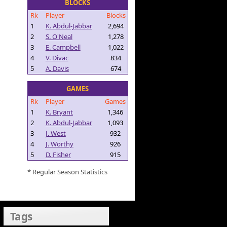
BLOCKS
Rk
Player
Blocks
1
K. Abdul-Jabbar
2,694
2
S. O'Neal
1,278
3
E. Campbell
1,022
4
V. Divac
834
5
A. Davis
674
GAMES
Rk
Player
Games
1
K. Bryant
1,346
2
K. Abdul-Jabbar
1,093
3
J. West
932
4
J. Worthy
926
5
D. Fisher
915
* Regular Season Statistics
Tags