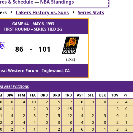
res & Schedule
—
NBA Standings
kers /
Lakers History vs. Suns
/
Series Stats
GAME #4 – MAY 6, 1993
FIRST ROUND – SERIES TIED 2-2
86
-
101
(2-2)
reat Western Forum – Inglewood, CA
AT ABBREVIATIONS
M
3PA
FTM
FTA
ORB
DRB
TRB
AST
STL
BLK
TOV
PF
0
0
4
10
2
5
7
0
0
0
2
4
0
1
1
2
3
12
15
1
1
1
3
0
1
4
2
3
7
5
12
4
2
3
0
4
2
2
4
4
0
3
3
4
0
0
2
1
0
2
1
1
1
2
3
6
0
1
3
3