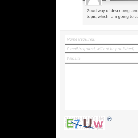
Good way of describing, and
topic, which i am going to c