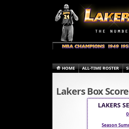
HOME
ALL-TIME ROSTER
S
Lakers Box Score
LAKERS S
0
Season Sum