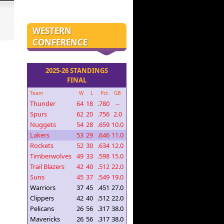
WESTERN
CONFERENCE
2025-26 STANDINGS
FINAL
Team
W
L
Pct.
GB
Thunder
64
18
.780
--
Spurs
62
20
.756
2.0
Nuggets
54
28
.659
10.0
Lakers
53
29
.646
11.0
Rockets
52
30
.634
12.0
Timberwolves
49
33
.598
15.0
Trail Blazers
42
40
.512
22.0
Suns
45
37
.549
19.0
Warriors
37
45
.451
27.0
Clippers
42
40
.512
22.0
Pelicans
26
56
.317
38.0
Mavericks
26
56
.317
38.0