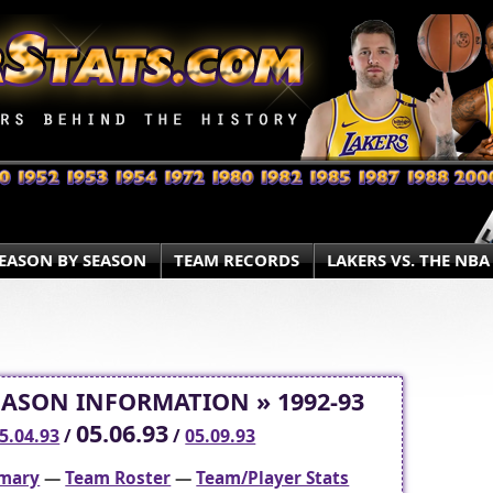
EASON BY SEASON
TEAM RECORDS
LAKERS VS. THE NBA
EASON INFORMATION » 1992-93
05.06.93
5.04.93
/
/
05.09.93
mary
—
Team Roster
—
Team/Player Stats