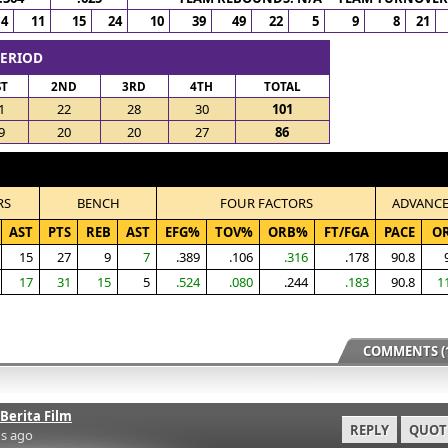
4
11
15
24
10
39
49
22
5
9
8
21
PERIOD
ST
2ND
3RD
4TH
TOTAL
1
22
28
30
101
9
20
20
27
86
RS
BENCH
FOUR FACTORS
ADVANC
AST
PTS
REB
AST
EFG%
TOV%
ORB%
FT/FGA
PACE
O
15
27
9
7
.389
.106
.316
.178
90.8
17
31
15
5
.524
.080
.244
.183
90.8
1
COMMENTS (1
Berita Film
REPLY
QUOT
s ago