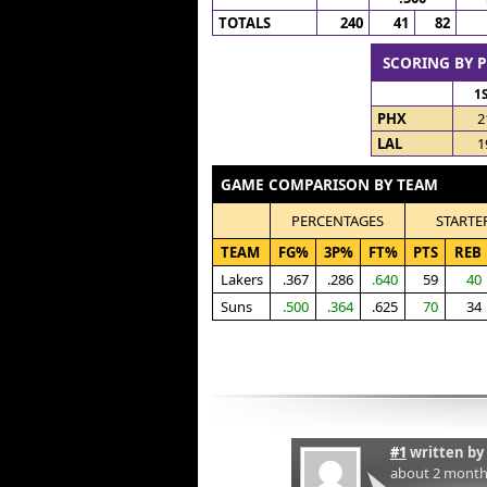
TOTALS
240
41
82
SCORING BY 
1
PHX
2
LAL
1
GAME COMPARISON BY TEAM
PERCENTAGES
STARTE
TEAM
FG%
3P%
FT%
PTS
REB
Lakers
.367
.286
.640
59
40
Suns
.500
.364
.625
70
34
#1
written by
about 2 month