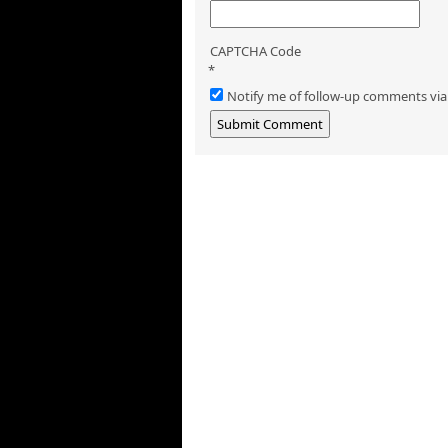
CAPTCHA Code
*
Notify me of follow-up comments via