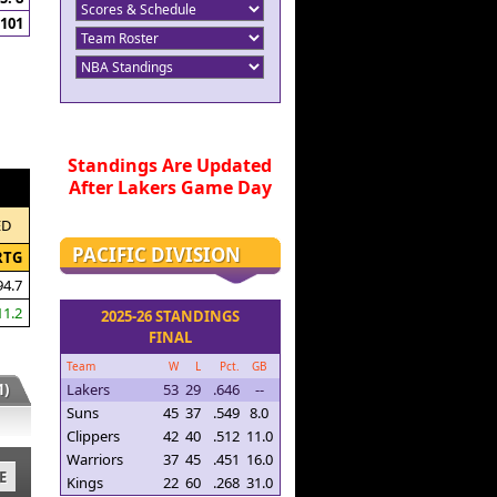
101
Standings Are Updated
After Lakers Game Day
ED
PACIFIC DIVISION
RTG
94.7
11.2
2025-26 STANDINGS
FINAL
Team
W
L
Pct.
GB
)
Lakers
53
29
.646
--
Suns
45
37
.549
8.0
Clippers
42
40
.512
11.0
Warriors
37
45
.451
16.0
E
Kings
22
60
.268
31.0