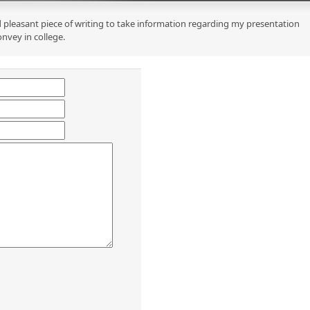
 pleasant piece of writing to take information regarding my presentation
onvey in college.