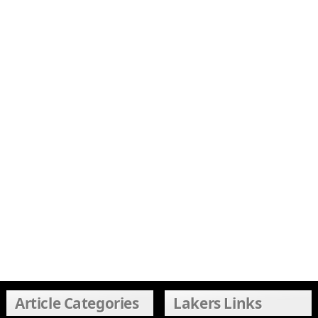
Article Categories
Lakers Links