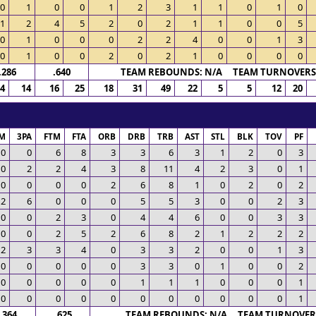
0
1
0
0
1
2
3
1
1
0
1
0
1
2
4
5
2
0
2
1
1
0
0
5
0
1
0
0
0
2
2
4
0
0
1
3
0
1
0
0
2
0
2
1
0
0
0
0
.286
.640
TEAM REBOUNDS: N/A TEAM TURNOVERS:
4
14
16
25
18
31
49
22
5
5
12
20
M
3PA
FTM
FTA
ORB
DRB
TRB
AST
STL
BLK
TOV
PF
0
0
6
8
3
3
6
3
1
2
0
3
0
2
2
4
3
8
11
4
2
3
0
1
0
0
0
0
2
6
8
1
0
2
0
2
2
6
0
0
0
5
5
3
0
0
2
3
0
0
2
3
0
4
4
6
0
0
3
3
0
0
2
5
2
6
8
2
1
2
2
2
2
3
3
4
0
3
3
2
0
0
1
3
0
0
0
0
0
3
3
0
1
0
0
2
0
0
0
0
0
1
1
1
0
0
0
1
0
0
0
0
0
0
0
0
0
0
0
1
.364
.625
TEAM REBOUNDS: N/A TEAM TURNOVERS