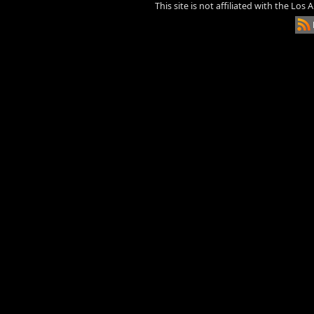
This site is not affiliated with the Los