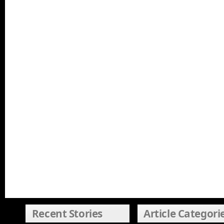
Recent Stories
Article Categori