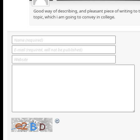
Good way of describing, and pleasant piece of writing to
topic, which i am going to convey in college.