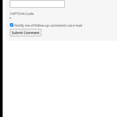
CAPTCHA Code
*
Notify me of follow-up comments via e-mail