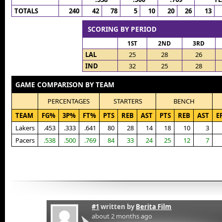
TOTALS
240
42
78
5
10
20
26
13
SCORING BY PERIOD
1ST
2ND
3RD
LAL
25
28
26
IND
32
25
28
GAME COMPARISON BY TEAM
PERCENTAGES
STARTERS
BENCH
TEAM
FG%
3P%
FT%
PTS
REB
AST
PTS
REB
AST
E
Lakers
.453
.333
.641
80
28
14
18
10
3
Pacers
.538
.500
.769
84
33
24
25
12
7
#1
written by
Berita Film
about 2 months ago