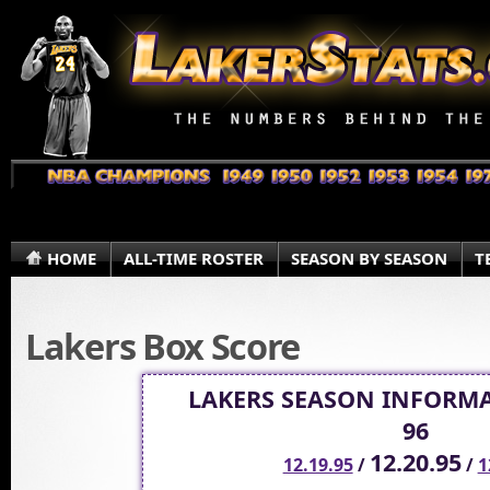
HOME
ALL-TIME ROSTER
SEASON BY SEASON
T
Lakers Box Score
LAKERS SEASON INFORMA
96
12.20.95
12.19.95
/
/
1