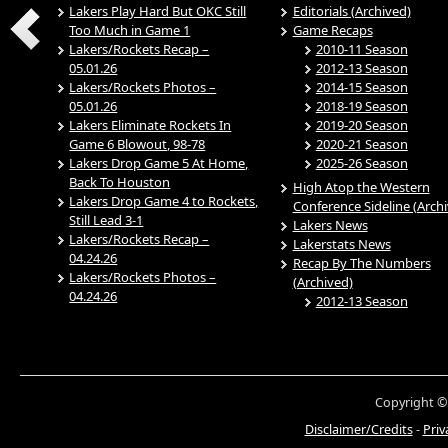
Lakers Play Hard But OKC Still
Editorials (Archived)
Too Much in Game 1
Game Recaps
Lakers/Rockets Recap –
2010-11 Season
05.01.26
2012-13 Season
Lakers/Rockets Photos –
2014-15 Season
05.01.26
2018-19 Season
Lakers Eliminate Rockets In
2019-20 Season
Game 6 Blowout, 98-78
2020-21 Season
Lakers Drop Game 5 At Home,
2025-26 Season
Back To Houston
High Atop the Western
Lakers Drop Game 4 to Rockets,
Conference Sideline (Arch
Still Lead 3-1
Lakers News
Lakers/Rockets Recap –
Lakerstats News
04.24.26
Recap By The Numbers
Lakers/Rockets Photos –
(Archived)
04.24.26
2012-13 Season
Copyright ©
Disclaimer/Credits
-
Priv