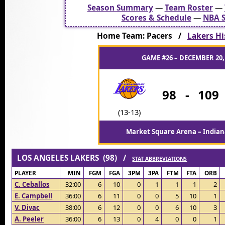
Season Summary
—
Team Roster
—
Scores & Schedule
—
NBA S
Home Team: Pacers /
Lakers Hi
GAME #26 – DECEMBER 20,
98
-
109
(13-13)
Market Square Arena – Indiana
LOS ANGELES LAKERS (98) /
STAT ABBREVIATIONS
PLAYER
MIN
FGM
FGA
3PM
3PA
FTM
FTA
ORB
C. Ceballos
32:00
6
10
0
1
1
1
2
E. Campbell
36:00
6
11
0
0
5
10
1
V. Divac
38:00
6
12
0
0
6
10
3
A. Peeler
36:00
6
13
0
4
0
0
1