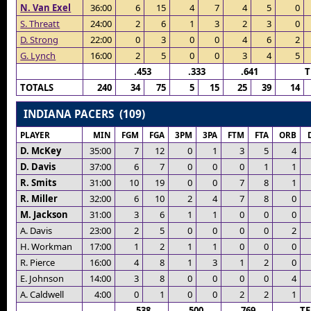
N. Van Exel
36:00
6
15
4
7
4
5
0
S. Threatt
24:00
2
6
1
3
2
3
0
D. Strong
22:00
0
3
0
0
4
6
2
G. Lynch
16:00
2
5
0
0
3
4
5
.453
.333
.641
T
TOTALS
240
34
75
5
15
25
39
14
INDIANA PACERS (109)
PLAYER
MIN
FGM
FGA
3PM
3PA
FTM
FTA
ORB
D. McKey
35:00
7
12
0
1
3
5
4
D. Davis
37:00
6
7
0
0
0
1
1
R. Smits
31:00
10
19
0
0
7
8
1
R. Miller
32:00
6
10
2
4
7
8
0
M. Jackson
31:00
3
6
1
1
0
0
0
A. Davis
23:00
2
5
0
0
0
0
2
H. Workman
17:00
1
2
1
1
0
0
0
R. Pierce
16:00
4
8
1
3
1
2
0
E. Johnson
14:00
3
8
0
0
0
0
4
A. Caldwell
4:00
0
1
0
0
2
2
1
.538
.500
.769
T