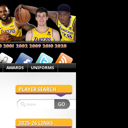
AWARDS
UNIFORMS
PLAYER SEARCH
2025-26 LINKS