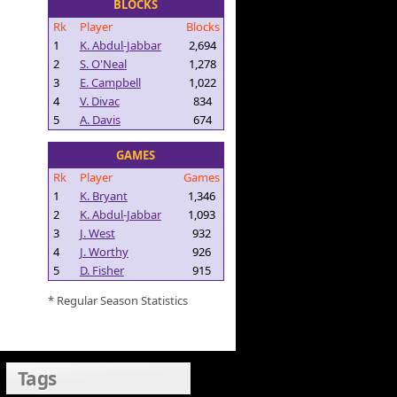
BLOCKS
Rk
Player
Blocks
1
K. Abdul-Jabbar
2,694
2
S. O'Neal
1,278
3
E. Campbell
1,022
4
V. Divac
834
5
A. Davis
674
GAMES
Rk
Player
Games
1
K. Bryant
1,346
2
K. Abdul-Jabbar
1,093
3
J. West
932
4
J. Worthy
926
5
D. Fisher
915
* Regular Season Statistics
Tags