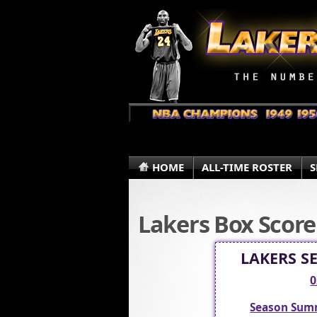
HOME
ALL-TIME ROSTER
S
Lakers Box Score
LAKERS S
0
Season Sum