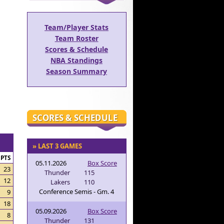
Team/Player Stats
Team Roster
Scores & Schedule
NBA Standings
Season Summary
SCORES & SCHEDULE
» LAST 3 GAMES
PTS
05.11.2026
Box Score
23
Thunder
115
12
Lakers
110
Conference Semis - Gm. 4
9
18
05.09.2026
Box Score
8
Thunder
131