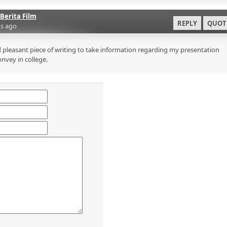
Berita Film
REPLY
QUOT
s ago
 pleasant piece of writing to take information regarding my presentation
onvey in college.