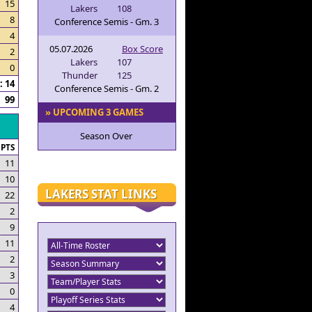
15
Lakers
108
8
Conference Semis - Gm. 3
4
05.07.2026
Box Score
2
Lakers
107
0
Thunder
125
 14
Conference Semis - Gm. 2
99
» UPCOMING 3 GAMES
Season Over
PTS
11
10
LAKERS STAT LINKS
22
2
9
11
2
3
0
4