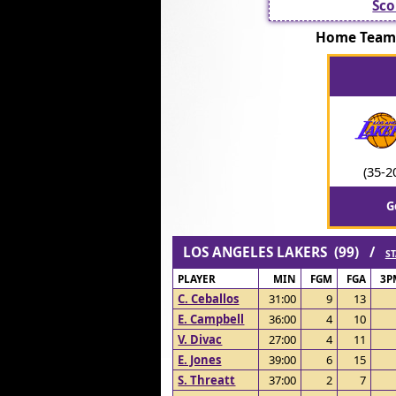
Sco
Home Team:
(35-2
G
LOS ANGELES LAKERS (99) /
ST
PLAYER
MIN
FGM
FGA
3P
C. Ceballos
31:00
9
13
E. Campbell
36:00
4
10
V. Divac
27:00
4
11
E. Jones
39:00
6
15
S. Threatt
37:00
2
7