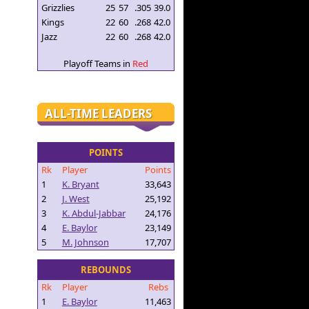
Grizzlies
25
57
.305
39.0
Kings
22
60
.268
42.0
Jazz
22
60
.268
42.0
Playoff Teams in
Red
ALL-TIME LEADERS
POINTS
Rk
Player
Points
1
K. Bryant
33,643
2
J. West
25,192
3
K. Abdul-Jabbar
24,176
4
E. Baylor
23,149
5
M. Johnson
17,707
REBOUNDS
Rk
Player
Rebs
1
E. Baylor
11,463