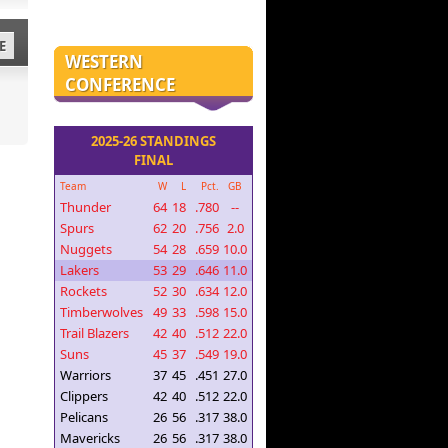
E
WESTERN
CONFERENCE
2025-26 STANDINGS
FINAL
Team
W
L
Pct.
GB
Thunder
64
18
.780
--
Spurs
62
20
.756
2.0
Nuggets
54
28
.659
10.0
Lakers
53
29
.646
11.0
Rockets
52
30
.634
12.0
Timberwolves
49
33
.598
15.0
Trail Blazers
42
40
.512
22.0
Suns
45
37
.549
19.0
Warriors
37
45
.451
27.0
Clippers
42
40
.512
22.0
Pelicans
26
56
.317
38.0
Mavericks
26
56
.317
38.0