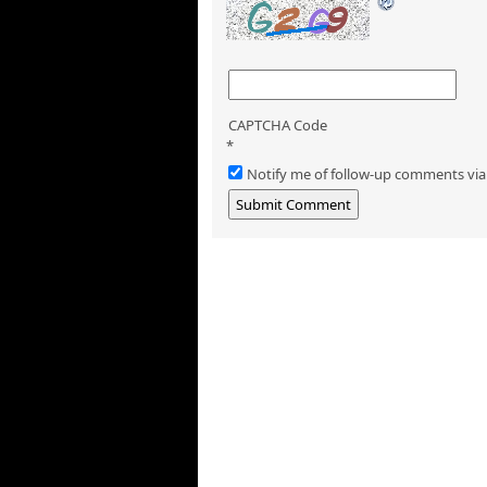
CAPTCHA Code
*
Notify me of follow-up comments via