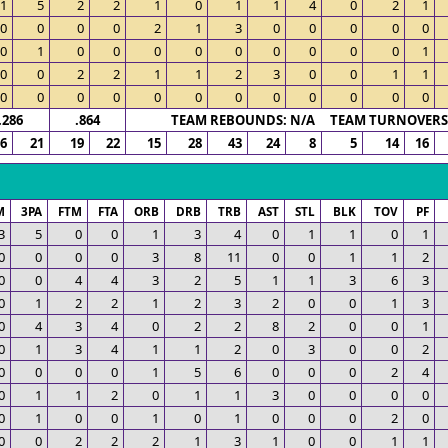
1
5
2
2
1
0
1
1
4
0
2
1
0
0
0
0
2
1
3
0
0
0
0
0
0
1
0
0
0
0
0
0
0
0
0
1
0
0
2
2
1
1
2
3
0
0
1
1
0
0
0
0
0
0
0
0
0
0
0
0
.286
.864
TEAM REBOUNDS: N/A TEAM TURNOVERS:
6
21
19
22
15
28
43
24
8
5
14
16
M
3PA
FTM
FTA
ORB
DRB
TRB
AST
STL
BLK
TOV
PF
3
5
0
0
1
3
4
0
1
1
0
1
0
0
0
0
3
8
11
0
0
1
1
2
0
0
4
4
3
2
5
1
1
3
6
3
0
1
2
2
1
2
3
2
0
0
1
3
0
4
3
4
0
2
2
8
2
0
0
1
0
1
3
4
1
1
2
0
3
0
0
2
0
0
0
0
1
5
6
0
0
0
2
4
0
1
1
2
0
1
1
3
0
0
0
0
0
1
0
0
1
0
1
0
0
0
2
0
0
0
2
2
2
1
3
1
0
0
1
1