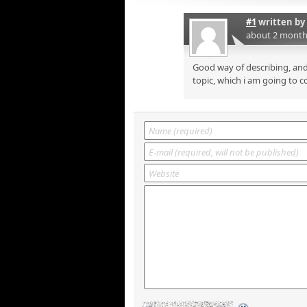
#1
written by
about 2 month
Good way of describing, and
topic, which i am going to c