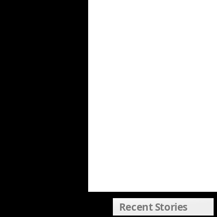
Recent Stories