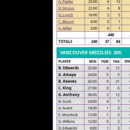
A. Peeler
25:00
6
13
D. Strong
22:00
4
8
G. Lynch
16:00
2
5
C. Blount
4:00
0
1
A. Miller
3:00
0
1
.440
TOTALS
240
37
84
VANCOUVER GRIZZLIES (80)
PLAYER
MIN
FGM
FGA
3P
B. Edwards
32:00
4
12
A. Amaya
24:00
5
5
B. Reeves
42:00
9
21
C. King
21:00
0
6
G. Anthony
36:00
3
12
B. Scott
24:00
4
7
A. Avent
18:00
1
3
E. Murdock
12:00
1
3
G. Wilkins
12:00
0
2
D. Edwards
9:00
1
3