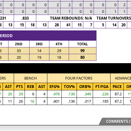
0
0
0
0
0
2
2
0
0
0
0
2
0
0
0
0
0
1
1
0
0
0
1
1
.231
.833
TEAM REBOUNDS: N/A TEAM TURNOVERS:
3
13
15
18
13
28
41
15
7
5
14
20
PERIOD
ST
2ND
3RD
4TH
TOTAL
3
33
14
29
99
3
20
19
18
80
ERS
BENCH
FOUR FACTORS
ADVANC
B
AST
PTS
REB
AST
EFG%
TOV%
ORB%
FT/FGA
PACE
O
7
20
29
6
4
.476
.130
.349
.226
87.2
1
5
11
26
16
4
.401
.136
.317
.185
87.2
COMMENTS (1