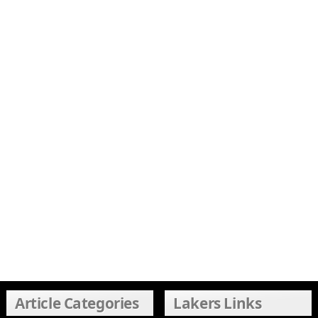
Article Categories
Lakers Links