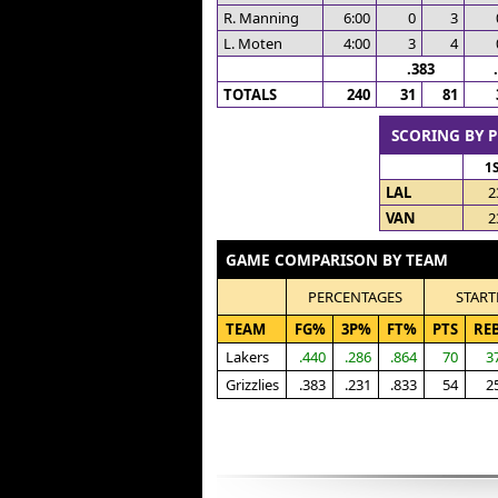
R. Manning
6:00
0
3
L. Moten
4:00
3
4
.383
TOTALS
240
31
81
SCORING BY 
1
LAL
2
VAN
2
GAME COMPARISON BY TEAM
PERCENTAGES
START
TEAM
FG%
3P%
FT%
PTS
RE
Lakers
.440
.286
.864
70
3
Grizzlies
.383
.231
.833
54
2