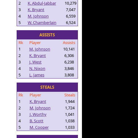
2
K. Abdul-Jabbar
10,279
3
K. Bryant
7,047
4
M. Johnson
6,559
5
W. Chamberlain
6,524
ASSISTS
Rk
Player
Assists
1
M. Johnson
10,141
2
K. Bryant
6,306
3
J. West
6,238
4
N. Nixon
3,846
5
L. James
3,808
STEALS
Rk
Player
Steals
1
K. Bryant
1,944
2
M. Johnson
1,724
3
J. Worthy
1,041
4
B. Scott
1,038
5
M. Cooper
1,033