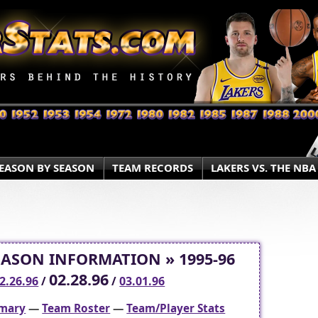
EASON BY SEASON
TEAM RECORDS
LAKERS VS. THE NBA
EASON INFORMATION » 1995-96
02.28.96
2.26.96
/
/
03.01.96
mary
—
Team Roster
—
Team/Player Stats