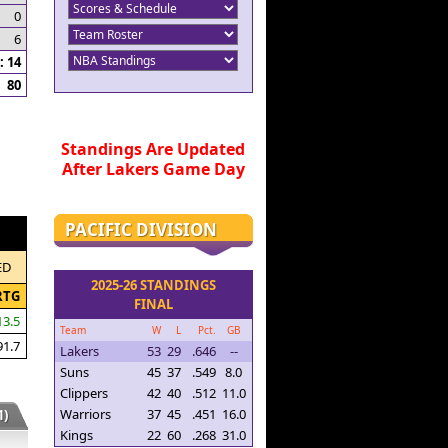
0
6
 14
80
Standings Are Updated
After Lakers Game Day
PACIFIC DIVISION
ED
2025-26 STANDINGS
RTG
FINAL
13.5
Team
W
L
Pct.
GB
91.7
Lakers
53
29
.646
--
Suns
45
37
.549
8.0
Clippers
42
40
.512
11.0
Warriors
37
45
.451
16.0
)
Kings
22
60
.268
31.0