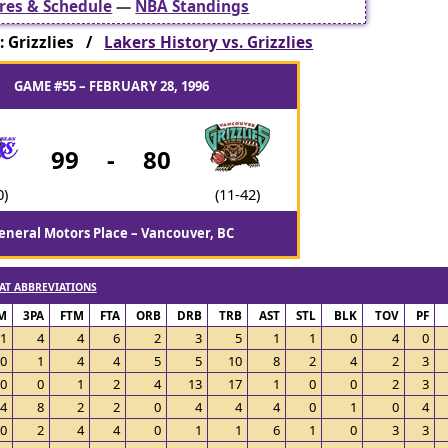
res & Schedule
—
NBA Standings
 Grizzlies /
Lakers History vs. Grizzlies
GAME #55 – FEBRUARY 28, 1996
99
-
80
0)
(11-42)
eneral Motors Place – Vancouver, BC
AT ABBREVIATIONS
M
3PA
FTM
FTA
ORB
DRB
TRB
AST
STL
BLK
TOV
PF
1
4
4
6
2
3
5
1
1
0
4
0
0
1
4
4
5
5
10
8
2
4
2
3
0
0
1
2
4
13
17
1
0
0
2
3
4
8
2
2
0
4
4
4
0
1
0
4
0
2
4
4
0
1
1
6
1
0
3
3