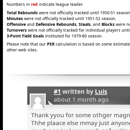
Numbers in
red
indicate league leader.
Total Rebounds
were not officially tracked until 1950-51 season
Minutes
were not officially tracked until 1951-52 season.
Offensive
and
Defensive Rebounds
,
Steals
, and
Blocks
were not
Turnovers
were not officially tracked for individual players unt
3-Point Field Goals
instituted for 1979-80 season.
Please note that our
PER
calculation is based on some estimated
other web sites.
#1
written by
Luis
about 1 month ago
Thank yyou for some othger magnif
Thhe plaace else mmay just anyone 