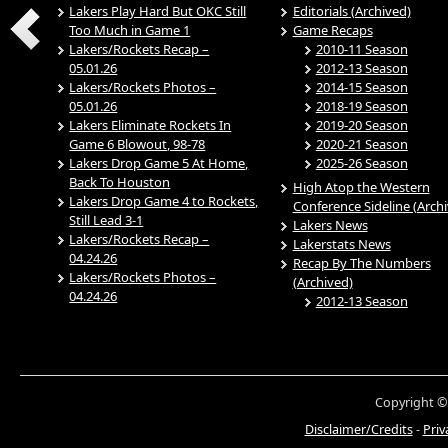
Lakers Play Hard But OKC Still
Editorials (Archived)
Too Much in Game 1
Game Recaps
Lakers/Rockets Recap –
2010-11 Season
05.01.26
2012-13 Season
Lakers/Rockets Photos –
2014-15 Season
05.01.26
2018-19 Season
Lakers Eliminate Rockets In
2019-20 Season
Game 6 Blowout, 98-78
2020-21 Season
Lakers Drop Game 5 At Home,
2025-26 Season
Back To Houston
High Atop the Western
Lakers Drop Game 4 to Rockets,
Conference Sideline (Arch
Still Lead 3-1
Lakers News
Lakers/Rockets Recap –
Lakerstats News
04.24.26
Recap By The Numbers
Lakers/Rockets Photos –
(Archived)
04.24.26
2012-13 Season
Copyright ©
Disclaimer/Credits
-
Priv