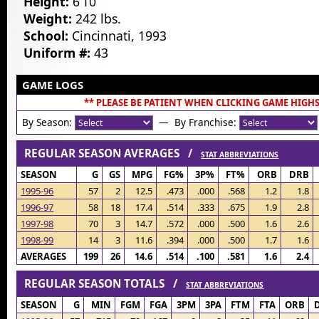
Height:
6’10”
Weight:
242 lbs.
School:
Cincinnati, 1993
Uniform #:
43
GAME LOGS
** PLEASE BE PATIENT WHEN CLICKING GAME HIGHS
By Season:
— By Franchise:
REGULAR SEASON AVERAGES /
STAT ABBREVIATIONS
SEASON
G
GS
MPG
FG%
3P%
FT%
ORB
DRB
1995-96
57
2
12.5
.473
.000
.568
1.2
1.8
1996-97
58
18
17.4
.514
.333
.675
1.9
2.8
1997-98
70
3
14.7
.572
.000
.500
1.6
2.6
1998-99
14
3
11.6
.394
.000
.500
1.7
1.6
AVERAGES
199
26
14.6
.514
.100
.581
1.6
2.4
REGULAR SEASON TOTALS /
STAT ABBREVIATIONS
SEASON
G
MIN
FGM
FGA
3PM
3PA
FTM
FTA
ORB