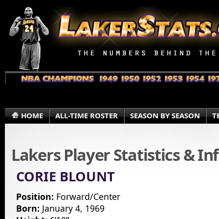
HOME
ALL-TIME ROSTER
SEASON BY SEASON
T
Lakers Player Statistics & I
CORIE BLOUNT
Position:
Forward/Center
Born:
January 4, 1969