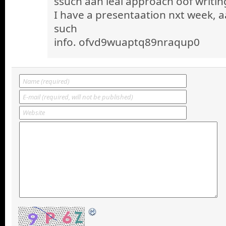
ssuch aan ieal approach oof writin
I have a presentaation nxt week, a
such
info. ofvd9wuaptq89nraqup0