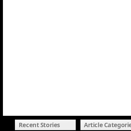
Recent Stories
Article Categori