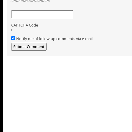
CAPTCHA Code
*
Notify me of follow-up comments via e-mail