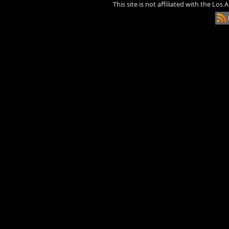
This site is not affiliated with the Los