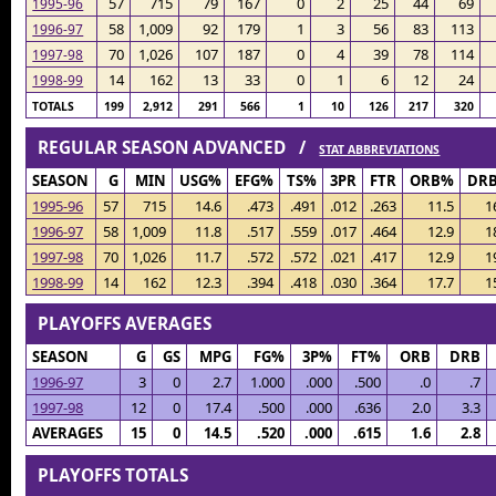
57
715
79
167
0
2
25
44
69
1995-96
58
1,009
92
179
1
3
56
83
113
1996-97
70
1,026
107
187
0
4
39
78
114
1997-98
14
162
13
33
0
1
6
12
24
1998-99
TOTALS
199
2,912
291
566
1
10
126
217
320
REGULAR SEASON ADVANCED /
STAT ABBREVIATIONS
SEASON
G
MIN
USG%
EFG%
TS%
3PR
FTR
ORB%
DR
1995-96
57
715
14.6
.473
.491
.012
.263
11.5
1
1996-97
58
1,009
11.8
.517
.559
.017
.464
12.9
1
1997-98
70
1,026
11.7
.572
.572
.021
.417
12.9
1
1998-99
14
162
12.3
.394
.418
.030
.364
17.7
1
PLAYOFFS AVERAGES
SEASON
G
GS
MPG
FG%
3P%
FT%
ORB
DRB
1996-97
3
0
2.7
1.000
.000
.500
.0
.7
1997-98
12
0
17.4
.500
.000
.636
2.0
3.3
AVERAGES
15
0
14.5
.520
.000
.615
1.6
2.8
PLAYOFFS TOTALS