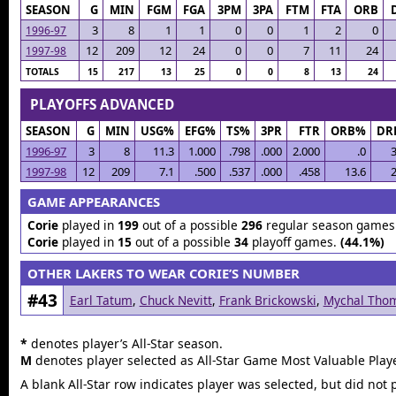
SEASON
G
MIN
FGM
FGA
3PM
3PA
FTM
FTA
ORB
3
8
1
1
0
0
1
2
0
1996-97
12
209
12
24
0
0
7
11
24
1997-98
TOTALS
15
217
13
25
0
0
8
13
24
PLAYOFFS ADVANCED
SEASON
G
MIN
USG%
EFG%
TS%
3PR
FTR
ORB%
DR
1996-97
3
8
11.3
1.000
.798
.000
2.000
.0
3
1997-98
12
209
7.1
.500
.537
.000
.458
13.6
2
GAME APPEARANCES
Corie
played in
199
out of a possible
296
regular season games
Corie
played in
15
out of a possible
34
playoff games.
(44.1%)
OTHER LAKERS TO WEAR CORIE’S NUMBER
#43
Earl Tatum
,
Chuck Nevitt
,
Frank Brickowski
,
Mychal Tho
*
denotes player’s All-Star season.
M
denotes player selected as All-Star Game Most Valuable Playe
A blank All-Star row indicates player was selected, but did not 