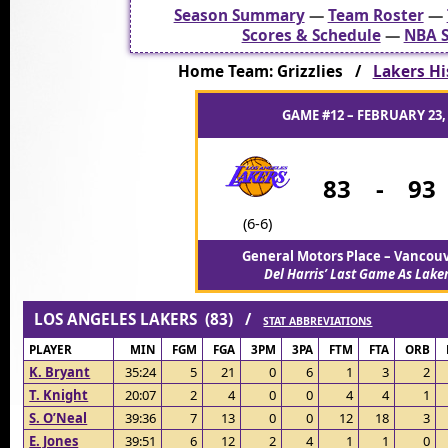
Season Summary
—
Team Roster
—
Scores & Schedule
—
NBA S
Home Team: Grizzlies /
Lakers His
GAME #12 – FEBRUARY 23,
83
-
93
(6-6)
General Motors Place – Vancou
Del Harris’ Last Game As Lake
LOS ANGELES LAKERS (83) /
STAT ABBREVIATIONS
PLAYER
MIN
FGM
FGA
3PM
3PA
FTM
FTA
ORB
K. Bryant
35:24
5
21
0
6
1
3
2
T. Knight
20:07
2
4
0
0
4
4
1
S. O’Neal
39:36
7
13
0
0
12
18
3
E. Jones
39:51
6
12
2
4
1
1
0