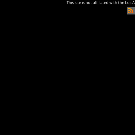
This site is not affiliated with the Los