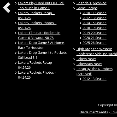
Lakers Play Hard But OKC Still
Editorials (Archived)
Too Much in Game 1
Game Recaps
Lakers/Rockets Recap –
2010-11 Season
05.01.26
2012-13 Season
Lakers/Rockets Photos –
2014-15 Season
05.01.26
2018-19 Season
Lakers Eliminate Rockets In
2019-20 Season
Game 6 Blowout, 98-78
2020-21 Season
Lakers Drop Game 5 At Home,
2025-26 Season
Back To Houston
High Atop the Western
Lakers Drop Game 4 to Rockets,
Conference Sideline (Arch
Still Lead 3-1
Lakers News
Lakers/Rockets Recap –
Lakerstats News
04.24.26
Recap By The Numbers
Lakers/Rockets Photos –
(Archived)
04.24.26
2012-13 Season
Copyright ©
Disclaimer/Credits
-
Priv