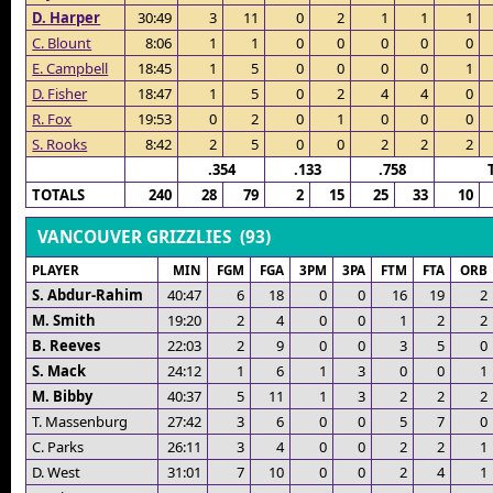
D. Harper
30:49
3
11
0
2
1
1
1
C. Blount
8:06
1
1
0
0
0
0
0
E. Campbell
18:45
1
5
0
0
0
0
1
D. Fisher
18:47
1
5
0
2
4
4
0
R. Fox
19:53
0
2
0
1
0
0
0
S. Rooks
8:42
2
5
0
0
2
2
2
.354
.133
.758
TOTALS
240
28
79
2
15
25
33
10
VANCOUVER GRIZZLIES (93)
PLAYER
MIN
FGM
FGA
3PM
3PA
FTM
FTA
ORB
S. Abdur-Rahim
40:47
6
18
0
0
16
19
2
M. Smith
19:20
2
4
0
0
1
2
2
B. Reeves
22:03
2
9
0
0
3
5
0
S. Mack
24:12
1
6
1
3
0
0
1
M. Bibby
40:37
5
11
1
3
2
2
2
T. Massenburg
27:42
3
6
0
0
5
7
0
C. Parks
26:11
3
4
0
0
2
2
1
D. West
31:01
7
10
0
0
2
4
1