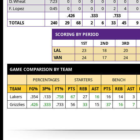
D. Wheat
7:23
0
0
0
0
0
0
0
F. Lopez
0:45
0
0
0
0
2
4
0
.426
.333
.733
TOTALS
240
29
68
2
6
33
45
9
SCORING BY PERIOD
1ST
2ND
3RD
LAL
23
18
20
VAN
24
17
24
GAME COMPARISON BY TEAM
PERCENTAGES
STARTERS
BENCH
TEAM
FG%
3P%
FT%
PTS
REB
AST
PTS
REB
AST
Lakers
.354
.133
.758
67
27
16
16
14
3
Grizzlies
.426
.333
.733
56
33
15
37
16
7