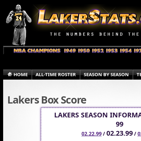
HOME
ALL-TIME ROSTER
SEASON BY SEASON
T
Lakers Box Score
LAKERS SEASON INFORMA
99
02.23.99
02.22.99
/
/
0