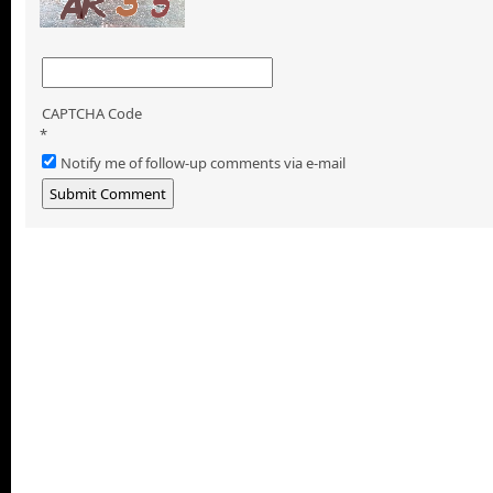
CAPTCHA Code
*
Notify me of follow-up comments via e-mail