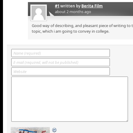
#1
written by
Berita Film
about 2 months ago
Good way of describing, and pleasant piece of writing to
topic, which i am going to convey in college.