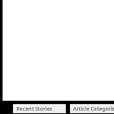
Recent Stories
Article Categori