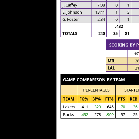
J. Caffey
7:08
0
1
E. Johnson
13:41
1
3
G. Foster
2:34
0
1
.432
TOTALS
240
35
81
SCORING BY 
1S
MIL
2
LAL
2
GAME COMPARISON BY TEAM
PERCENTAGES
STARTE
TEAM
FG%
3P%
FT%
PTS
REB
Lakers
.411
.323
.645
70
36
Bucks
.432
.278
.909
57
25