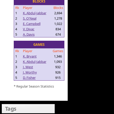
BLOCKS
Rk
Player
Blocks
1
K. Abdul-Jabbar
2,694
2
S. O'Neal
1,278
3
E. Campbell
1,022
4
V. Divac
834
5
A. Davis
674
GAMES
Rk
Player
Games
1
K. Bryant
1,346
2
K. Abdul-Jabbar
1,093
3
J. West
932
4
J. Worthy
926
5
D. Fisher
915
* Regular Season Statistics
Tags