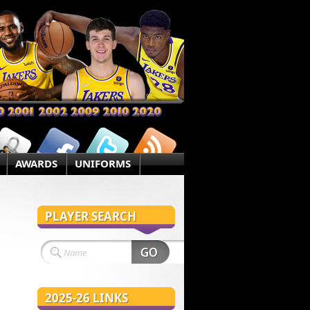
AWARDS
UNIFORMS
PLAYER SEARCH
2025-26 LINKS