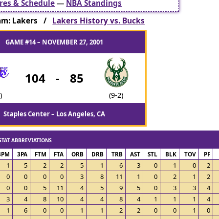
res & Schedule
—
NBA Standings
am: Lakers /
Lakers History vs. Bucks
GAME #14 – NOVEMBER 27, 2001
104
-
85
)
(9-2)
Staples Center – Los Angeles, CA
STAT ABBREVIATIONS
3PM
3PA
FTM
FTA
ORB
DRB
TRB
AST
STL
BLK
TOV
PF
1
5
2
2
5
1
6
3
0
1
0
2
0
0
0
0
3
8
11
1
0
2
1
2
0
0
5
11
4
5
9
5
0
3
3
4
3
4
8
10
4
4
8
4
1
1
1
4
1
6
0
0
1
1
2
2
0
0
1
0