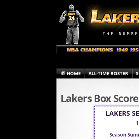
HOME
ALL-TIME ROSTER
S
Lakers Box Score
LAKERS S
1
Season Sum