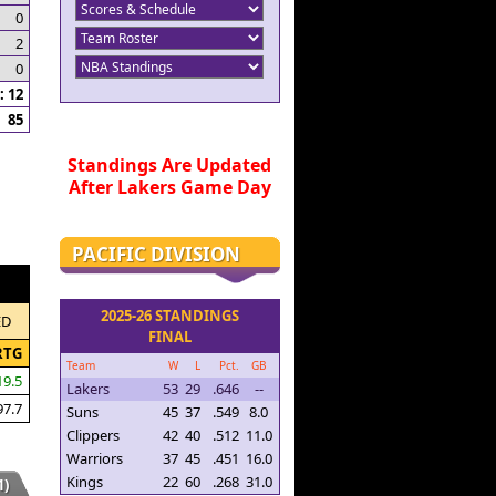
0
2
0
 12
85
Standings Are Updated
After Lakers Game Day
PACIFIC DIVISION
2025-26 STANDINGS
ED
FINAL
RTG
Team
W
L
Pct.
GB
19.5
Lakers
53
29
.646
--
97.7
Suns
45
37
.549
8.0
Clippers
42
40
.512
11.0
Warriors
37
45
.451
16.0
Kings
22
60
.268
31.0
)