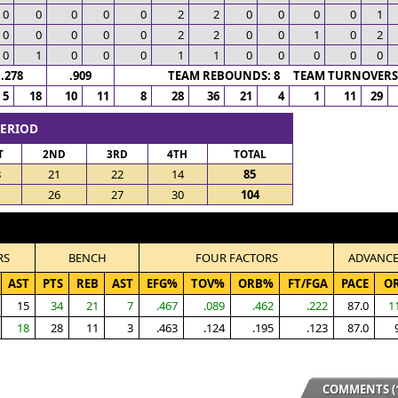
0
0
0
0
0
2
2
0
0
0
0
1
0
0
0
0
0
2
2
0
0
1
0
2
0
1
0
0
0
1
1
0
0
0
0
0
.278
.909
TEAM REBOUNDS: 8 TEAM TURNOVERS:
5
18
10
11
8
28
36
21
4
1
11
29
PERIOD
T
2ND
3RD
4TH
TOTAL
8
21
22
14
85
1
26
27
30
104
RS
BENCH
FOUR FACTORS
ADVANC
AST
PTS
REB
AST
EFG%
TOV%
ORB%
FT/FGA
PACE
O
15
34
21
7
.467
.089
.462
.222
87.0
1
18
28
11
3
.463
.124
.195
.123
87.0
COMMENTS (1