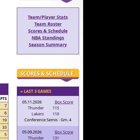
Team/Player Stats
Team Roster
Scores & Schedule
NBA Standings
Season Summary
SCORES & SCHEDULE
» LAST 3 GAMES
PTS
05.11.2026
Box Score
7
Thunder
115
6
Lakers
110
Conference Semis - Gm. 4
19
33
05.09.2026
Box Score
5
Thunder
131