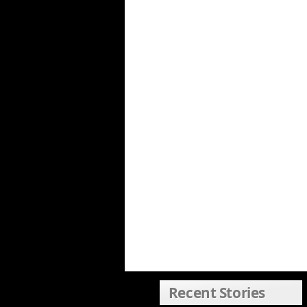
Recent Stories