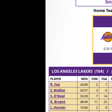
Sco
Home Te
(13-1
LOS ANGELES LAKERS (104) /
PLAYER
MIN
FGM
FGA
R. Fox
24:00
2
7
S. Walker
26:57
3
6
S. O’Neal
33:28
7
14
K. Bryant
38:49
11
23
L. Hunter
19:36
2
8