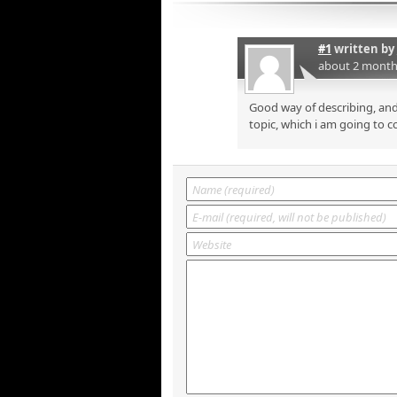
#1
written by
about 2 month
Good way of describing, and
topic, which i am going to c