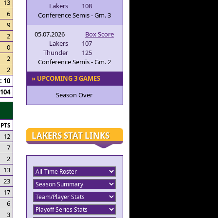
13
Lakers
108
6
Conference Semis - Gm. 3
9
05.07.2026
Box Score
2
Lakers
107
0
Thunder
125
2
Conference Semis - Gm. 2
2
» UPCOMING 3 GAMES
 10
104
Season Over
PTS
LAKERS STAT LINKS
12
7
2
13
23
17
6
3