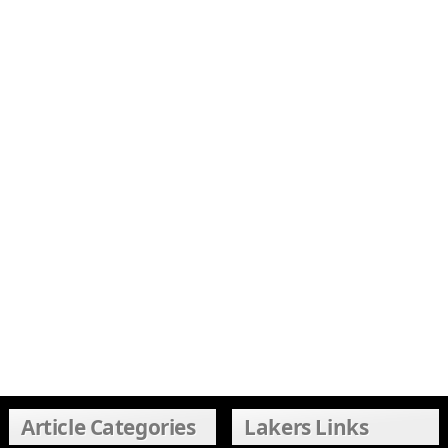
Article Categories
Lakers Links