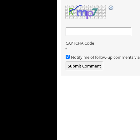
CAPTCHA Code
*
Notify me of follow-up comments via