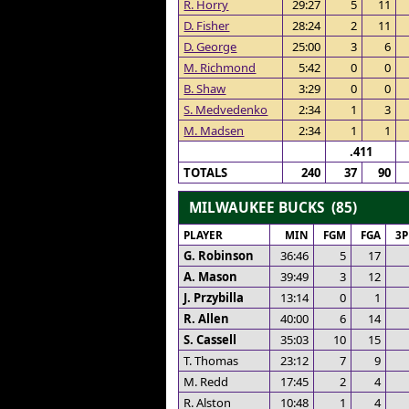
R. Horry
29:27
5
11
D. Fisher
28:24
2
11
D. George
25:00
3
6
M. Richmond
5:42
0
0
B. Shaw
3:29
0
0
S. Medvedenko
2:34
1
3
M. Madsen
2:34
1
1
.411
TOTALS
240
37
90
MILWAUKEE BUCKS (85)
PLAYER
MIN
FGM
FGA
3
G. Robinson
36:46
5
17
A. Mason
39:49
3
12
J. Przybilla
13:14
0
1
R. Allen
40:00
6
14
S. Cassell
35:03
10
15
T. Thomas
23:12
7
9
M. Redd
17:45
2
4
R. Alston
10:48
1
4