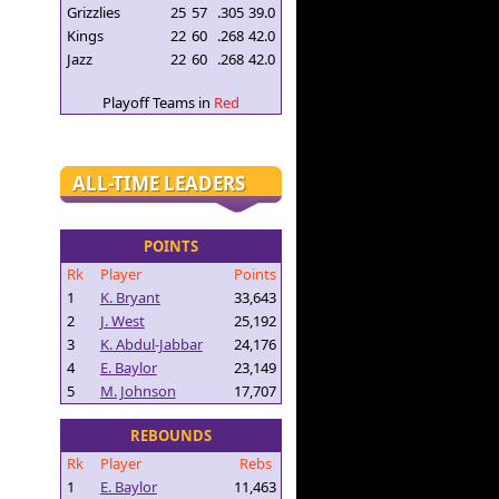
Grizzlies
25
57
.305
39.0
Kings
22
60
.268
42.0
Jazz
22
60
.268
42.0
Playoff Teams in
Red
ALL-TIME LEADERS
POINTS
Rk
Player
Points
1
K. Bryant
33,643
2
J. West
25,192
3
K. Abdul-Jabbar
24,176
4
E. Baylor
23,149
5
M. Johnson
17,707
REBOUNDS
Rk
Player
Rebs
1
E. Baylor
11,463