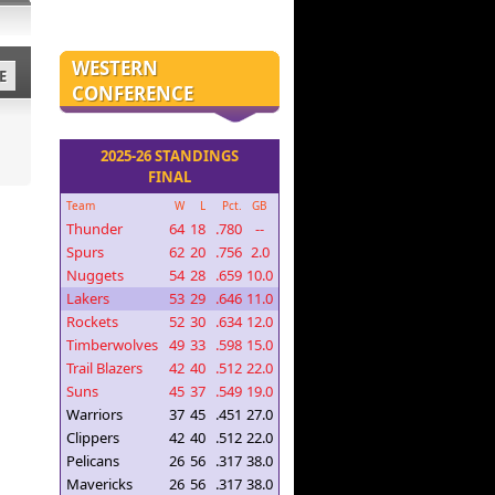
WESTERN
E
CONFERENCE
2025-26 STANDINGS
FINAL
Team
W
L
Pct.
GB
Thunder
64
18
.780
--
Spurs
62
20
.756
2.0
Nuggets
54
28
.659
10.0
Lakers
53
29
.646
11.0
Rockets
52
30
.634
12.0
Timberwolves
49
33
.598
15.0
Trail Blazers
42
40
.512
22.0
Suns
45
37
.549
19.0
Warriors
37
45
.451
27.0
Clippers
42
40
.512
22.0
Pelicans
26
56
.317
38.0
Mavericks
26
56
.317
38.0