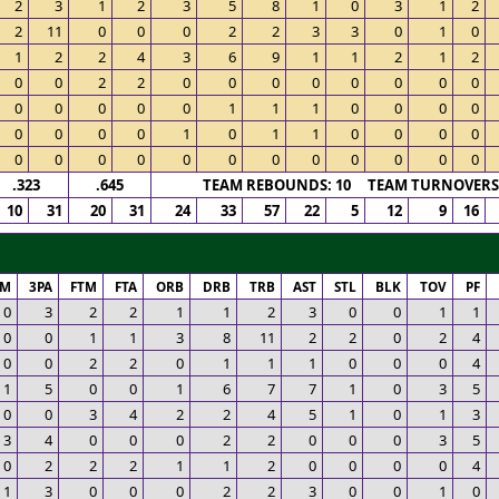
2
3
1
2
3
5
8
1
0
3
1
2
2
11
0
0
0
2
2
3
3
0
1
0
1
2
2
4
3
6
9
1
1
2
1
2
0
0
2
2
0
0
0
0
0
0
0
0
0
0
0
0
0
1
1
1
0
0
0
0
0
0
0
0
1
0
1
1
0
0
0
0
0
0
0
0
0
0
0
0
0
0
0
0
.323
.645
TEAM REBOUNDS: 10 TEAM TURNOVERS:
10
31
20
31
24
33
57
22
5
12
9
16
PM
3PA
FTM
FTA
ORB
DRB
TRB
AST
STL
BLK
TOV
PF
0
3
2
2
1
1
2
3
0
0
1
1
0
0
1
1
3
8
11
2
2
0
2
4
0
0
2
2
0
1
1
1
0
0
0
4
1
5
0
0
1
6
7
7
1
0
3
5
0
0
3
4
2
2
4
5
1
0
1
3
3
4
0
0
0
2
2
0
0
0
3
5
0
2
2
2
1
1
2
0
0
0
0
4
1
3
0
0
0
2
2
3
0
0
1
0