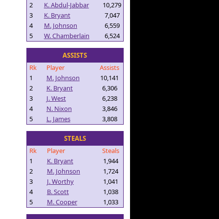
2
K. Abdul-Jabbar
10,279
3
K. Bryant
7,047
4
M. Johnson
6,559
5
W. Chamberlain
6,524
ASSISTS
Rk
Player
Assists
1
M. Johnson
10,141
2
K. Bryant
6,306
3
J. West
6,238
4
N. Nixon
3,846
5
L. James
3,808
STEALS
Rk
Player
Steals
1
K. Bryant
1,944
2
M. Johnson
1,724
3
J. Worthy
1,041
4
B. Scott
1,038
5
M. Cooper
1,033