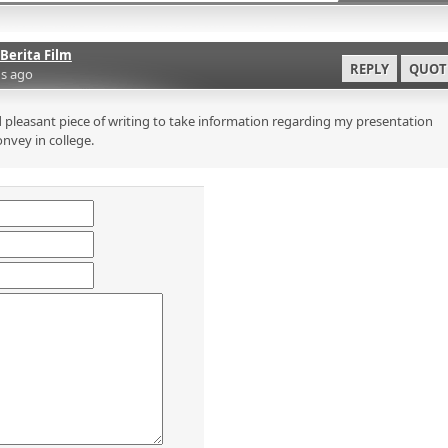
Berita Film
REPLY
QUOT
s ago
 pleasant piece of writing to take information regarding my presentation
onvey in college.