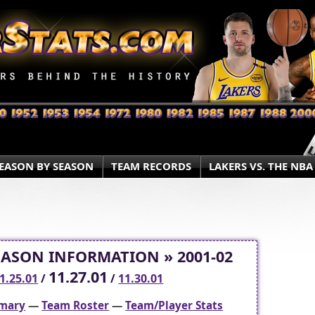
EASON BY SEASON
TEAM RECORDS
LAKERS VS. THE NBA
EASON INFORMATION » 2001-02
11.27.01
1.25.01
/
/
11.30.01
mary
—
Team Roster
—
Team/Player Stats