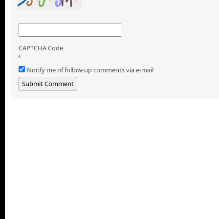
CAPTCHA Code
*
Notify me of follow-up comments via e-mail