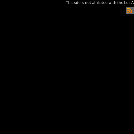
This site is not affiliated with the Los