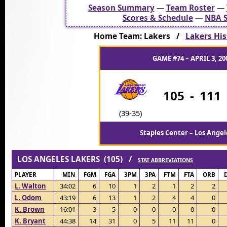
Season Summary
—
Team Roster
—
Scores & Schedule
—
NBA S
Home Team: Lakers /
Lakers His
GAME #74 – APRIL 3, 20
105
-
111
(39-35)
Staples Center – Los Angel
LOS ANGELES LAKERS (105) /
STAT ABBREVIATIONS
PLAYER
MIN
FGM
FGA
3PM
3PA
FTM
FTA
ORB
L. Walton
34:02
6
10
1
2
1
2
2
L. Odom
43:19
6
13
1
2
4
4
0
K. Brown
16:01
3
5
0
0
0
0
0
K. Bryant
44:38
14
31
0
5
11
11
0