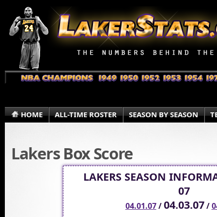
HOME
ALL-TIME ROSTER
SEASON BY SEASON
T
Lakers Box Score
LAKERS SEASON INFORMA
07
04.03.07
04.01.07
/
/
0