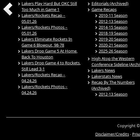
Lakers Play Hard But OKC Still
Editorials (Archived)
Too Much in Game 1
Game Recaps
Lakers/Rockets Recap –
2010-11 Season
05.01.26
2012-13 Season
Lakers/Rockets Photos –
2014-15 Season
05.01.26
2018-19 Season
Lakers Eliminate Rockets In
2019-20 Season
Game 6 Blowout, 98-78
2020-21 Season
Lakers Drop Game 5 At Home,
2025-26 Season
Back To Houston
High Atop the Western
Lakers Drop Game 4 to Rockets,
Conference Sideline (Arch
Still Lead 3-1
Lakers News
Lakers/Rockets Recap –
Lakerstats News
04.24.26
Recap By The Numbers
Lakers/Rockets Photos –
(Archived)
04.24.26
2012-13 Season
Copyright ©
Disclaimer/Credits
-
Priv