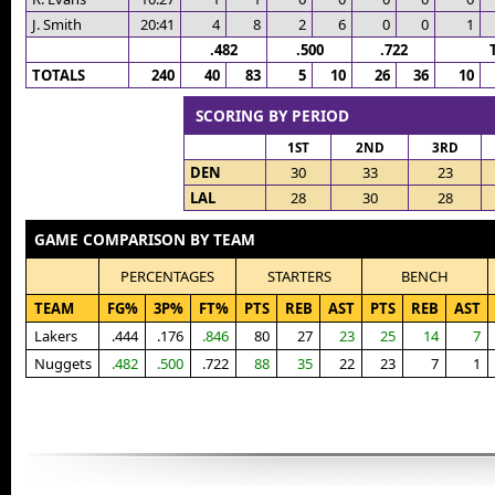
J. Smith
20:41
4
8
2
6
0
0
1
.482
.500
.722
TOTALS
240
40
83
5
10
26
36
10
SCORING BY PERIOD
1ST
2ND
3RD
DEN
30
33
23
LAL
28
30
28
GAME COMPARISON BY TEAM
PERCENTAGES
STARTERS
BENCH
TEAM
FG%
3P%
FT%
PTS
REB
AST
PTS
REB
AST
Lakers
.444
.176
.846
80
27
23
25
14
7
Nuggets
.482
.500
.722
88
35
22
23
7
1