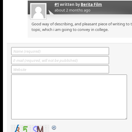
#1
written by
Berita Film
about 2 months ago
Good way of describing, and pleasant piece of writing to
topic, which i am going to convey in college.