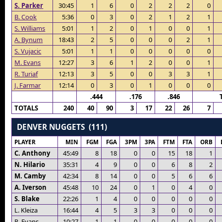
S. Parker
30:45
1
6
0
2
2
2
0
B. Cook
5:36
0
3
0
2
1
2
1
S. Williams
5:01
1
2
0
1
0
0
1
A. Bynum
18:43
2
5
0
0
0
2
1
S. Vujacic
5:01
1
1
0
0
0
0
0
M. Evans
12:27
3
6
1
2
0
0
1
R. Turiaf
12:13
3
5
0
0
3
3
1
J. Farmar
12:14
0
3
0
1
0
0
0
.444
.176
.846
TOTALS
240
40
90
3
17
22
26
7
DENVER NUGGETS (111)
PLAYER
MIN
FGM
FGA
3PM
3PA
FTM
FTA
ORB
C. Anthony
45:49
8
18
0
0
15
18
1
N. Hilario
35:31
4
9
0
0
6
8
2
M. Camby
42:34
8
14
0
0
5
6
6
A. Iverson
45:48
10
24
0
1
0
4
0
S. Blake
22:26
1
4
0
0
0
0
0
L. Kleiza
16:44
4
5
3
3
0
0
0
R. Evans
10:27
1
1
0
0
0
0
0