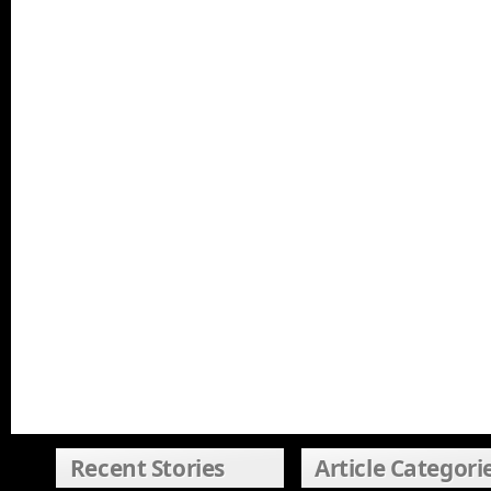
Recent Stories
Article Categori