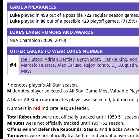
GAME APPEARANCES
Luke
played in
493
out of a possible
722
regular season games
Luke
played in
88
out of a possible
123
playoff games.
(71.5%)
LUKE’S LAKER HONORS AND AWARDS
NBA Champion (2009, 2010)
OTHER LAKERS TO WEAR LUKE’S NUMBER
Joe Hutton
,
Adrian Dantley
,
Byron Scott
,
Frankie King
,
Ron 
#4
Marcelo Huertas
,
Alex Caruso
,
Rajon Rondo
,
D.J. Augustin
Mays
*
denotes player’s All-Star season.
M
denotes player selected as All-Star Game Most Valuable Playe
A blank All-Star row indicates player was selected, but did not 
Numbers in
red
indicate league leader.
Total Rebounds
were not officially tracked until 1950-51 season
Minutes
were not officially tracked until 1951-52 season.
Offensive
and
Defensive Rebounds
,
Steals
, and
Blocks
were not
Turnovers
were not officially tracked for individual players unt