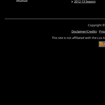
04.24.26
2012-13 Season
Copyright ©
Disclaimer/Credits
-
Priv
This site is not affiliated with the Los