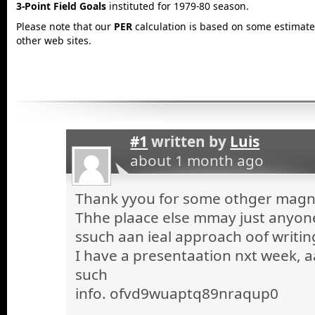
3-Point Field Goals
instituted for 1979-80 season.
Please note that our
PER
calculation is based on some estimated
other web sites.
#1
written by
Luis
about 1 month ago
Thank yyou for some othger magnif
Thhe plaace else mmay just anyone 
ssuch aan ieal approach oof writin
I have a presentaation nxt week, a
such
info. ofvd9wuaptq89nraqup0