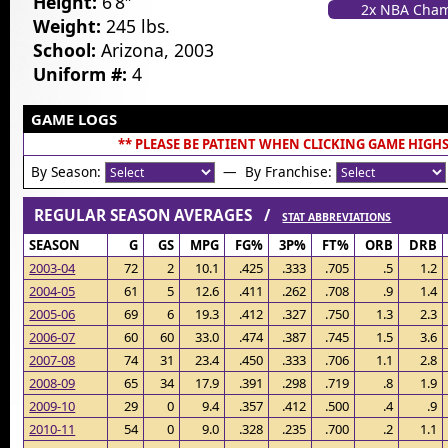
Height:
6’8″
2x NBA Cha
Weight:
245 lbs.
School:
Arizona, 2003
Uniform #:
4
GAME LOGS
** PLEASE BE PATIENT WHEN CLICKING GAME HIGHS
By Season:
— By Franchise:
REGULAR SEASON AVERAGES /
STAT ABBREVIATIONS
SEASON
G
GS
MPG
FG%
3P%
FT%
ORB
DRB
2003-04
72
2
10.1
.425
.333
.705
.5
1.2
2004-05
61
5
12.6
.411
.262
.708
.9
1.4
2005-06
69
6
19.3
.412
.327
.750
1.3
2.3
2006-07
60
60
33.0
.474
.387
.745
1.5
3.6
2007-08
74
31
23.4
.450
.333
.706
1.1
2.8
2008-09
65
34
17.9
.391
.298
.719
.8
1.9
2009-10
29
0
9.4
.357
.412
.500
.4
.9
2010-11
54
0
9.0
.328
.235
.700
.2
1.1