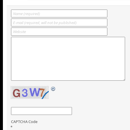
CAPTCHA Code
*