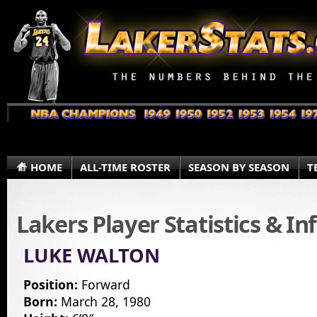
HOME
ALL-TIME ROSTER
SEASON BY SEASON
T
Lakers Player Statistics & I
LUKE WALTON
Position:
Forward
Born:
March 28, 1980