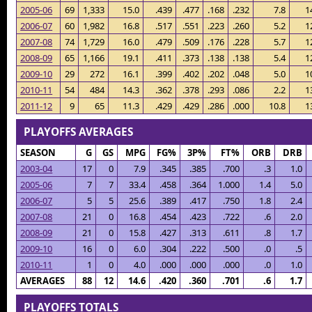
2005-06
69
1,333
15.0
.439
.477
.168
.232
7.8
1
2006-07
60
1,982
16.8
.517
.551
.223
.260
5.2
1
2007-08
74
1,729
16.0
.479
.509
.176
.228
5.7
1
2008-09
65
1,166
19.1
.411
.373
.138
.138
5.4
1
2009-10
29
272
16.1
.399
.402
.202
.048
5.0
1
2010-11
54
484
14.3
.362
.378
.293
.086
2.2
1
2011-12
9
65
11.3
.429
.429
.286
.000
10.8
1
PLAYOFFS AVERAGES
SEASON
G
GS
MPG
FG%
3P%
FT%
ORB
DRB
2003-04
17
0
7.9
.345
.385
.700
.3
1.0
2005-06
7
7
33.4
.458
.364
1.000
1.4
5.0
2006-07
5
5
25.6
.389
.417
.750
1.8
2.4
2007-08
21
0
16.8
.454
.423
.722
.6
2.0
2008-09
21
0
15.8
.427
.313
.611
.8
1.7
2009-10
16
0
6.0
.304
.222
.500
.0
.5
2010-11
1
0
4.0
.000
.000
.000
.0
1.0
AVERAGES
88
12
14.6
.420
.360
.701
.6
1.7
PLAYOFFS TOTALS