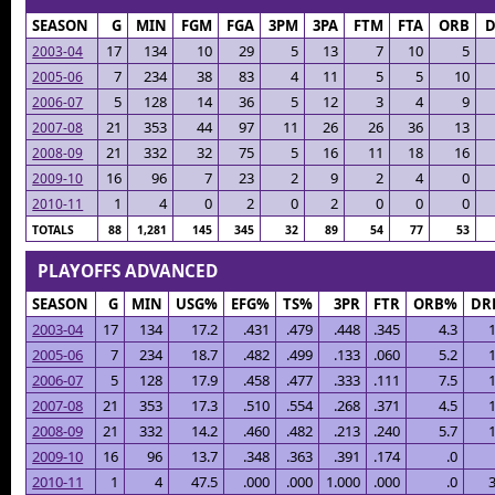
SEASON
G
MIN
FGM
FGA
3PM
3PA
FTM
FTA
ORB
17
134
10
29
5
13
7
10
5
2003-04
7
234
38
83
4
11
5
5
10
2005-06
5
128
14
36
5
12
3
4
9
2006-07
21
353
44
97
11
26
26
36
13
2007-08
21
332
32
75
5
16
11
18
16
2008-09
16
96
7
23
2
9
2
4
0
2009-10
1
4
0
2
0
2
0
0
0
2010-11
TOTALS
88
1,281
145
345
32
89
54
77
53
PLAYOFFS ADVANCED
SEASON
G
MIN
USG%
EFG%
TS%
3PR
FTR
ORB%
DR
2003-04
17
134
17.2
.431
.479
.448
.345
4.3
1
2005-06
7
234
18.7
.482
.499
.133
.060
5.2
1
2006-07
5
128
17.9
.458
.477
.333
.111
7.5
1
2007-08
21
353
17.3
.510
.554
.268
.371
4.5
1
2008-09
21
332
14.2
.460
.482
.213
.240
5.7
1
2009-10
16
96
13.7
.348
.363
.391
.174
.0
2010-11
1
4
47.5
.000
.000
1.000
.000
.0
3