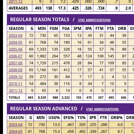
2011-12
9
0
7.2
.429
.000
.000
.7
.9
AVERAGES
493
138
17.3
.425
.326
.724
.9
2.0
REGULAR SEASON TOTALS /
STAT ABBREVIATIONS
SEASON
G
MIN
FGM
FGA
3PM
3PA
FTM
FTA
ORB
D
72
730
65
153
13
39
31
44
39
2003-04
61
768
74
180
16
61
34
48
55
2004-05
69
1,333
135
328
18
55
57
76
88
2005-06
60
1,982
264
557
48
124
108
145
87
2006-07
74
1,729
215
478
28
84
77
109
85
2007-08
65
1,166
161
412
17
57
41
57
55
2008-09
29
272
30
84
7
17
2
4
12
2009-10
54
484
38
116
8
34
7
10
9
2010-11
9
65
6
14
0
4
0
0
6
2011-12
TOTALS
493
8,529
988
2,322
155
475
357
493
436
REGULAR SEASON ADVANCED /
STAT ABBREVIATIONS
SEASON
G
MIN
USG%
EFG%
TS%
3PR
FTR
ORB%
DR
2003-04
72
730
13.3
.467
.505
.255
.288
6.0
1
2004-05
61
768
15.3
.456
.492
.339
.267
8.1
1