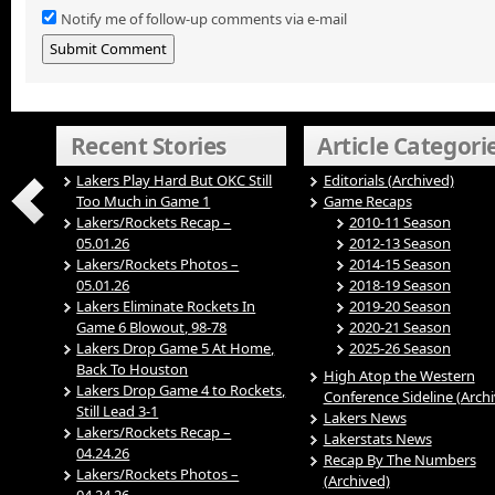
Notify me of follow-up comments via e-mail
Recent Stories
Article Categori
Lakers Play Hard But OKC Still
Editorials (Archived)
Too Much in Game 1
Game Recaps
Lakers/Rockets Recap –
2010-11 Season
05.01.26
2012-13 Season
Lakers/Rockets Photos –
2014-15 Season
05.01.26
2018-19 Season
Lakers Eliminate Rockets In
2019-20 Season
Game 6 Blowout, 98-78
2020-21 Season
Lakers Drop Game 5 At Home,
2025-26 Season
Back To Houston
High Atop the Western
Lakers Drop Game 4 to Rockets,
Conference Sideline (Arch
Still Lead 3-1
Lakers News
Lakers/Rockets Recap –
Lakerstats News
04.24.26
Recap By The Numbers
Lakers/Rockets Photos –
(Archived)