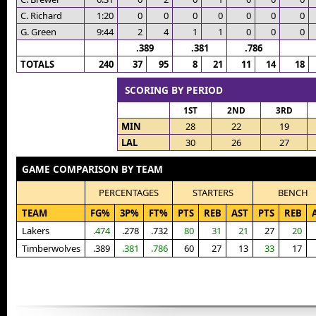
C. Richard
1:20
0
0
0
0
0
0
0
G. Green
9:44
2
4
1
1
0
0
0
.389
.381
.786
TOTALS
240
37
95
8
21
11
14
18
SCORING BY PERIOD
1ST
2ND
3RD
MIN
28
22
19
LAL
30
26
27
GAME COMPARISON BY TEAM
PERCENTAGES
STARTERS
BENCH
TEAM
FG%
3P%
FT%
PTS
REB
AST
PTS
REB
Lakers
.474
.278
.732
80
31
21
27
20
Timberwolves
.389
.381
.786
60
27
13
33
17