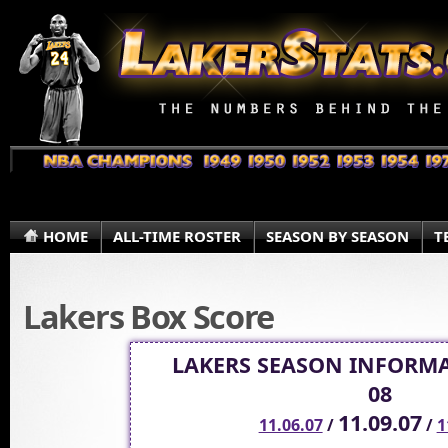
HOME
ALL-TIME ROSTER
SEASON BY SEASON
T
Lakers Box Score
LAKERS SEASON INFORMA
08
11.09.07
11.06.07
/
/
1