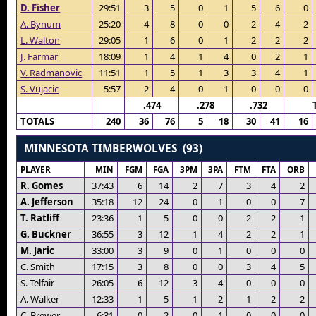
D. Fisher
29:51
3
5
0
1
5
6
0
A. Bynum
25:20
4
8
0
0
2
4
2
L. Walton
29:05
1
6
0
1
2
2
2
J. Farmar
18:09
1
4
1
4
0
2
1
V. Radmanovic
11:51
1
5
1
3
3
4
1
S. Vujacic
5:57
2
4
0
1
0
0
0
.474
.278
.732
TOTALS
240
36
76
5
18
30
41
16
MINNESOTA TIMBERWOLVES (93)
PLAYER
MIN
FGM
FGA
3PM
3PA
FTM
FTA
ORB
R. Gomes
37:43
6
14
2
7
3
4
2
A. Jefferson
35:18
12
24
0
1
0
0
7
T. Ratliff
23:36
1
5
0
0
2
2
1
G. Buckner
36:55
3
12
1
4
2
2
1
M. Jaric
33:00
3
9
0
1
0
0
0
C. Smith
17:15
3
8
0
0
3
4
5
S. Telfair
26:05
6
12
3
4
0
0
0
A. Walker
12:33
1
5
1
2
1
2
2
C. Brewer
6:31
0
2
0
1
0
0
0