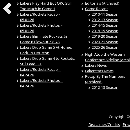
Lakers Play Hard But OKC Still
Editorials (Archived)
Too Much in Game 1
Game Recaps
Lakers/Rockets Recap –
2010-11 Season
05.01.26
2012-13 Season
Lakers/Rockets Photos –
2014-15 Season
05.01.26
2018-19 Season
Lakers Eliminate Rockets In
2019-20 Season
Game 6 Blowout, 98-78
2020-21 Season
Lakers Drop Game 5 At Home,
2025-26 Season
Back To Houston
High Atop the Western
Lakers Drop Game 4 to Rockets,
Conference Sideline (Arch
Still Lead 3-1
Lakers News
Lakers/Rockets Recap –
Lakerstats News
04.24.26
Recap By The Numbers
Lakers/Rockets Photos –
(Archived)
04.24.26
2012-13 Season
Copyright ©
Disclaimer/Credits
-
Priv