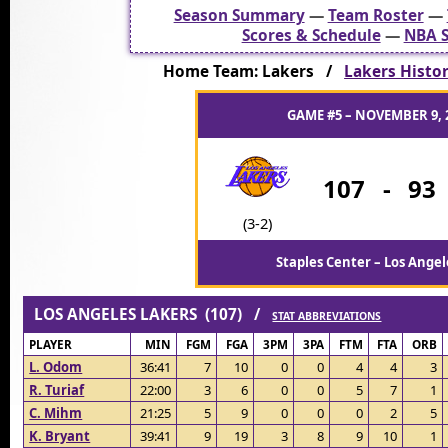
Season Summary
—
Team Roster
—
Scores & Schedule
—
NBA S
Home Team: Lakers /
Lakers Histo
GAME #5 – NOVEMBER 9, 
107
-
93
(3-2)
Staples Center – Los Angel
LOS ANGELES LAKERS (107) /
STAT ABBREVIATIONS
PLAYER
MIN
FGM
FGA
3PM
3PA
FTM
FTA
ORB
L. Odom
36:41
7
10
0
0
4
4
3
R. Turiaf
22:00
3
6
0
0
5
7
1
C. Mihm
21:25
5
9
0
0
0
2
5
K. Bryant
39:41
9
19
3
8
9
10
1