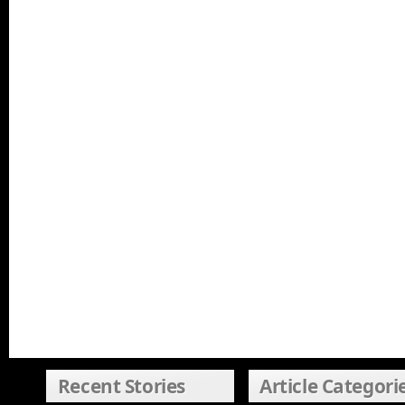
Recent Stories
Article Categori