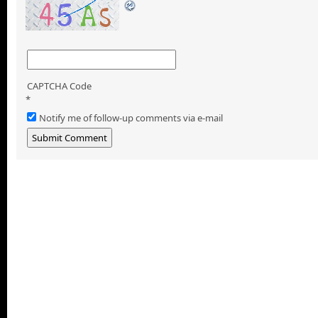
CAPTCHA Code
*
Notify me of follow-up comments via e-mail