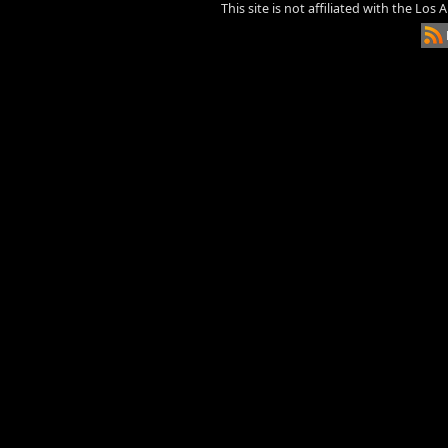
This site is not affiliated with the Los