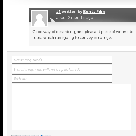
#1
written by
Berita Film
about 2 months ago
Good way of describing, and pleasant piece of writing to
topic, which i am going to convey in college.