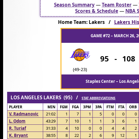
Season Summary
—
Team Roster
—
Scores & Schedule
—
NBA S
Home Team: Lakers /
Lakers His
GAME #72 – MARCH 26, 2
95
-
108
(49-23)
Staples Center – Los Angel
LOS ANGELES LAKERS (95) /
STAT ABBREVIATIONS
PLAYER
MIN
FGM
FGA
3PM
3PA
FTM
FTA
ORB
V. Radmanovic
21:02
1
7
1
5
0
0
0
L. Odom
43:29
7
10
1
1
3
6
1
R. Turiaf
31:33
4
10
0
0
4
4
2
K. Bryant
38:55
8
22
2
6
9
12
1