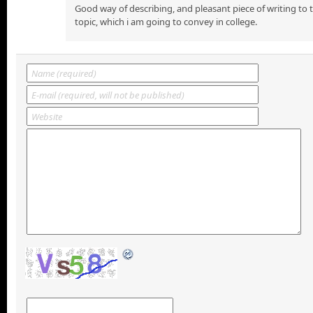
Good way of describing, and pleasant piece of writing to
topic, which i am going to convey in college.