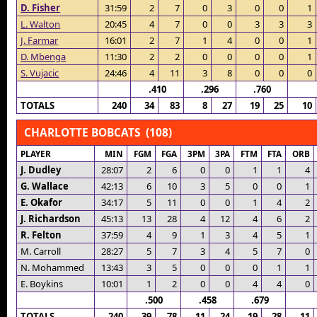
D. Fisher
31:59
2
7
0
3
0
0
1
L. Walton
20:45
4
7
0
0
3
3
3
J. Farmar
16:01
2
7
1
4
0
0
1
D. Mbenga
11:30
2
2
0
0
0
0
1
S. Vujacic
24:46
4
11
3
8
0
0
0
.410
.296
.760
TOTALS
240
34
83
8
27
19
25
10
CHARLOTTE BOBCATS (108)
PLAYER
MIN
FGM
FGA
3PM
3PA
FTM
FTA
ORB
J. Dudley
28:07
2
6
0
0
1
1
4
G. Wallace
42:13
6
10
3
5
0
0
1
E. Okafor
34:17
5
11
0
0
1
4
2
J. Richardson
45:13
13
28
4
12
4
6
2
R. Felton
37:59
4
9
1
3
4
5
1
M. Carroll
28:27
5
7
3
4
5
7
0
N. Mohammed
13:43
3
5
0
0
0
1
1
E. Boykins
10:01
1
2
0
0
4
4
0
.500
.458
.679
TOTALS
240
39
78
11
24
19
28
11