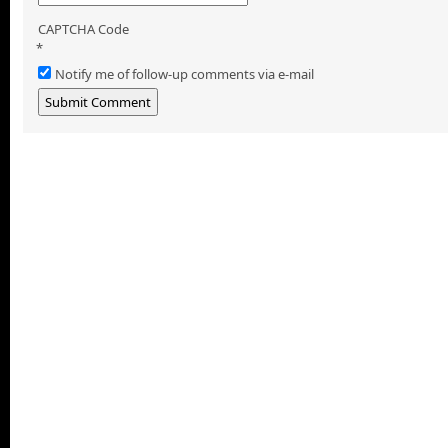
CAPTCHA Code
*
Notify me of follow-up comments via e-mail