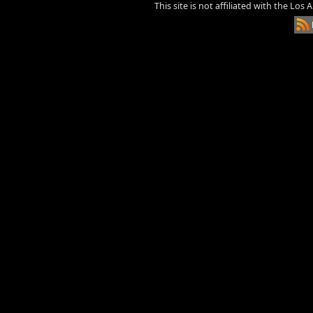
This site is not affiliated with the Los