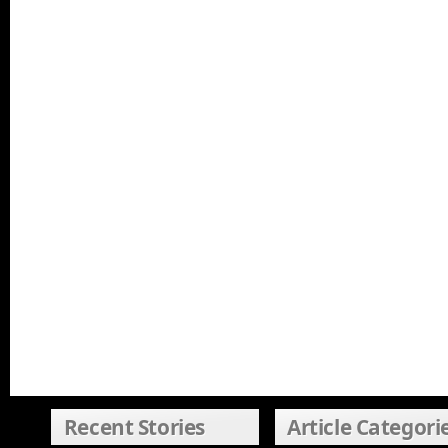
Recent Stories
Article Categori