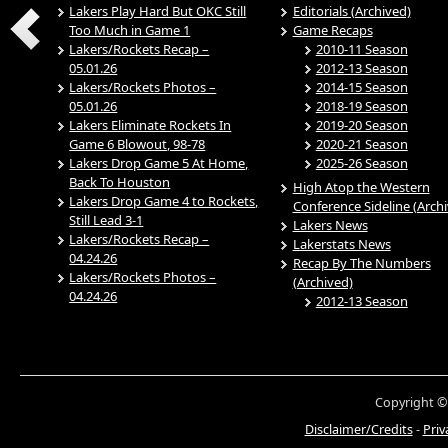
Lakers Play Hard But OKC Still
Editorials (Archived)
Too Much in Game 1
Game Recaps
Lakers/Rockets Recap –
2010-11 Season
05.01.26
2012-13 Season
Lakers/Rockets Photos –
2014-15 Season
05.01.26
2018-19 Season
Lakers Eliminate Rockets In
2019-20 Season
Game 6 Blowout, 98-78
2020-21 Season
Lakers Drop Game 5 At Home,
2025-26 Season
Back To Houston
High Atop the Western
Lakers Drop Game 4 to Rockets,
Conference Sideline (Arch
Still Lead 3-1
Lakers News
Lakers/Rockets Recap –
Lakerstats News
04.24.26
Recap By The Numbers
Lakers/Rockets Photos –
(Archived)
04.24.26
2012-13 Season
Copyright ©
Disclaimer/Credits
-
Priv