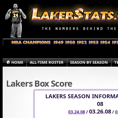
HOME
ALL-TIME ROSTER
SEASON BY SEASON
T
Lakers Box Score
LAKERS SEASON INFORMA
08
03.26.08
03.24.08
/
/
0