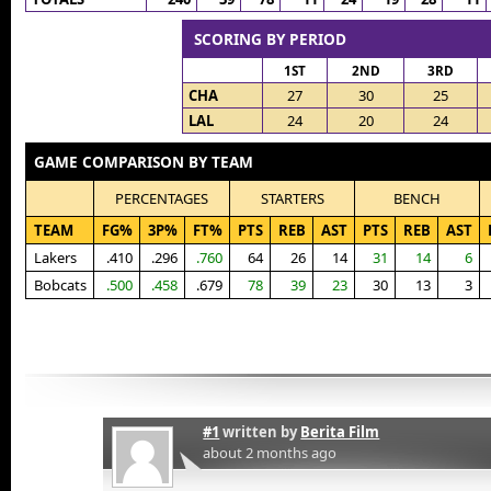
SCORING BY PERIOD
1ST
2ND
3RD
CHA
27
30
25
LAL
24
20
24
GAME COMPARISON BY TEAM
PERCENTAGES
STARTERS
BENCH
TEAM
FG%
3P%
FT%
PTS
REB
AST
PTS
REB
AST
Lakers
.410
.296
.760
64
26
14
31
14
6
Bobcats
.500
.458
.679
78
39
23
30
13
3
#1
written by
Berita Film
about 2 months ago