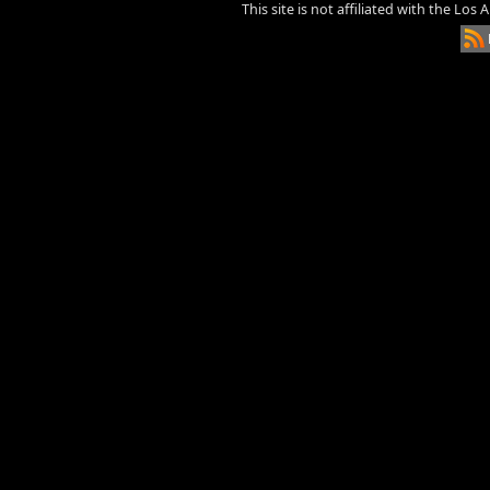
This site is not affiliated with the Los