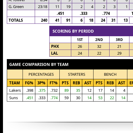
G. Green
23:18
11
19
2
4
2
3
1
.451
.333
.774
TOTALS
240
41
91
6
18
24
31
13
SCORING BY PERIOD
1ST
2ND
3RD
PHX
26
32
21
LAL
24
22
29
GAME COMPARISON BY TEAM
PERCENTAGES
STARTERS
BENCH
TEAM
FG%
3P%
FT%
PTS
REB
AST
PTS
REB
AST
E
Lakers
.398
.375
.732
89
35
12
17
14
4
Suns
.451
.333
.774
59
30
14
53
22
14