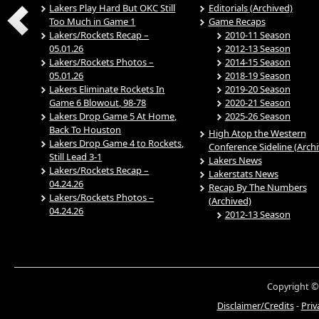
Lakers Play Hard But OKC Still
Editorials (Archived)
Too Much in Game 1
Game Recaps
Lakers/Rockets Recap –
2010-11 Season
05.01.26
2012-13 Season
Lakers/Rockets Photos –
2014-15 Season
05.01.26
2018-19 Season
Lakers Eliminate Rockets In
2019-20 Season
Game 6 Blowout, 98-78
2020-21 Season
Lakers Drop Game 5 At Home,
2025-26 Season
Back To Houston
High Atop the Western
Lakers Drop Game 4 to Rockets,
Conference Sideline (Arch
Still Lead 3-1
Lakers News
Lakers/Rockets Recap –
Lakerstats News
04.24.26
Recap By The Numbers
Lakers/Rockets Photos –
(Archived)
04.24.26
2012-13 Season
Copyright ©
Disclaimer/Credits
-
Priv