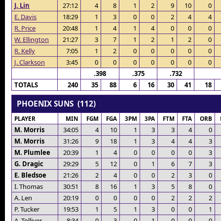
J. Lin
27:12
4
8
1
2
9
10
0
E. Davis
18:29
1
3
0
0
2
4
4
R. Price
20:48
1
4
1
4
0
0
0
W. Ellington
21:27
3
7
1
2
1
2
0
R. Kelly
7:05
1
2
0
0
0
0
0
J. Clarkson
3:45
0
0
0
0
0
0
0
.398
.375
.732
TOTALS
240
35
88
6
16
30
41
18
PHOENIX SUNS (112)
PLAYER
MIN
FGM
FGA
3PM
3PA
FTM
FTA
ORB
M. Morris
34:05
4
10
1
3
3
4
0
M. Morris
31:26
9
18
1
3
4
4
3
M. Plumlee
20:39
1
4
0
0
0
0
3
G. Dragic
29:29
5
12
0
1
6
7
3
E. Bledsoe
21:26
2
4
0
0
2
3
0
I. Thomas
30:51
8
16
1
3
5
8
0
A. Len
20:19
0
0
0
0
2
2
2
P. Tucker
19:53
1
5
1
3
0
0
1
A. Tolliver
8:34
0
3
0
1
0
0
0