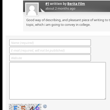
#1
written by
Berita Film
about 2 months ago
Good way of describing, and pleasant piece of writing to
topic, which i am going to convey in college.