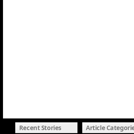
Recent Stories
Article Categori