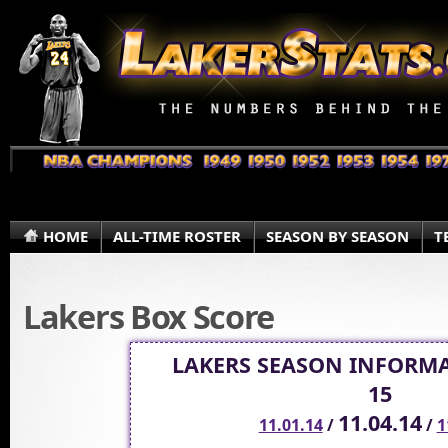
HOME
ALL-TIME ROSTER
SEASON BY SEASON
T
Lakers Box Score
LAKERS SEASON INFORMA
15
11.04.14
11.01.14
/
/
1