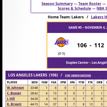
Season Summary
—
Team Roster
—
Scores & Schedule
—
NBA S
Home Team: Lakers /
Lakers H
GAME #5 – NOVEMBER 4, 
106
-
112
(0-5)
Staples Center – Los Angel
LOS ANGELES LAKERS (106) /
STAT ABBREVIATIONS
PLAYER
MIN
FGM
FGA
3PM
3PA
FTM
FTA
ORB
W. Johnson
33:48
1
4
0
1
2
2
1
C. Boozer
28:42
6
13
0
0
1
2
1
J. Hill
34:29
4
10
0
0
7
9
9
K. Bryant
44:15
14
37
3
7
8
12
3