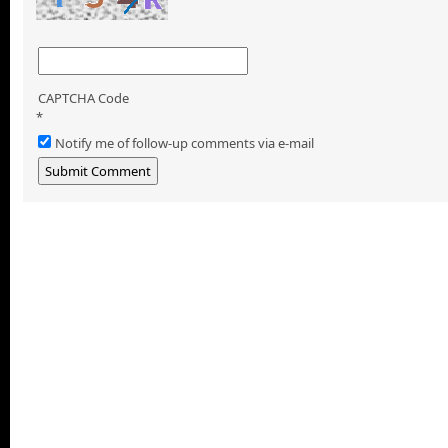
CAPTCHA Code
*
Notify me of follow-up comments via e-mail