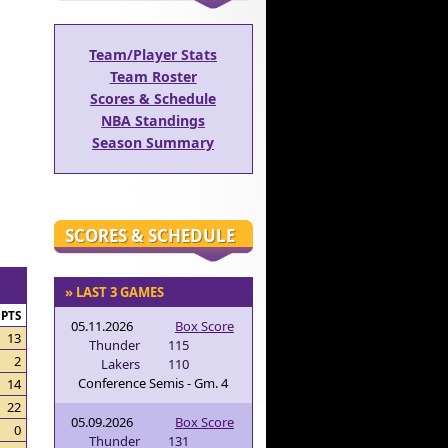
Team/Player Stats
Team Roster
Scores & Schedule
NBA Standings
Season Summary
SCORES & SCHEDULE
» LAST 3 GAMES
PTS
05.11.2026
Box Score
13
Thunder
115
2
Lakers
110
Conference Semis - Gm. 4
14
22
05.09.2026
Box Score
0
Thunder
131