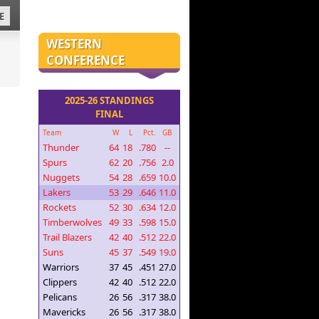
E
WESTERN
CONFERENCE
2025-26 STANDINGS
FINAL
Team
W
L
Pct.
GB
Thunder
64
18
.780
--
Spurs
62
20
.756
2.0
Nuggets
54
28
.659
10.0
Lakers
53
29
.646
11.0
Rockets
52
30
.634
12.0
Timberwolves
49
33
.598
15.0
Trail Blazers
42
40
.512
22.0
Suns
45
37
.549
19.0
Warriors
37
45
.451
27.0
Clippers
42
40
.512
22.0
Pelicans
26
56
.317
38.0
Mavericks
26
56
.317
38.0