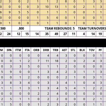
2
3
0
2
1
1
2
8
0
1
3
3
0
0
0
0
3
10
13
1
0
2
1
3
6
9
5
5
0
1
1
1
0
0
1
1
0
0
0
0
1
5
6
0
1
0
0
1
0
1
0
0
0
1
1
0
1
0
1
0
.500
.800
TEAM REBOUNDS: 5 TEAM TURNOVERS:
12
24
12
15
14
35
49
27
11
4
14
19
PM
3PA
FTM
FTA
ORB
DRB
TRB
AST
STL
BLK
TOV
PF
0
0
0
0
0
4
4
3
0
0
0
1
0
0
1
2
7
11
18
2
0
2
4
3
0
3
3
5
0
1
1
2
0
0
0
0
5
9
0
0
1
3
4
2
3
1
1
3
0
0
1
2
0
0
0
2
1
0
3
1
3
8
3
4
0
3
3
4
1
0
4
3
1
1
1
3
1
3
4
5
4
1
2
2
0
0
0
0
2
2
4
0
0
0
0
0
2
5
1
1
0
2
2
0
0
0
2
1
1
5
0
0
1
2
3
2
0
0
1
1