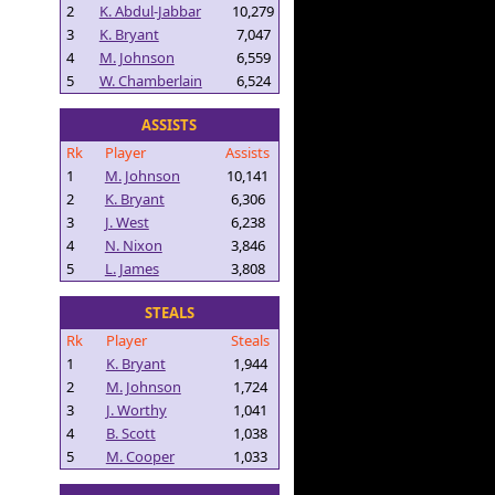
2
K. Abdul-Jabbar
10,279
3
K. Bryant
7,047
4
M. Johnson
6,559
5
W. Chamberlain
6,524
ASSISTS
Rk
Player
Assists
1
M. Johnson
10,141
2
K. Bryant
6,306
3
J. West
6,238
4
N. Nixon
3,846
5
L. James
3,808
STEALS
Rk
Player
Steals
1
K. Bryant
1,944
2
M. Johnson
1,724
3
J. Worthy
1,041
4
B. Scott
1,038
5
M. Cooper
1,033