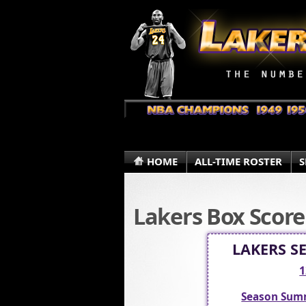
HOME
ALL-TIME ROSTER
S
Lakers Box Score
LAKERS S
1
Season Sum