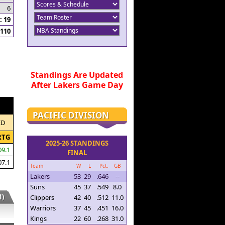
6
 19
110
Standings Are Updated
After Lakers Game Day
PACIFIC DIVISION
ED
RTG
2025-26 STANDINGS
09.1
FINAL
07.1
Team
W
L
Pct.
GB
Lakers
53
29
.646
--
Suns
45
37
.549
8.0
)
Clippers
42
40
.512
11.0
Warriors
37
45
.451
16.0
Kings
22
60
.268
31.0