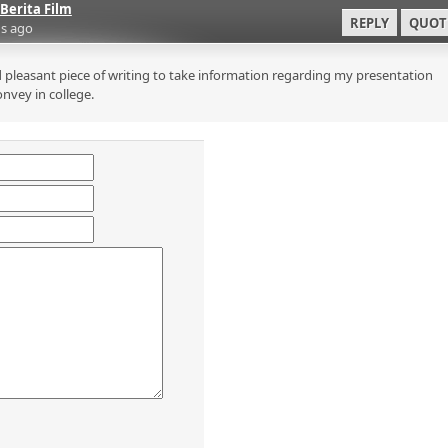
Berita Film
REPLY
QUOT
s ago
 pleasant piece of writing to take information regarding my presentation
onvey in college.