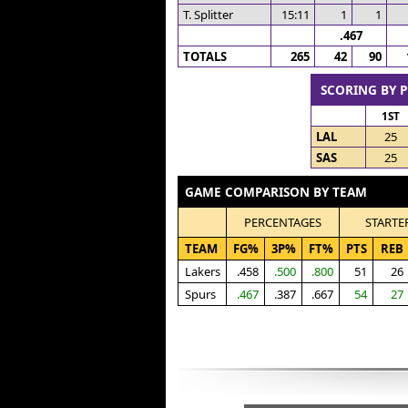
T. Splitter
15:11
1
1
.467
TOTALS
265
42
90
SCORING BY 
1ST
LAL
25
SAS
25
GAME COMPARISON BY TEAM
PERCENTAGES
STARTE
TEAM
FG%
3P%
FT%
PTS
REB
Lakers
.458
.500
.800
51
26
Spurs
.467
.387
.667
54
27