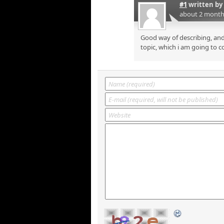
#1
written by
about 2 month
Good way of describing, and
topic, which i am going to c