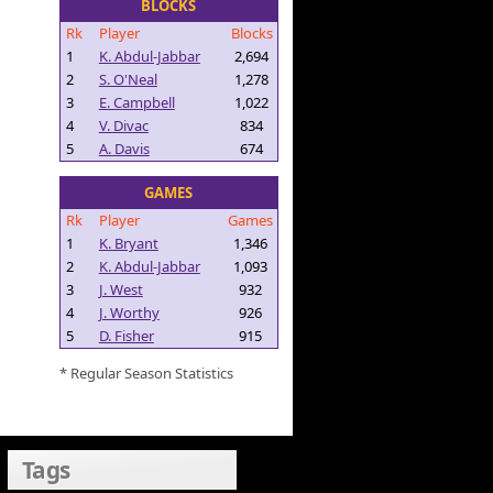
BLOCKS
Rk
Player
Blocks
1
K. Abdul-Jabbar
2,694
2
S. O'Neal
1,278
3
E. Campbell
1,022
4
V. Divac
834
5
A. Davis
674
GAMES
Rk
Player
Games
1
K. Bryant
1,346
2
K. Abdul-Jabbar
1,093
3
J. West
932
4
J. Worthy
926
5
D. Fisher
915
* Regular Season Statistics
Tags