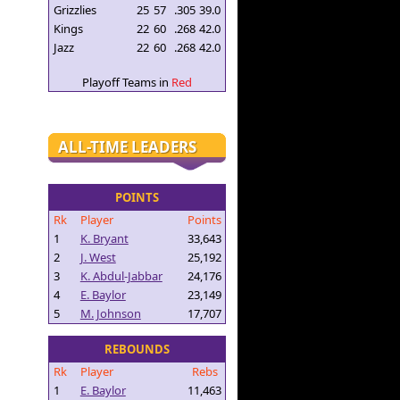
Grizzlies
25
57
.305
39.0
Kings
22
60
.268
42.0
Jazz
22
60
.268
42.0
Playoff Teams in
Red
ALL-TIME LEADERS
POINTS
Rk
Player
Points
1
K. Bryant
33,643
2
J. West
25,192
3
K. Abdul-Jabbar
24,176
4
E. Baylor
23,149
5
M. Johnson
17,707
REBOUNDS
Rk
Player
Rebs
1
E. Baylor
11,463