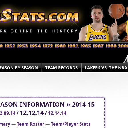
EASON BY SEASON
TEAM RECORDS
LAKERS VS. THE NBA
EASON INFORMATION » 2014-15
12.12.14
2.09.14
/
/
12.14.14
mary
—
Team Roster
—
Team/Player Stats