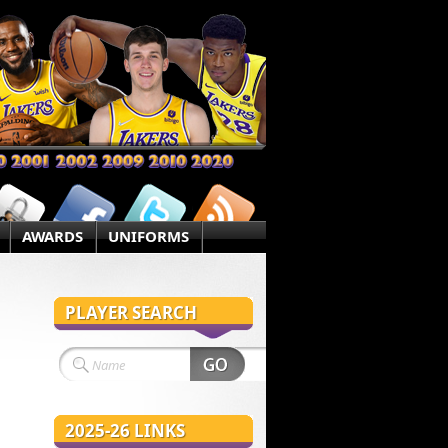
AWARDS
UNIFORMS
PLAYER SEARCH
2025-26 LINKS