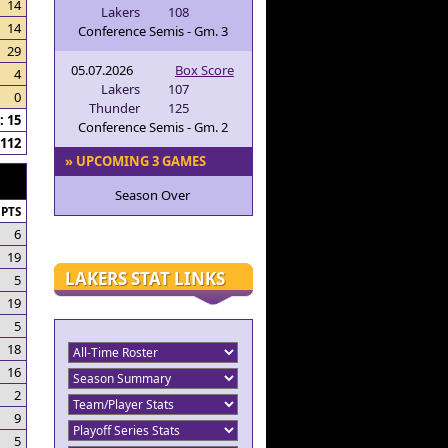
14
Lakers
108
14
Conference Semis - Gm. 3
29
05.07.2026
Box Score
4
Lakers
107
0
Thunder
125
 15
Conference Semis - Gm. 2
112
» UPCOMING 3 GAMES
Season Over
PTS
6
19
LAKERS STAT LINKS
5
19
5
18
16
2
9
5