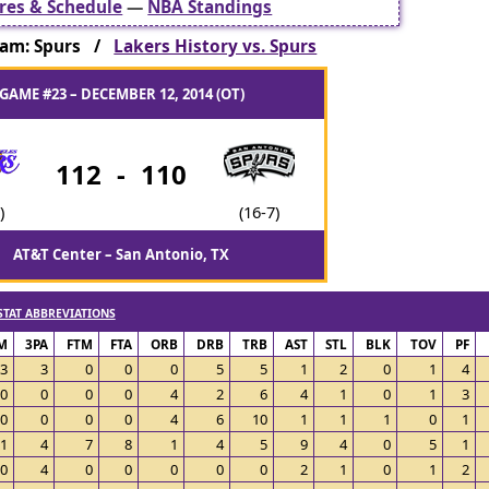
res & Schedule
—
NBA Standings
am: Spurs /
Lakers History vs. Spurs
GAME #23 – DECEMBER 12, 2014 (OT)
112
-
110
)
(16-7)
AT&T Center – San Antonio, TX
STAT ABBREVIATIONS
M
3PA
FTM
FTA
ORB
DRB
TRB
AST
STL
BLK
TOV
PF
3
3
0
0
0
5
5
1
2
0
1
4
0
0
0
0
4
2
6
4
1
0
1
3
0
0
0
0
4
6
10
1
1
1
0
1
1
4
7
8
1
4
5
9
4
0
5
1
0
4
0
0
0
0
0
2
1
0
1
2