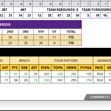
0
0
4
4
0
4
4
1
1
1
2
1
.387
.667
TEAM REBOUNDS: 9 TEAM TURNOVERS:
12
31
14
21
12
35
47
23
10
5
19
16
PERIOD
2ND
3RD
4TH
OT
TOTAL
29
32
15
11
112
25
25
26
9
110
RS
BENCH
FOUR FACTORS
ADVANC
AST
PTS
REB
AST
EFG%
TOV%
ORB%
FT/FGA
PACE
O
17
61
23
10
.521
.129
.286
.125
93.0
1
11
56
20
12
.533
.161
.255
.156
93.0
1
COMMENTS (1