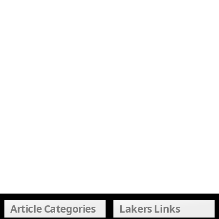
Article Categories
Lakers Links