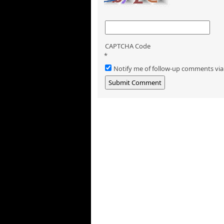
CAPTCHA Code
*
Notify me of follow-up comments via