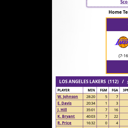
Sco
Home Te
(7-16
LOS ANGELES LAKERS (112) /
PLAYER
MIN
FGM
FGA
3P
W. Johnson
28:20
5
7
E. Davis
20:34
1
3
J. Hill
35:01
7
16
K. Bryant
40:03
7
22
R. Price
16:32
0
4