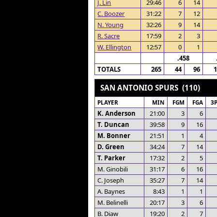
J. Lin
29:46
6
14
C. Boozer
31:22
7
12
N. Young
32:26
9
14
R. Sacre
17:59
2
3
W. Ellington
12:57
0
1
.458
TOTALS
265
44
96
SAN ANTONIO SPURS (110)
PLAYER
MIN
FGM
FGA
3
K. Anderson
21:00
3
6
T. Duncan
39:58
9
16
M. Bonner
21:51
1
4
D. Green
34:24
7
14
T. Parker
17:32
2
5
M. Ginobili
31:17
6
16
C. Joseph
35:27
7
14
A. Baynes
8:43
1
1
M. Belinelli
20:17
3
6
B. Diaw
19:20
2
7