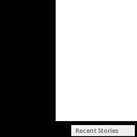
Recent Stories