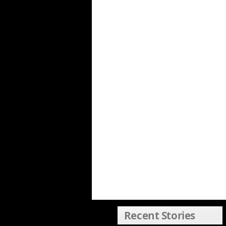
Recent Stories