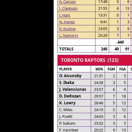
A. Caruso
17:48
5
6
J. Clarkson
21:55
6
13
J. Hart
13:31
0
1
N. Hayes
9:41
1
3
K. Kuzma
23:05
3
9
L. Nance Jr.
25:29
7
7
.440
TOTALS
240
40
91
TORONTO RAPTORS (123)
PLAYER
MIN
FGM
FGA
O. Anunoby
21:31
2
5
S. Ibaka
24:28
3
5
J. Valanciunas
23:57
6
9
D. DeRozan
29:57
7
18
K. Lowry
26:46
5
12
C. Miles
24:10
5
12
J. Poeltl
24:03
3
6
P. Siakam
23:32
3
5
F. VanVleet
20:22
9
13