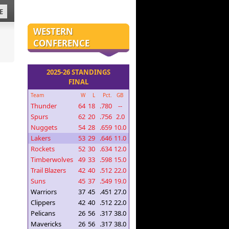
E
WESTERN
CONFERENCE
2025-26 STANDINGS
FINAL
Team
W
L
Pct.
GB
Thunder
64
18
.780
--
Spurs
62
20
.756
2.0
Nuggets
54
28
.659
10.0
Lakers
53
29
.646
11.0
Rockets
52
30
.634
12.0
Timberwolves
49
33
.598
15.0
Trail Blazers
42
40
.512
22.0
Suns
45
37
.549
19.0
Warriors
37
45
.451
27.0
Clippers
42
40
.512
22.0
Pelicans
26
56
.317
38.0
Mavericks
26
56
.317
38.0