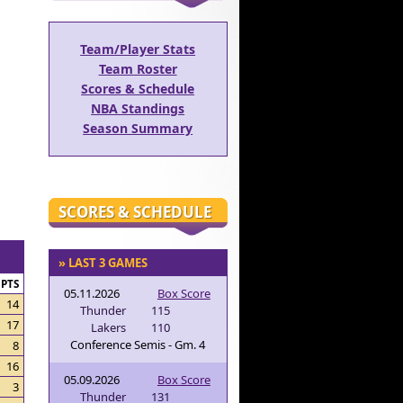
Team/Player Stats
Team Roster
Scores & Schedule
NBA Standings
Season Summary
SCORES & SCHEDULE
» LAST 3 GAMES
PTS
05.11.2026
Box Score
14
Thunder
115
17
Lakers
110
Conference Semis - Gm. 4
8
16
05.09.2026
Box Score
3
Thunder
131