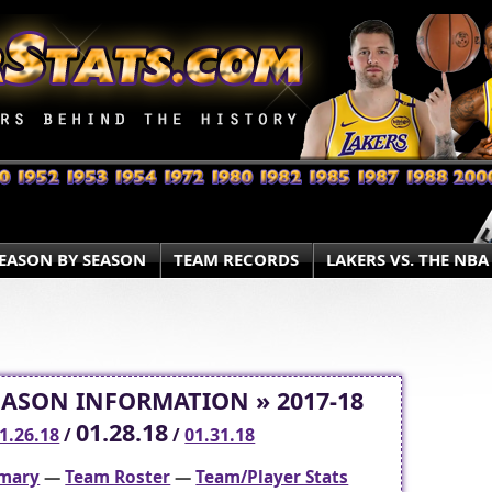
EASON BY SEASON
TEAM RECORDS
LAKERS VS. THE NBA
EASON INFORMATION » 2017-18
01.28.18
1.26.18
/
/
01.31.18
mary
—
Team Roster
—
Team/Player Stats