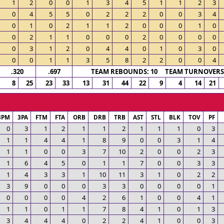
1
2
0
0
1
3
4
5
1
1
2
3
0
4
5
5
0
2
2
2
0
0
3
4
0
1
0
2
1
1
2
0
0
0
1
0
0
2
1
1
0
0
0
2
0
0
0
0
0
3
1
2
0
4
4
0
1
0
3
0
0
0
1
1
3
5
8
2
2
0
0
4
.320
.697
TEAM REBOUNDS: 10 TEAM TURNOVERS:
8
25
23
33
13
31
44
22
9
4
14
21
3PM
3PA
FTM
FTA
ORB
DRB
TRB
AST
STL
BLK
TOV
PF
0
3
1
2
1
1
2
1
1
1
0
3
1
1
4
4
1
8
9
0
0
3
1
4
1
1
0
0
3
7
10
2
0
0
2
3
1
6
4
5
0
1
1
7
0
0
3
3
1
4
3
3
1
10
11
3
1
0
2
2
3
9
0
0
0
3
3
0
0
0
0
1
0
0
0
0
4
2
6
1
0
0
4
1
1
1
0
1
1
7
8
4
1
0
1
3
3
4
4
4
0
2
2
4
1
0
0
3