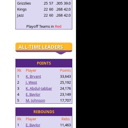
Grizzlies
25
57
.305
39.0
Kings
22
60
.268
42.0
Jazz
22
60
.268
42.0
Playoff Teams in
Red
ALL-TIME LEADERS
POINTS
Rk
Player
Points
1
K. Bryant
33,643
2
J. West
25,192
3
K. Abdul-Jabbar
24,176
4
E. Baylor
23,149
5
M. Johnson
17,707
REBOUNDS
Rk
Player
Rebs
1
E. Baylor
11,463