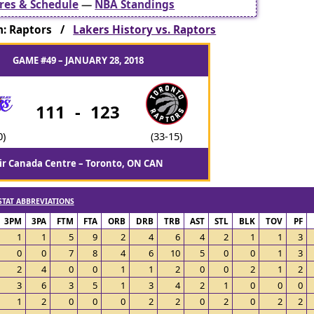
res & Schedule
—
NBA Standings
: Raptors /
Lakers History vs. Raptors
GAME #49 – JANUARY 28, 2018
111
-
123
0)
(33-15)
ir Canada Centre – Toronto, ON CAN
STAT ABBREVIATIONS
3PM
3PA
FTM
FTA
ORB
DRB
TRB
AST
STL
BLK
TOV
PF
1
1
5
9
2
4
6
4
2
1
1
3
0
0
7
8
4
6
10
5
0
0
1
3
2
4
0
0
1
1
2
0
0
2
1
2
3
6
3
5
1
3
4
2
1
0
0
0
1
2
0
0
0
2
2
0
2
0
2
2