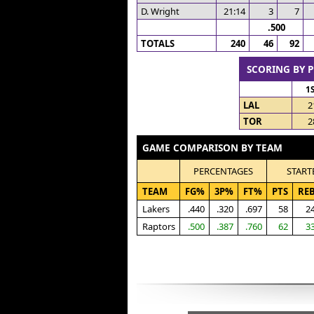
D. Wright
21:14
3
7
.500
TOTALS
240
46
92
SCORING BY 
1
LAL
2
TOR
2
GAME COMPARISON BY TEAM
PERCENTAGES
START
TEAM
FG%
3P%
FT%
PTS
RE
Lakers
.440
.320
.697
58
2
Raptors
.500
.387
.760
62
3