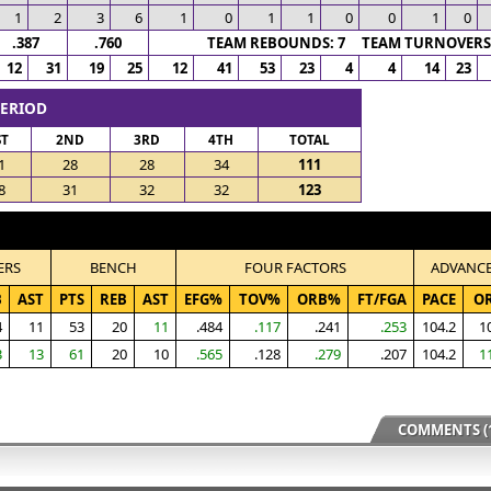
1
2
3
6
1
0
1
1
0
0
1
0
.387
.760
TEAM REBOUNDS: 7 TEAM TURNOVERS:
12
31
19
25
12
41
53
23
4
4
14
23
PERIOD
ST
2ND
3RD
4TH
TOTAL
1
28
28
34
111
8
31
32
32
123
ERS
BENCH
FOUR FACTORS
ADVANC
B
AST
PTS
REB
AST
EFG%
TOV%
ORB%
FT/FGA
PACE
O
4
11
53
20
11
.484
.117
.241
.253
104.2
1
3
13
61
20
10
.565
.128
.279
.207
104.2
1
COMMENTS (1