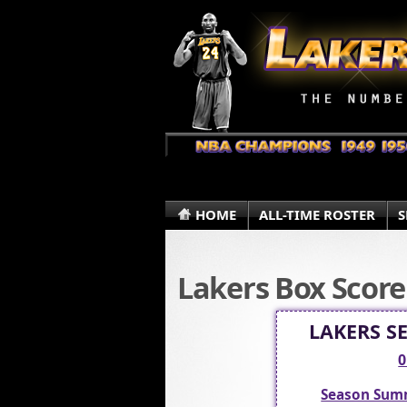
HOME
ALL-TIME ROSTER
S
Lakers Box Score
LAKERS S
0
Season Sum