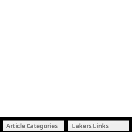
Article Categories
Lakers Links