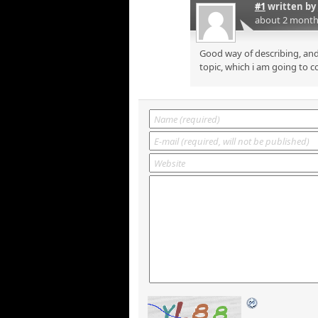
#1
written by
about 2 month
Good way of describing, and
topic, which i am going to c