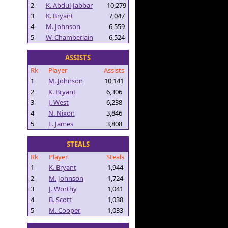
2
K. Abdul-Jabbar
10,279
3
K. Bryant
7,047
4
M. Johnson
6,559
5
W. Chamberlain
6,524
ASSISTS
Rk
Player
Assists
1
M. Johnson
10,141
2
K. Bryant
6,306
3
J. West
6,238
4
N. Nixon
3,846
5
L. James
3,808
STEALS
Rk
Player
Steals
1
K. Bryant
1,944
2
M. Johnson
1,724
3
J. Worthy
1,041
4
B. Scott
1,038
5
M. Cooper
1,033