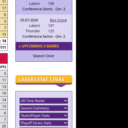
11
Lakers
108
17
Conference Semis - Gm. 3
0
05.07.2026
Box Score
3
Lakers
107
7
Thunder
125
15
Conference Semis - Gm. 2
 14
» UPCOMING 3 GAMES
111
Season Over
PTS
5
LAKERS STAT LINKS
11
13
19
14
13
6
7
25