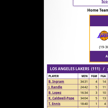
Sco
Home Team
(19-3
A
LOS ANGELES LAKERS (111) /
PLAYER
MIN
FGM
FGA
B. Ingram
34:31
4
14
J. Randle
24:42
5
11
B. Lopez
16:34
3
10
K. Caldwell-Pope
34:04
5
13
T. Ennis
18:40
1
4