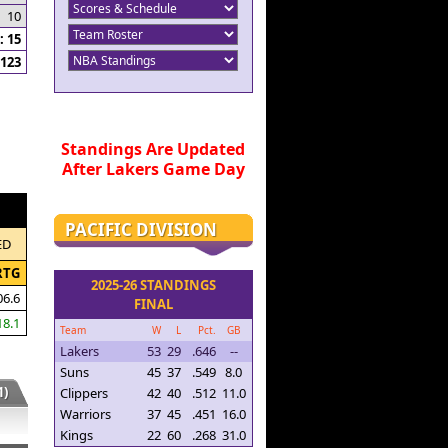
10
 15
123
Standings Are Updated
After Lakers Game Day
PACIFIC DIVISION
ED
RTG
2025-26 STANDINGS
06.6
FINAL
18.1
Team
W
L
Pct.
GB
Lakers
53
29
.646
--
Suns
45
37
.549
8.0
)
Clippers
42
40
.512
11.0
Warriors
37
45
.451
16.0
Kings
22
60
.268
31.0