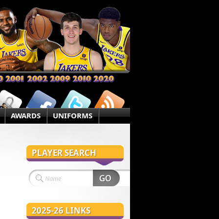
AWARDS
UNIFORMS
PLAYER SEARCH
2025-26 LINKS