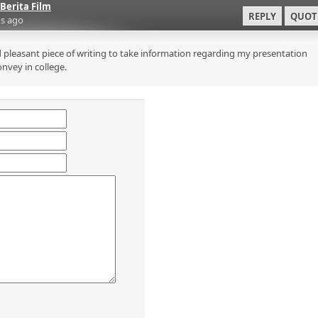
Berita Film
REPLY
QUOT
s ago
 pleasant piece of writing to take information regarding my presentation
onvey in college.