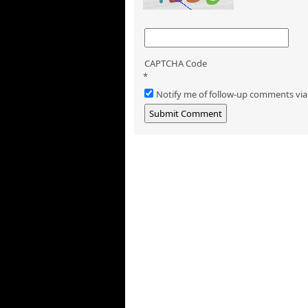
CAPTCHA Code
*
Notify me of follow-up comments via