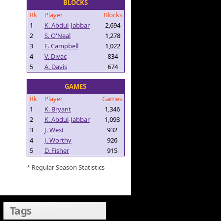
BLOCKS
Rk
Player
Blocks
1
K. Abdul-Jabbar
2,694
2
S. O'Neal
1,278
3
E. Campbell
1,022
4
V. Divac
834
5
A. Davis
674
GAMES
Rk
Player
Games
1
K. Bryant
1,346
2
K. Abdul-Jabbar
1,093
3
J. West
932
4
J. Worthy
926
5
D. Fisher
915
* Regular Season Statistics
Tags