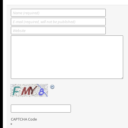
CAPTCHA Code
*