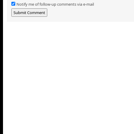
Notify me of follow-up comments via e-mail