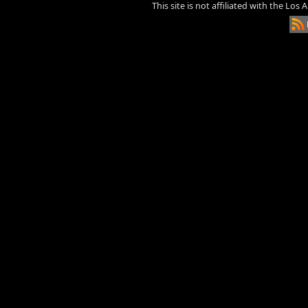
This site is not affiliated with the Los