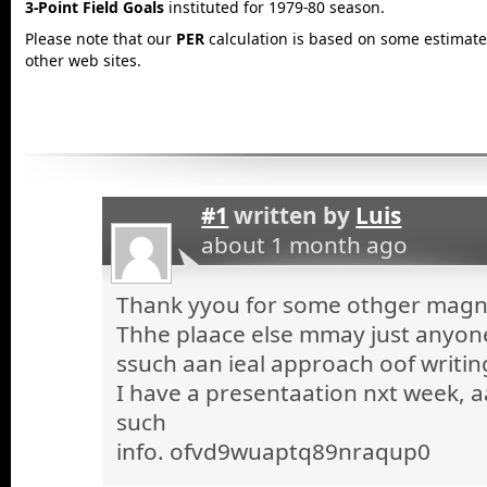
3-Point Field Goals
instituted for 1979-80 season.
Please note that our
PER
calculation is based on some estimated
other web sites.
#1
written by
Luis
about 1 month ago
Thank yyou for some othger magnif
Thhe plaace else mmay just anyone 
ssuch aan ieal approach oof writin
I have a presentaation nxt week, a
such
info. ofvd9wuaptq89nraqup0