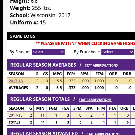
Height:
6’8″
Weight:
255 lbs.
School:
Wisconsin, 2017
Uniform #:
15
GAME LOGS
** PLEASE BE PATIENT WHEN CLICKING GAME HIGHS
By Season:
— By Franchise:
REGULAR SEASON AVERAGES /
STAT ABBREVIATIONS
SEASON
G
GS
MPG
FG%
3P%
FT%
ORB
DRB
2017-18
2
0
5.5
.333
.000
1.000
.0
.0
AVERAGES
2
0
5.5
.333
.000
1.000
.0
.0
REGULAR SEASON TOTALS /
STAT ABBREVIATIONS
SEASON
G
MIN
FGM
FGA
3PM
3PA
FTM
FTA
ORB
2
11
1
3
0
2
1
1
0
2017-18
TOTALS
2
11
1
3
0
2
1
1
0
REGULAR SEASON ADVANCED /
STAT ABBREVIATIONS