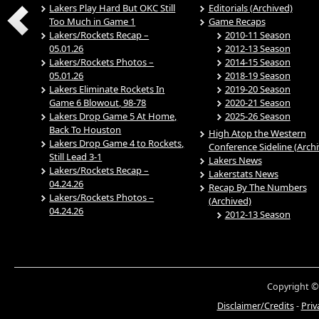
Lakers Play Hard But OKC Still
Editorials (Archived)
Too Much in Game 1
Game Recaps
Lakers/Rockets Recap –
2010-11 Season
05.01.26
2012-13 Season
Lakers/Rockets Photos –
2014-15 Season
05.01.26
2018-19 Season
Lakers Eliminate Rockets In
2019-20 Season
Game 6 Blowout, 98-78
2020-21 Season
Lakers Drop Game 5 At Home,
2025-26 Season
Back To Houston
High Atop the Western
Lakers Drop Game 4 to Rockets,
Conference Sideline (Arch
Still Lead 3-1
Lakers News
Lakers/Rockets Recap –
Lakerstats News
04.24.26
Recap By The Numbers
Lakers/Rockets Photos –
(Archived)
04.24.26
2012-13 Season
Copyright ©
Disclaimer/Credits
-
Priv