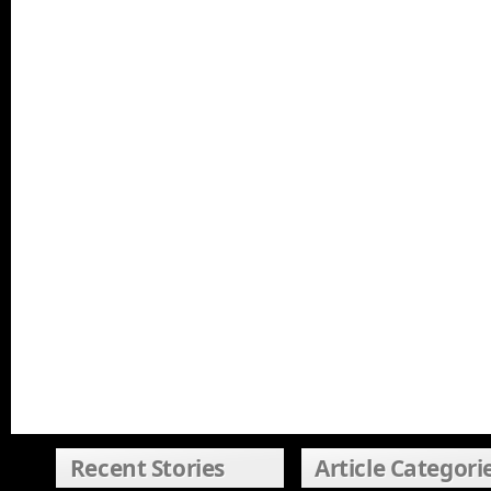
Recent Stories
Article Categori