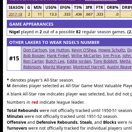
SEASON
G
MIN
USG%
EFG%
TS%
3PR
FTR
ORB%
DRB
2017-18
2
11
13.3
.333
.436
.667
.333
.0
GAME APPEARANCES
Nigel
played in
2
out of a possible
82
regular season games.
(2
OTHER LAKERS TO WEAR NIGEL’S NUMBER
Don Carlson
,
Joe Hutton
,
Kevin O’Shea
,
Howie Schultz
,
Di
Bob Boozer
,
Hank Finkel
,
Willie McCarter
,
Jim Price
,
John
#15
Ron Carter
,
Butch Lee
,
Eddie Jordan
,
Tony Bobbitt
,
Metta
Robinson
,
Moritz Wagner
,
Montrezl Harrell
,
Austin Reave
*
denotes player’s All-Star season.
M
denotes player selected as All-Star Game Most Valuable Playe
A blank All-Star row indicates player was selected, but did not 
Numbers in
red
indicate league leader.
Total Rebounds
were not officially tracked until 1950-51 season
Minutes
were not officially tracked until 1951-52 season.
Offensive
and
Defensive Rebounds
,
Steals
, and
Blocks
were not
Turnovers
were not officially tracked for individual players unt