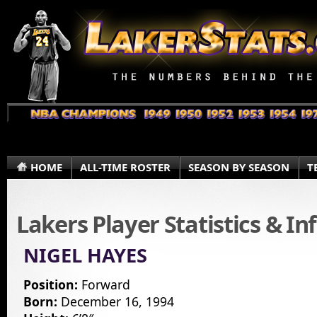
HOME
ALL-TIME ROSTER
SEASON BY SEASON
T
Lakers Player Statistics & I
NIGEL HAYES
Position:
Forward
Born:
December 16, 1994