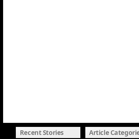
Recent Stories
Article Categori