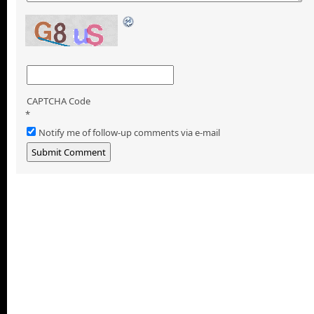
CAPTCHA Code
*
Notify me of follow-up comments via e-mail