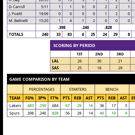
D. Carroll
5:11
1
1
0
0
2
2
1
J. Poeltl
19:09
0
0
0
0
1
2
0
M. Belinelli
15:20
1
4
1
2
0
0
0
.398
.240
.828
TOTALS
240
33
83
6
25
24
29
8
SCORING BY PERIOD
1ST
2ND
3RD
LAL
26
30
21
SAS
25
18
29
GAME COMPARISON BY TEAM
PERCENTAGES
STARTERS
BENCH
TEAM
FG%
3P%
FT%
PTS
REB
AST
PTS
REB
AST
E
Lakers
.483
.250
.684
67
29
16
36
17
5
Spurs
.398
.240
.828
56
28
14
40
19
9