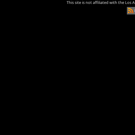
This site is not affiliated with the Los