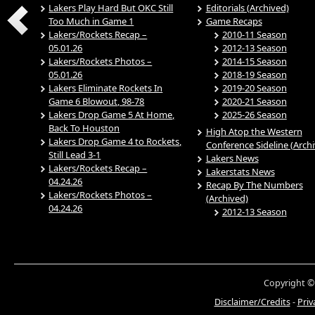
Lakers Play Hard But OKC Still
Editorials (Archived)
Too Much in Game 1
Game Recaps
Lakers/Rockets Recap –
2010-11 Season
05.01.26
2012-13 Season
Lakers/Rockets Photos –
2014-15 Season
05.01.26
2018-19 Season
Lakers Eliminate Rockets In
2019-20 Season
Game 6 Blowout, 98-78
2020-21 Season
Lakers Drop Game 5 At Home,
2025-26 Season
Back To Houston
High Atop the Western
Lakers Drop Game 4 to Rockets,
Conference Sideline (Arch
Still Lead 3-1
Lakers News
Lakers/Rockets Recap –
Lakerstats News
04.24.26
Recap By The Numbers
Lakers/Rockets Photos –
(Archived)
04.24.26
2012-13 Season
Copyright ©
Disclaimer/Credits
-
Priv