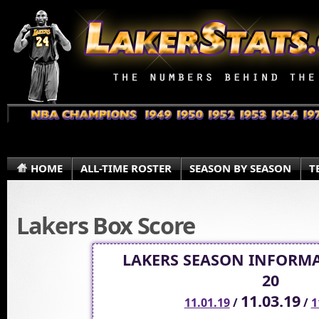
HOME
ALL-TIME ROSTER
SEASON BY SEASON
T
Lakers Box Score
LAKERS SEASON INFORMA
20
11.03.19
11.01.19
/
/
1