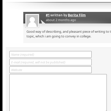
#1
written by
Berita Film
about 2 months ago
Good way of describing, and pleasant piece of writing to
topic, which i am going to convey in college.