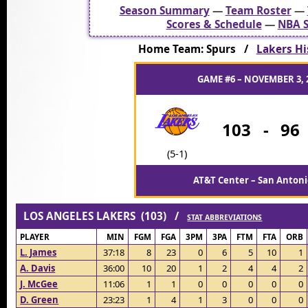
Season Summary
—
Team Roster
—
Scores & Schedule
—
NBA S
Home Team: Spurs /
Lakers Hi
GAME #6 – NOVEMBER 3, 
103
-
96
(5-1)
AT&T Center – San Antoni
LOS ANGELES LAKERS (103) /
STAT ABBREVIATIONS
PLAYER
MIN
FGM
FGA
3PM
3PA
FTM
FTA
ORB
L. James
37:18
8
23
0
6
5
10
1
A. Davis
36:00
10
20
1
2
4
4
2
J. McGee
11:06
1
1
0
0
0
0
0
D. Green
23:23
1
4
1
3
0
0
0