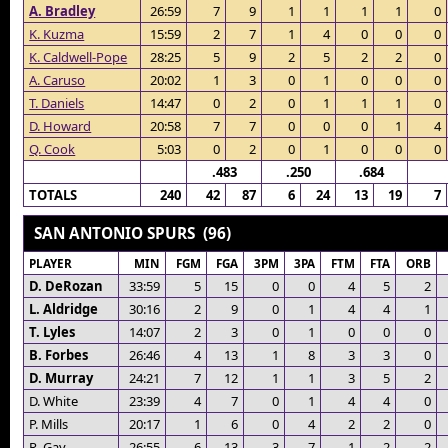
A. Bradley
26:59
7
9
1
1
1
1
0
K. Kuzma
15:59
2
7
1
4
0
0
0
K. Caldwell-Pope
28:25
5
9
2
5
2
2
0
A. Caruso
20:02
1
3
0
1
0
0
0
T. Daniels
14:47
0
2
0
1
1
1
0
D. Howard
20:58
7
7
0
0
0
1
4
Q. Cook
5:03
0
2
0
1
0
0
0
.483
.250
.684
TOTALS
240
42
87
6
24
13
19
7
SAN ANTONIO SPURS (96)
PLAYER
MIN
FGM
FGA
3PM
3PA
FTM
FTA
ORB
D. DeRozan
33:59
5
15
0
0
4
5
2
L. Aldridge
30:16
2
9
0
1
4
4
1
T. Lyles
14:07
2
3
0
1
0
0
0
B. Forbes
26:46
4
13
1
8
3
3
0
D. Murray
24:21
7
12
1
1
3
5
2
D. White
23:39
4
7
0
1
4
4
0
P. Mills
20:17
1
6
0
4
2
2
0
R. Gay
26:55
6
13
3
7
1
2
2