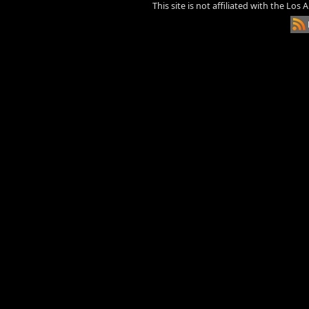
This site is not affiliated with the Los