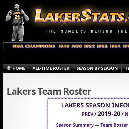
HOME
ALL-TIME ROSTER
SEASON BY SEASON
T
Lakers Team Roster
LAKERS SEASON INF
2019-20
PREV
/
/
N
Season Summary
—
Team Roster