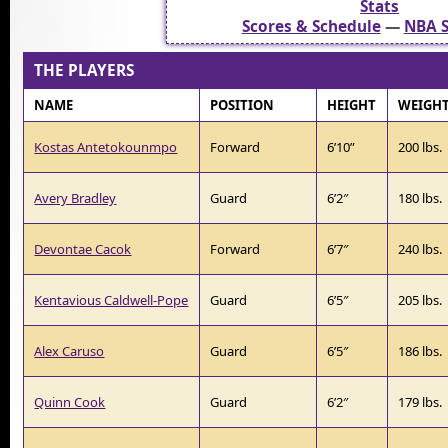
Stats
Scores & Schedule
—
NBA S
THE PLAYERS
NAME
POSITION
HEIGHT
WEIGH
Kostas Antetokounmpo
Forward
6’10”
200 lbs.
Avery Bradley
Guard
6’2″
180 lbs.
Devontae Cacok
Forward
6’7″
240 lbs.
Kentavious Caldwell-Pope
Guard
6’5″
205 lbs.
Alex Caruso
Guard
6’5″
186 lbs.
Quinn Cook
Guard
6’2″
179 lbs.