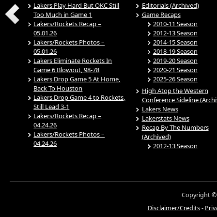
Lakers Play Hard But OKC Still
Editorials (Archived)
Too Much in Game 1
Game Recaps
Lakers/Rockets Recap –
2010-11 Season
05.01.26
2012-13 Season
Lakers/Rockets Photos –
2014-15 Season
05.01.26
2018-19 Season
Lakers Eliminate Rockets In
2019-20 Season
Game 6 Blowout, 98-78
2020-21 Season
Lakers Drop Game 5 At Home,
2025-26 Season
Back To Houston
High Atop the Western
Lakers Drop Game 4 to Rockets,
Conference Sideline (Arch
Still Lead 3-1
Lakers News
Lakers/Rockets Recap –
Lakerstats News
04.24.26
Recap By The Numbers
Lakers/Rockets Photos –
(Archived)
04.24.26
2012-13 Season
Copyright ©
Disclaimer/Credits
-
Priv