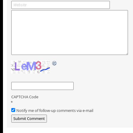
CAPTCHA Code
*
Notify me of follow-up comments via e-mail