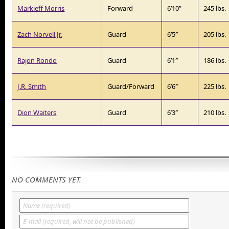
Markieff Morris
Forward
6’10”
245 lbs.
Zach Norvell Jr.
Guard
6’5″
205 lbs.
Rajon Rondo
Guard
6’1″
186 lbs.
J.R. Smith
Guard/Forward
6’6″
225 lbs.
Dion Waiters
Guard
6’3″
210 lbs.
NO COMMENTS YET.