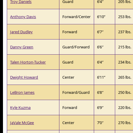
Troy Daniels
Guard
6’4″
205 lbs.
Anthony Davis
Forward/Center
6’10”
253 lbs.
Jared Dudley
Forward
6’7″
237 lbs.
Danny Green
Guard/Forward
6’6″
215 lbs.
Talen Horton-Tucker
Guard
6’4″
234 lbs.
Dwight Howard
Center
6’11”
265 lbs.
LeBron James
Forward/Guard
6’8″
250 lbs.
Kyle Kuzma
Forward
6’9″
220 lbs.
JaVale McGee
Center
7’0″
270 lbs.