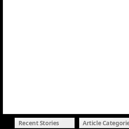
Recent Stories
Article Categori