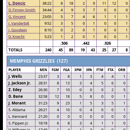
L. Doncic
38:22
8
18
2
9
11
12
0
D. Finney-Smith
34:44
4
9
3
7
0
0
0
G. Vincent
23:05
5
7
4
6
1
1
1
J. Vanderbilt
9:52
3
5
0
1
0
0
1
J. Goodwin
8:10
0
2
0
1
0
0
1
D. Knecht
5:23
1
2
0
1
0
0
1
.506
.442
.926
TOTALS
240
45
89
19
43
25
27
8
MEMPHIS GRIZZLIES (127)
PLAYER
MIN
FGM
FGA
3PM
3PA
FTM
FTA
ORB
J. Wells
23:37
3
8
1
3
4
4
1
J. Jackson Jr.
28:31
8
13
3
4
5
6
0
Z. Edey
26:30
7
10
0
0
0
2
5
D. Bane
32:58
12
18
5
8
0
0
1
J. Morant
31:23
9
23
1
5
3
5
1
S. Aldama
26:21
4
10
0
4
0
0
1
L. Kennard
21:20
0
0
0
0
0
0
0
S. Pippen Jr.
18:18
6
8
3
4
1
1
0
V. Williams Jr.
17:49
1
4
1
3
0
0
0