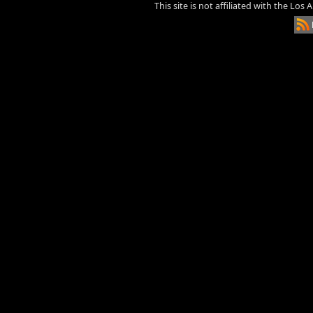
This site is not affiliated with the Los