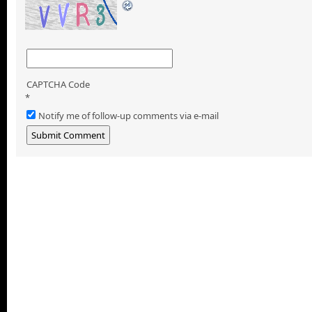
CAPTCHA Code
*
Notify me of follow-up comments via e-mail