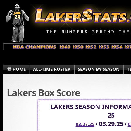
HOME
ALL-TIME ROSTER
SEASON BY SEASON
T
Lakers Box Score
LAKERS SEASON INFORMA
25
03.29.25
03.27.25
/
/
0