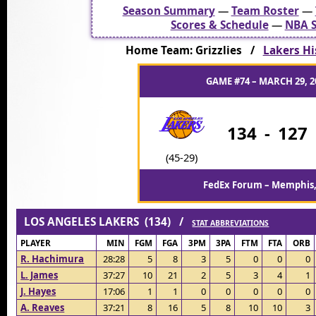
Season Summary
—
Team Roster
—
Scores & Schedule
—
NBA S
Home Team: Grizzlies /
Lakers His
GAME #74 – MARCH 29, 2
134
-
127
(45-29)
FedEx Forum – Memphis
LOS ANGELES LAKERS (134) /
STAT ABBREVIATIONS
PLAYER
MIN
FGM
FGA
3PM
3PA
FTM
FTA
ORB
R. Hachimura
28:28
5
8
3
5
0
0
0
L. James
37:27
10
21
2
5
3
4
1
J. Hayes
17:06
1
1
0
0
0
0
0
A. Reaves
37:21
8
16
5
8
10
10
3