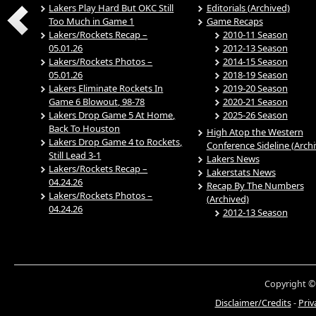
Lakers Play Hard But OKC Still
Editorials (Archived)
Too Much in Game 1
Game Recaps
Lakers/Rockets Recap –
2010-11 Season
05.01.26
2012-13 Season
Lakers/Rockets Photos –
2014-15 Season
05.01.26
2018-19 Season
Lakers Eliminate Rockets In
2019-20 Season
Game 6 Blowout, 98-78
2020-21 Season
Lakers Drop Game 5 At Home,
2025-26 Season
Back To Houston
High Atop the Western
Lakers Drop Game 4 to Rockets,
Conference Sideline (Arch
Still Lead 3-1
Lakers News
Lakers/Rockets Recap –
Lakerstats News
04.24.26
Recap By The Numbers
Lakers/Rockets Photos –
(Archived)
04.24.26
2012-13 Season
Copyright ©
Disclaimer/Credits
-
Priv