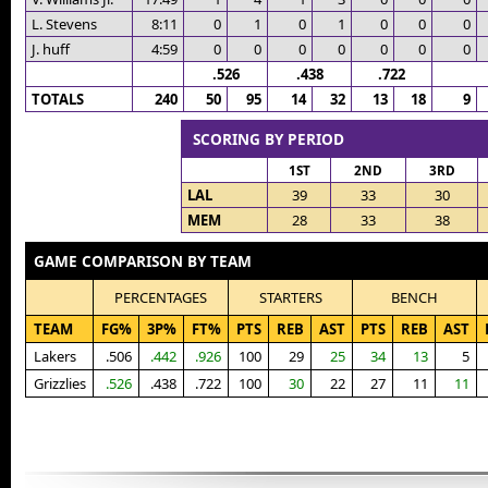
L. Stevens
8:11
0
1
0
1
0
0
0
J. huff
4:59
0
0
0
0
0
0
0
.526
.438
.722
TOTALS
240
50
95
14
32
13
18
9
SCORING BY PERIOD
1ST
2ND
3RD
LAL
39
33
30
MEM
28
33
38
GAME COMPARISON BY TEAM
PERCENTAGES
STARTERS
BENCH
TEAM
FG%
3P%
FT%
PTS
REB
AST
PTS
REB
AST
Lakers
.506
.442
.926
100
29
25
34
13
5
Grizzlies
.526
.438
.722
100
30
22
27
11
11