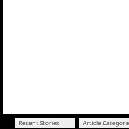
Recent Stories
Article Categori