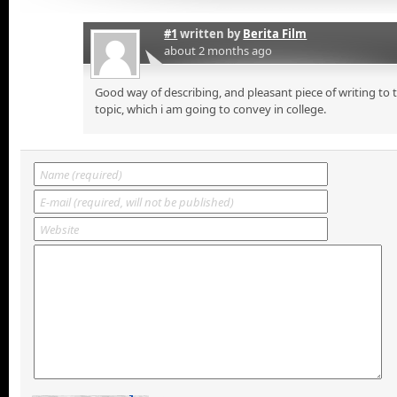
#1
written by
Berita Film
about 2 months ago
Good way of describing, and pleasant piece of writing to
topic, which i am going to convey in college.