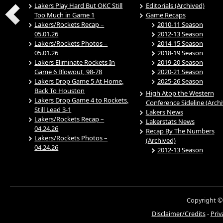
Lakers Play Hard But OKC Still
Editorials (Archived)
Too Much in Game 1
Game Recaps
Lakers/Rockets Recap –
2010-11 Season
05.01.26
2012-13 Season
Lakers/Rockets Photos –
2014-15 Season
05.01.26
2018-19 Season
Lakers Eliminate Rockets In
2019-20 Season
Game 6 Blowout, 98-78
2020-21 Season
Lakers Drop Game 5 At Home,
2025-26 Season
Back To Houston
High Atop the Western
Lakers Drop Game 4 to Rockets,
Conference Sideline (Arch
Still Lead 3-1
Lakers News
Lakers/Rockets Recap –
Lakerstats News
04.24.26
Recap By The Numbers
Lakers/Rockets Photos –
(Archived)
04.24.26
2012-13 Season
Copyright ©
Disclaimer/Credits
-
Priv