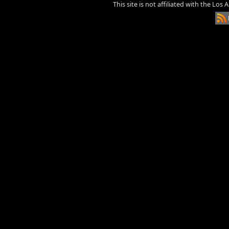
This site is not affiliated with the Los