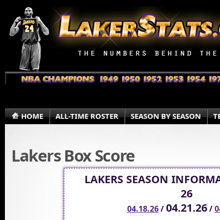
HOME
ALL-TIME ROSTER
SEASON BY SEASON
T
Lakers Box Score
LAKERS SEASON INFORMA
26
04.21.26
04.18.26
/
/
0