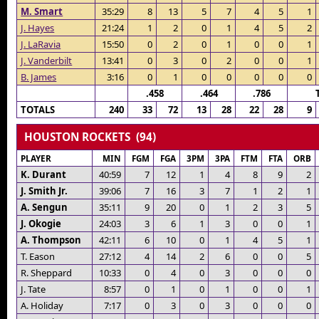
M. Smart
35:29
8
13
5
7
4
5
1
J. Hayes
21:24
1
2
0
1
4
5
2
J. LaRavia
15:50
0
2
0
1
0
0
1
J. Vanderbilt
13:41
0
3
0
2
0
0
1
B. James
3:16
0
1
0
0
0
0
0
.458
.464
.786
TOTALS
240
33
72
13
28
22
28
9
HOUSTON ROCKETS (94)
PLAYER
MIN
FGM
FGA
3PM
3PA
FTM
FTA
ORB
K. Durant
40:59
7
12
1
4
8
9
2
J. Smith Jr.
39:06
7
16
3
7
1
2
1
A. Sengun
35:11
9
20
0
1
2
3
5
J. Okogie
24:03
3
6
1
3
0
0
1
A. Thompson
42:11
6
10
0
1
4
5
1
T. Eason
27:12
4
14
2
6
0
0
5
R. Sheppard
10:33
0
4
0
3
0
0
0
J. Tate
8:57
0
1
0
1
0
0
1
A. Holiday
7:17
0
3
0
3
0
0
0