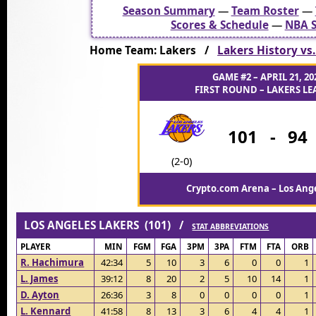
Season Summary
—
Team Roster
—
Scores & Schedule
—
NBA S
Home Team: Lakers /
Lakers History vs
GAME #2 – APRIL 21, 20
FIRST ROUND – LAKERS LEA
101
-
94
(2-0)
Crypto.com Arena – Los Ange
LOS ANGELES LAKERS (101) /
STAT ABBREVIATIONS
PLAYER
MIN
FGM
FGA
3PM
3PA
FTM
FTA
ORB
R. Hachimura
42:34
5
10
3
6
0
0
1
L. James
39:12
8
20
2
5
10
14
1
D. Ayton
26:36
3
8
0
0
0
0
1
L. Kennard
41:58
8
13
3
6
4
4
1