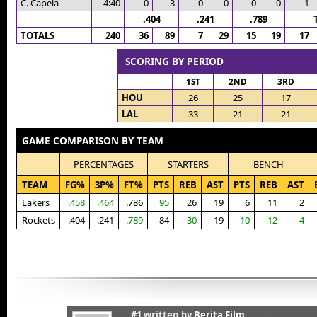
C. Capela
4:40
0
3
0
0
0
0
1
.404
.241
.789
TOTALS
240
36
89
7
29
15
19
17
SCORING BY PERIOD
1ST
2ND
3RD
HOU
26
25
17
LAL
33
21
21
GAME COMPARISON BY TEAM
PERCENTAGES
STARTERS
BENCH
TEAM
FG%
3P%
FT%
PTS
REB
AST
PTS
REB
AST
Lakers
.458
.464
.786
95
26
19
6
11
2
Rockets
.404
.241
.789
84
30
19
10
12
4
#1
written by
Berita Film