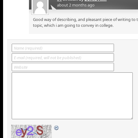
about 2 months ago
Good way of describing, and pleasant piece of writing to
topic, which i am going to convey in college.