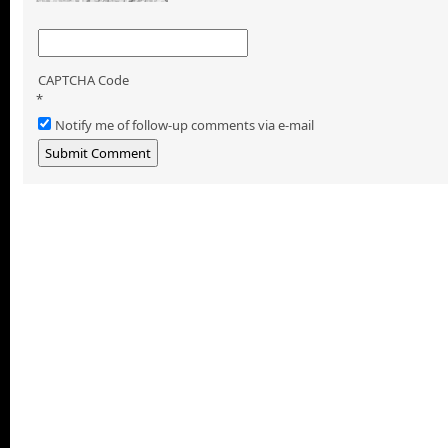
CAPTCHA Code
*
Notify me of follow-up comments via e-mail