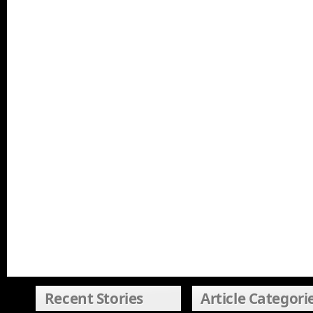
Recent Stories
Article Categori